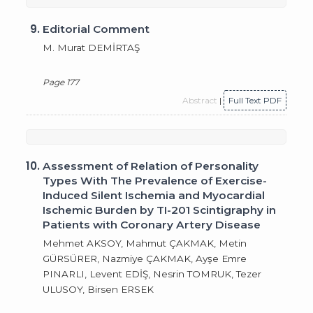
9.
Editorial Comment
M. Murat DEMİRTAŞ
Page 177
Abstract
|
Full Text PDF
10.
Assessment of Relation of Personality
Types With The Prevalence of Exercise-
Induced Silent Ischemia and Myocardial
Ischemic Burden by TI-201 Scintigraphy in
Patients with Coronary Artery Disease
Mehmet AKSOY, Mahmut ÇAKMAK, Metin
GÜRSÜRER, Nazmiye ÇAKMAK, Ayşe Emre
PINARLI, Levent EDİŞ, Nesrin TOMRUK, Tezer
ULUSOY, Birsen ERSEK