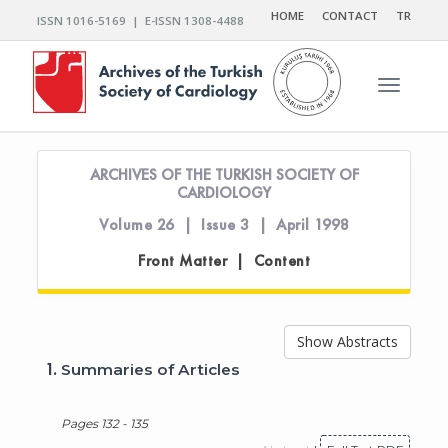
HOME
CONTACT
TR
ISSN 1016-5169 | E-ISSN 1308-4488
Toggle n
ARCHIVES OF THE TURKISH SOCIETY OF
CARDIOLOGY
Volume 26 | Issue 3 | April 1998
Front Matter | Content
Show Abstracts
1.
Summaries of Articles
Pages 132 - 135