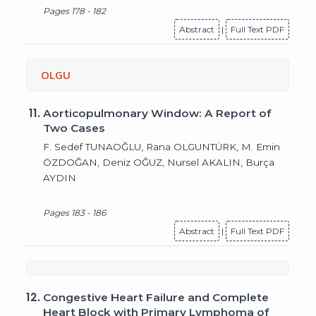
Pages 178 - 182
Abstract
|
Full Text PDF
OLGU
11.
Aorticopulmonary Window: A Report of
Two Cases
F. Sedef TUNAOĞLU, Rana OLGUNTÜRK, M. Emin
ÖZDOĞAN, Deniz OĞUZ, Nursel AKALIN, Burça
AYDIN
Pages 183 - 186
Abstract
|
Full Text PDF
12.
Congestive Heart Failure and Complete
Heart Block with Primary Lymphoma of