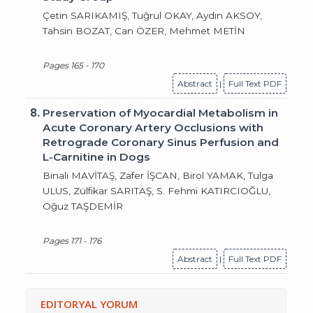
Çetin SARIKAMIŞ, Tuğrul OKAY, Aydın AKSOY,
Tahsin BOZAT, Can ÖZER, Mehmet METİN
Pages 165 - 170
Abstract
|
Full Text PDF
8.
Preservation of Myocardial Metabolism in
Acute Coronary Artery Occlusions with
Retrograde Coronary Sinus Perfusion and
L-Carnitine in Dogs
Binali MAVİTAŞ, Zafer İŞCAN, Birol YAMAK, Tulga
ULUS, Zülfikar SARITAŞ, S. Fehmi KATIRCIOĞLU,
Oğuz TAŞDEMİR
Pages 171 - 176
Abstract
|
Full Text PDF
EDITORYAL YORUM