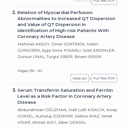
Abstract
|
Full Text PDF
2.
Relation of Myocardial Perfusion
Abnormalities to Increased QT Dispersion
and Value of QT Dispersion in
Identification of High-risk Patients With
Coronary Artery Disease
Mehmet AKSOY, Ömer GÖKTEKİN, Metin
GÜRSÜRER, Ayşe Emre PINARLI, İzzet ERDİNLER,
Dursun ÜNAL, Turgut SİBER, Birsen ERSEK
Pages 136 - 141
Abstract
|
Full Text PDF
3.
Serum Transferrin Saturation and Ferritin
Level as a Risk Factor in Coronary Artery
Disease
Abdurrahman OĞUZHAN, Halil Lütfi KISACIK, Koray
GÜRSEL, Kurtuluş ÖZDEMİR, Selime AYAZ, İsmet
HİSAR, Ahmet AVCI, Siber GÖKSEL