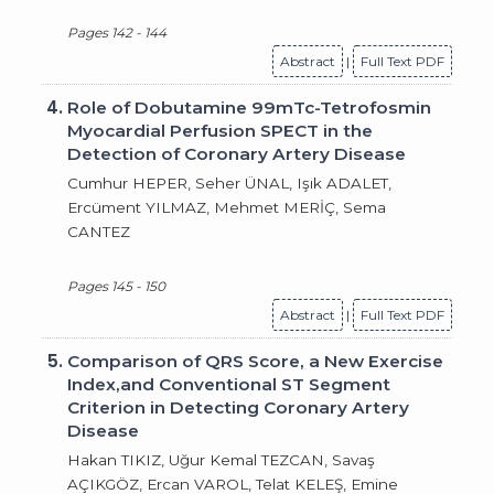
Pages 142 - 144
Abstract
|
Full Text PDF
4.
Role of Dobutamine 99mTc-Tetrofosmin
Myocardial Perfusion SPECT in the
Detection of Coronary Artery Disease
Cumhur HEPER, Seher ÜNAL, Işık ADALET,
Ercüment YILMAZ, Mehmet MERİÇ, Sema
CANTEZ
Pages 145 - 150
Abstract
|
Full Text PDF
5.
Comparison of QRS Score, a New Exercise
Index,and Conventional ST Segment
Criterion in Detecting Coronary Artery
Disease
Hakan TIKIZ, Uğur Kemal TEZCAN, Savaş
AÇIKGÖZ, Ercan VAROL, Telat KELEŞ, Emine