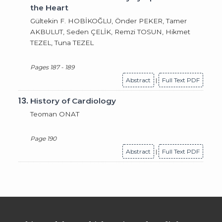
the Heart
Gültekin F. HOBİKOĞLU, Önder PEKER, Tamer
AKBULUT, Seden ÇELİK, Remzi TOSUN, Hikmet
TEZEL, Tuna TEZEL
Pages 187 - 189
Abstract
|
Full Text PDF
13.
History of Cardiology
Teoman ONAT
Page 190
Abstract
|
Full Text PDF