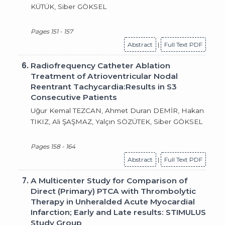
KÜTÜK, Siber GÖKSEL
Pages 151 - 157
Abstract
|
Full Text PDF
6.
Radiofrequency Catheter Ablation
Treatment of Atrioventricular Nodal
Reentrant Tachycardia:Results in S3
Consecutive Patients
Uğur Kemal TEZCAN, Ahmet Duran DEMİR, Hakan
TIKIZ, Ali ŞAŞMAZ, Yalçın SÖZÜTEK, Siber GÖKSEL
Pages 158 - 164
Abstract
|
Full Text PDF
7.
A Multicenter Study for Comparison of
Direct (Primary) PTCA with Thrombolytic
Therapy in Unheralded Acute Myocardial
Infarction; Early and Late results: STIMULUS
Study Group