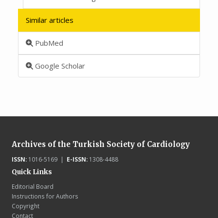
Similar articles
PubMed
Google Scholar
Archives of the Turkish Society of Cardiology
ISSN:
1016-5169 |
E-ISSN:
1308-4488
Quick Links
Editorial Board
Instructions for Authors
Copyright
Contact