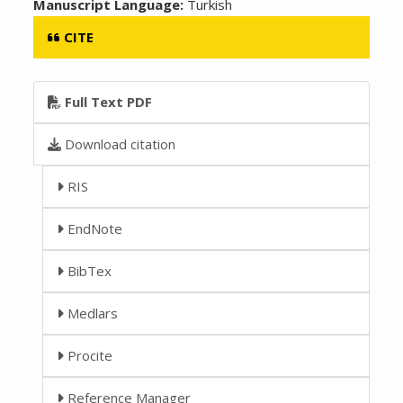
Manuscript Language:
Turkish
CITE
Full Text PDF
Download citation
RIS
EndNote
BibTex
Medlars
Procite
Reference Manager