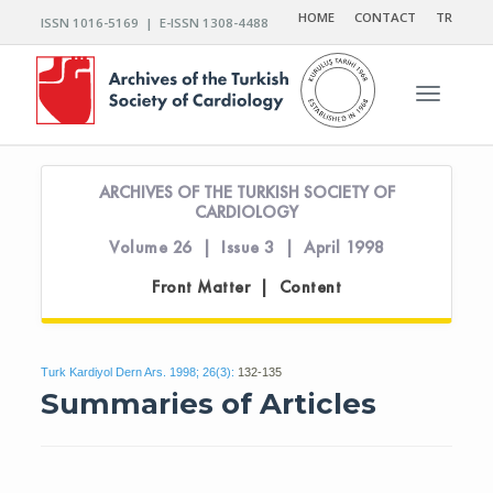
HOME
CONTACT
TR
ISSN 1016-5169 | E-ISSN 1308-4488
Toggle n
ARCHIVES OF THE TURKISH SOCIETY OF
CARDIOLOGY
Volume 26 | Issue 3 | April 1998
Front Matter | Content
Turk Kardiyol Dern Ars. 1998; 26(3):
132-135
Summaries of Articles