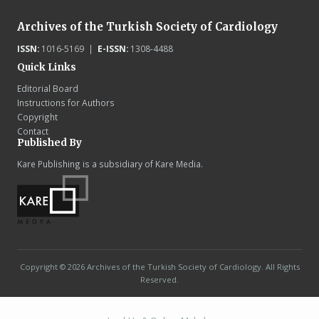
Archives of the Turkish Society of Cardiology
ISSN:
1016-5169 |
E-ISSN:
1308-4488
Quick Links
Editorial Board
Instructions for Authors
Copyright
Contact
Published By
Kare Publishing is a subsidiary of Kare Media.
Copyright © 2026 Archives of the Turkish Society of Cardiology. All Rights
Reserved.