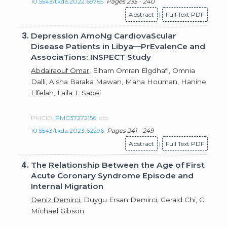
10.5543/tkda.2022.69765
Pages 235 - 240
Abstract
|
Full Text PDF
3.
DepressIon AmoNg CardiovaScular
Disease Patients in Libya—PrEvalenCe and
AssociaTions: INSPECT Study
Abdalraouf Omar
, Elham Omran Elgdhafi, Omnia
Dalli, Aisha Baraka Mawan, Maha Houman, Hanine
Elfelah, Laila T. Sabei
PMCID:
PMC37272156
doi:
10.5543/tkda.2023.62296
Pages 241 - 249
Abstract
|
Full Text PDF
4.
The Relationship Between the Age of First
Acute Coronary Syndrome Episode and
Internal Migration
Deniz Demirci
, Duygu Ersan Demirci, Gerald Chi, C.
Michael Gibson