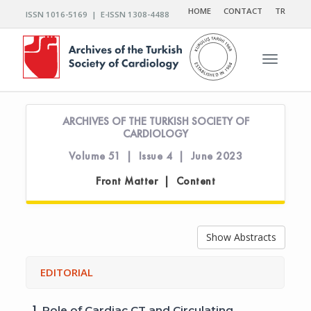
HOME
CONTACT
TR
ISSN 1016-5169 | E-ISSN 1308-4488
Toggle n
ARCHIVES OF THE TURKISH SOCIETY OF
CARDIOLOGY
Volume 51 | Issue 4 | June 2023
Front Matter | Content
Show Abstracts
EDITORIAL
1.
Role of Cardiac CT and Circulating