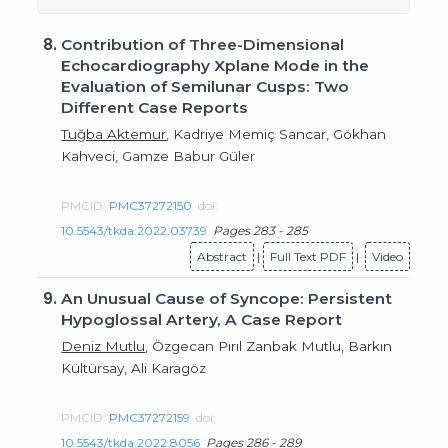
8.
Contribution of Three-Dimensional
Echocardiography Xplane Mode in the
Evaluation of Semilunar Cusps: Two
Different Case Reports
Tuğba Aktemur
, Kadriye Memiç Sancar, Gökhan
Kahveci, Gamze Babur Güler
PMCID:
PMC37272150
doi:
10.5543/tkda.2022.03739
Pages 283 - 285
Abstract
|
Full Text PDF
|
Video
9.
An Unusual Cause of Syncope: Persistent
Hypoglossal Artery, A Case Report
Deniz Mutlu
, Özgecan Pırıl Zanbak Mutlu, Barkın
Kültürsay, Ali Karagöz
PMCID:
PMC37272159
doi:
10.5543/tkda.2022.8056
Pages 286 - 289