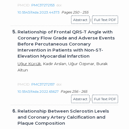
PMCID:
PMC37272153
doi:
10.5543/tkda.2023.44373
Pages 250 - 255
Abstract
|
Full Text PDF
5.
Relationship of Frontal QRS-T Angle with
Coronary Flow Grade and Adverse Events
Before Percutaneous Coronary
Intervention in Patients with Non-ST-
Elevation Myocardial Infarction
Uğur Küçük
, Kadir Arslan, Uğur Özpınar, Burak
Altun
PMCID:
PMC37272157
doi:
10.5543/tkda.2022.65627
Pages 256 - 265
Abstract
|
Full Text PDF
6.
Relationship Between Sclerostin Levels
and Coronary Artery Calcification and
Plaque Composition