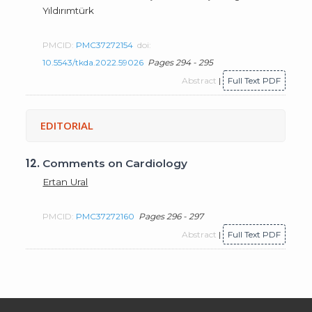
Yıldırımtürk
PMCID:
PMC37272154
doi:
10.5543/tkda.2022.59026
Pages 294 - 295
Abstract
|
Full Text PDF
EDITORIAL
12.
Comments on Cardiology
Ertan Ural
PMCID:
PMC37272160
Pages 296 - 297
Abstract
|
Full Text PDF