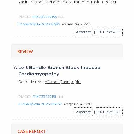
Yasin Yüksel,
Cennet Yıldız
, Ibrahim Taskın Rakıcı
PMCID:
PMC37272155
doi:
10.5543/tkda.2023.61595
Pages 266 - 273
Abstract
|
Full Text PDF
REVIEW
7.
Left Bundle Branch Block-Induced
Cardiomyopathy
Selda Murat,
Yüksel Çavuşoğlu
PMCID:
PMC37272151
doi:
10.5543/tkda.2023.06737
Pages 274 - 282
Abstract
|
Full Text PDF
CASE REPORT