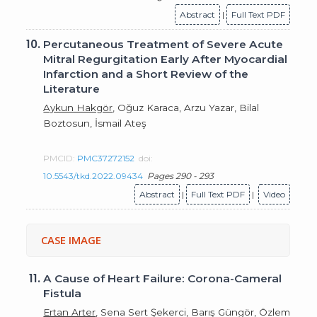
Abstract
|
Full Text PDF
10.
Percutaneous Treatment of Severe Acute
Mitral Regurgitation Early After Myocardial
Infarction and a Short Review of the
Literature
Aykun Hakgör
, Oğuz Karaca, Arzu Yazar, Bilal
Boztosun, İsmail Ateş
PMCID:
PMC37272152
doi:
10.5543/tkd.2022.09434
Pages 290 - 293
Abstract
|
Full Text PDF
|
Video
CASE IMAGE
11.
A Cause of Heart Failure: Corona-Cameral
Fistula
Ertan Arter
, Sena Sert Şekerci, Barış Güngör, Özlem