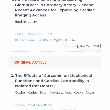
Biomarkers in Coronary Artery Disease:
Recent Advances for Expanding Cardiac
Imaging Access
İbrahim Altun
PMCID:
PMC37272161
doi:
10.5543/tkda.2023.00557
Pages 231 - 234
Abstract
|
Full Text PDF
ORIGINAL ARTICLE
2.
The Effects of Curcumin on Mechanical
Functions and Cardiac Contractility in
Isolated Rat Hearts
Özden Kutlay
, Bilgin Kaygısız, Arzu Keskin Aktan
PMCID:
PMC37272158
doi: