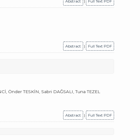
Abstract
|
Full Text PDF
Abstract
|
Full Text PDF
, Önder TESKİN, Sabri DAĞSALI, Tuna TEZEL
Abstract
|
Full Text PDF