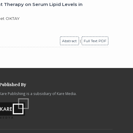
 Therapy on Serum Lipid Levels in
met OKTAY
Abstract
|
Full Text PDF
Published By
Kare Publishing is a subsidiary of Kare Media.