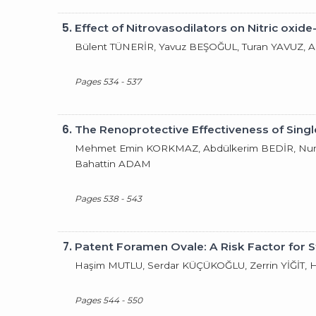
5.
Effect of Nitrovasodilators on Nitric ox
Bülent TÜNERİR, Yavuz BEŞOĞUL, Turan YAVUZ, 
Pages 534 - 537
6.
The Renoprotective Effectiveness of Sing
Mehmet Emin KORKMAZ, Abdülkerim BEDİR, Nur
Bahattin ADAM
Pages 538 - 543
7.
Patent Foramen Ovale: A Risk Factor for 
Haşim MUTLU, Serdar KÜÇÜKOĞLU, Zerrin YİĞİT,
Pages 544 - 550