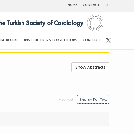
HOME
CONTACT
TR
the Turkish Society of Cardiology
IAL BOARD
INSTRUCTIONS FOR AUTHORS
CONTACT
998
Front Matter | Content
Show Abstracts
Abstract
|
English Full Text