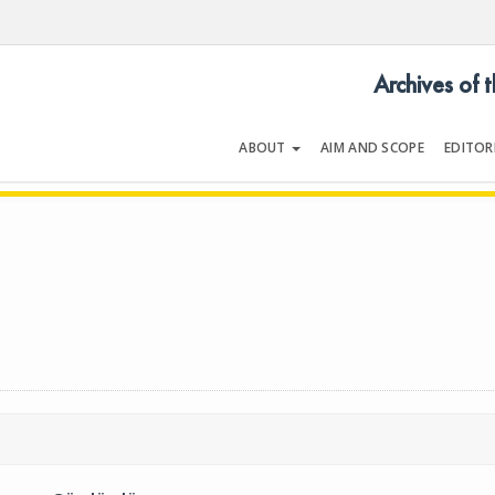
Archives of 
ABOUT
AIM AND SCOPE
EDITOR
LOGY
Volume 26 | Issue 9 | December 1