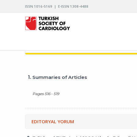
ISSN 1016-5169 | E-ISSN 1308-4488
ARCHIVES OF THE TURKISH SOCIETY OF CARDIO
1.
Summaries of Articles
Pages 516 - 519
EDITORYAL YORUM