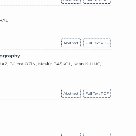
URAL
Abstract
|
Full Text PDF
iography
, Bülent ÖZİN, Mevlüt BAŞKOL, Kaan KILINÇ,
Abstract
|
Full Text PDF