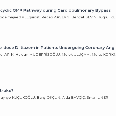
ide-cyclic GMP Pathway during Cardiopulmonary Bypass
Abdelmajeed ALEqaidat, Recep ARSLAN, Behçet SEVİN, Tuğrul K
le-dose Diltiazem in Patients Undergoing Coronary Ang
ol ARIK, Haldun MÜDERRİSOĞLU, Melek ULUÇAM, Murat KORKMAZ
Stroke?
 Hayriye KÜÇÜKOĞLU, Barış ÖKÇÜN, Aida BAVÇİÇ, Sinan ÜNER