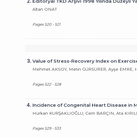
2.
Editöryal TKD Arşivi 1998 Yılında Düzeyli Y
Altan ONAT
Pages 520 - 521
3.
Value of Stress-Recovery Index on Exercise
Mehmet AKSOY, Metin GÜRSÜRER, Ayşe EMRE, Ha
Pages 522 - 528
4.
Incidence of Congenital Heart Disease in 
Hürkan KURŞAKLIOĞLU, Cem BARÇIN, Ata KIRILM
Pages 529 - 533