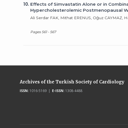
10.
Effects of Simvastatin Alone or in Comb
Hypercholesterolemic Postmenopausal
Ali Serdar FAK, Mithat ERENUS, Oğuz CAYMAZ,
Pages 561 - 567
Archives of the Turkish Society of Cardiology
ISSN:
1016-5169 |
E-ISSN:
1308-4488