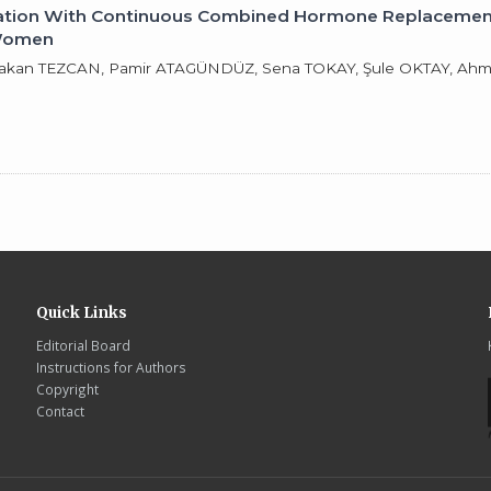
ination With Continuous Combined Hormone Replacement
 Women
 Hakan TEZCAN, Pamir ATAGÜNDÜZ, Sena TOKAY, Şule OKTAY, Ah
Quick Links
Editorial Board
Instructions for Authors
Copyright
Contact