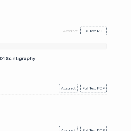
Abstract
|
Full Text PDF
201 Scintigraphy
Abstract
|
Full Text PDF
Abstract
|
Full Text PDF