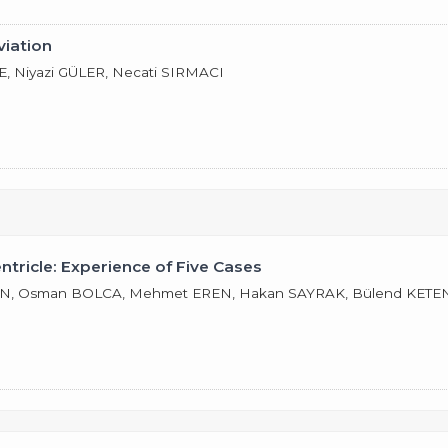
viation
 Niyazi GÜLER, Necati SIRMACI
ricle: Experience of Five Cases
, Osman BOLCA, Mehmet EREN, Hakan SAYRAK, Bülend KETENCİ