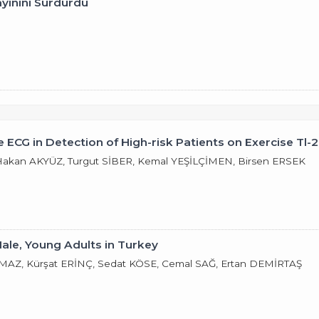
ayınını Sürdürdü
 ECG in Detection of High-risk Patients on Exercise Tl-
kan AKYÜZ, Turgut SİBER, Kemal YEŞİLÇİMEN, Birsen ERSEK
Male, Young Adults in Turkey
AZ, Kürşat ERİNÇ, Sedat KÖSE, Cemal SAĞ, Ertan DEMİRTAŞ