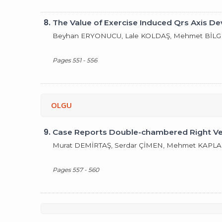
8.
The Value of Exercise Induced Qrs Axis De
Beyhan ERYONUCU, Lale KOLDAŞ, Mehmet BİLGE,
Pages 551 - 556
OLGU
9.
Case Reports Double-chambered Right Vent
Murat DEMİRTAŞ, Serdar ÇİMEN, Mehmet KAPLAN
Pages 557 - 560