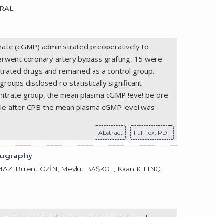
URAL
phate (cGMP) administrated preoperatively to
erwent coronary artery bypass grafting, 15 were
itrated drugs and remained as a control group.
ups disclosed no statistically significant
e nitrate group, the mean plasma cGMP !eve! before
ile after CPB the mean plasma cGMP !eve! was
Abstract
|
Full Text PDF
iography
, Bülent ÖZİN, Mevlüt BAŞKOL, Kaan KILINÇ,