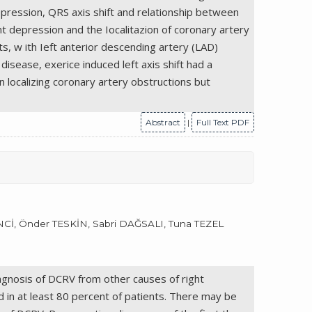
epression, QRS axis shift and relationship between
 depression and the Iocalitazion of coronary artery
ts, w ith Ieft anterior descending artery (LAD)
disease, exerice induced left axis shift had a
n localizing coronary artery obstructions but
Abstract
|
Full Text PDF
, Önder TESKİN, Sabri DAĞSALI, Tuna TEZEL
iagnosis of DCRV from other causes of right
d in at least 80 percent of patients. There may be