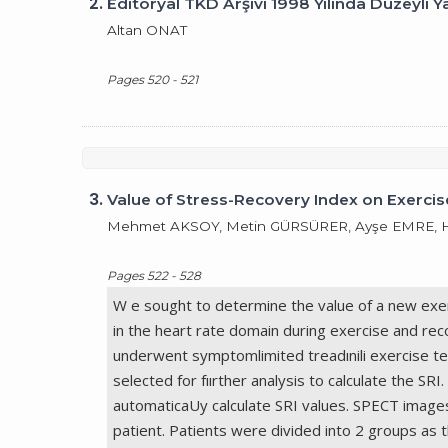
2.
Editöryal TKD Arşivi 1998 Yılında Düzeyli Y
Altan ONAT
Pages 520 - 521
3.
Value of Stress-Recovery Index on Exercise
Mehmet AKSOY, Metin GÜRSÜRER, Ayşe EMRE, Ha
Pages 522 - 528
W e sought to determine the value of a new exer
in the heart rate domain during exercise and rec
underwent symptomlimited treadınili exercise te
selected for fıırther analysis to calculate the
automaticaUy calculate SRI values. SPECT image
patient. Patients were divided into 2 groups as