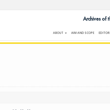
Archives of 
ABOUT
AIM AND SCOPE
EDITOR
LOGY
Volume 26 | Issue 9 | December 1