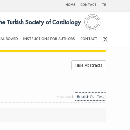
HOME
CONTACT
TR
the Turkish Society of Cardiology
IAL BOARD
INSTRUCTIONS FOR AUTHORS
CONTACT
998
Front Matter | Content
Hide Abstracts
Abstract
|
English Full Text