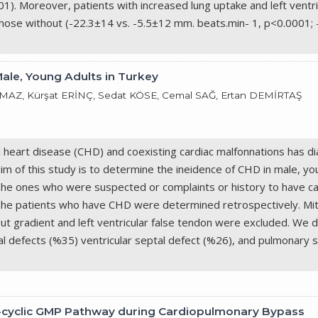
. Moreover, patients with increased lung uptake and left ventricul
those without (-22.3±14 vs. -5.5±12 mm. beats.min- 1, p<0.0001;
Male, Young Adults in Turkey
AZ, Kürşat ERİNÇ, Sedat KÖSE, Cemal SAĞ, Ertan DEMİRTAŞ
l heart disease (CHD) and coexisting cardiac malfonnations has
aim of this study is to determine the ineidence of CHD in male, y
The ones who were suspected or complaints or history to have ca
ls. The patients who have CHD were determined retrospectively. Mit
out gradient and left ventricular false tendon were excluded. We
l defects (%35) ventricular septal defect (%26), and pulmonary 
ide-cyclic GMP Pathway during Cardiopulmonary Bypass