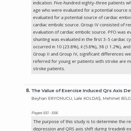
indication. Five-hundred eighty-three patients 
age who were evaluated for a potential source o
evaluated for a potential source of cardiac embo
cardiac embolic source. Group IV consisted of r
evaluation of cardiac embolic source. PFO was eva
shunting was evaluated in the fırst 3-5 cardiac 
occurred in 10 (23.8%), ıl (5.8%), 38 (I 1.2%), and
Group II and Group IV, significant differences w
referred for young er patients with stroke are 
stroke patients.
8.
The Value of Exercise Induced Qrs Axis De
Beyhan ERYONUCU, Lale KOLDAŞ, Mehmet BİLGE,
Pages 551 - 556
The purpose of this study is to determine the re
depression and QRS axis shift during treadınili e