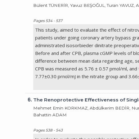
Bülent TÜNERİR, Yavuz BEŞOĞUL, Turan YAVUZ, 
Pages 534 - 537
This study, aimed to evaluate the effect of nit
patients under going coronary artery bypass gr
administrated isosorbieder dinitrate preoperati
Before and after CPB, plasma cGMP levels of blo
difference between mean data regarding age, sex
CPB was measured as 5.76 ± 0.57 pmol/ml, and 
7.77±0.30 prnol/mJ in the nitrate group and 3.66
6.
The Renoprotective Effectiveness of Sing
Mehmet Emin KORKMAZ, Abdülkerim BEDİR, Nur
Bahattin ADAM
Pages 538 - 543