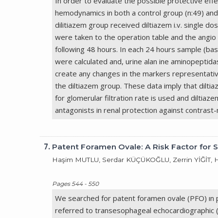
In order to evaluate the possible protective eff
hemodynamics in both a control group (n:49) and 
dilitiazem group received diltiazem i.v. single 
were taken to the operation table and the angio
following 48 hours. In each 24 hours sample (bas
were calculated and, urine alan ine aminopeptid
create any changes in the markers representative
the diltiazem group. These data imply that diltia
for glomerular filtration rate is used and diltia
antagonists in renal protection against contrast
7.
Patent Foramen Ovale: A Risk Factor for 
Haşim MUTLU, Serdar KÜÇÜKOĞLU, Zerrin YİĞİT,
Pages 544 - 550
We searched for patent foramen ovale (PFO) ın p
referred to transesophageal echocardiographic 