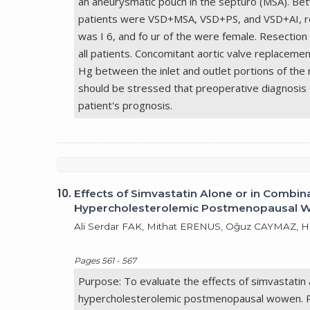
an aneurysmatic pouch in the septuro (MSA). Be
patients were VSD+MSA, VSD+PS, and VSD+AI, res
was I 6, and fo ur of the were female. Resection
all patients. Concomitant aortic valve replace
Hg between the inlet and outlet portions of the 
should be stressed that preoperative diagnosis 
patient's prognosis.
10.
Effects of Simvastatin Alone or in Comb
Hypercholesterolemic Postmenopausal
Ali Serdar FAK, Mithat ERENUS, Oğuz CAYMAZ,
Pages 561 - 567
Purpose: To evaluate the effects of simvastatin
hypercholesterolemic postmenopausal wowen. P