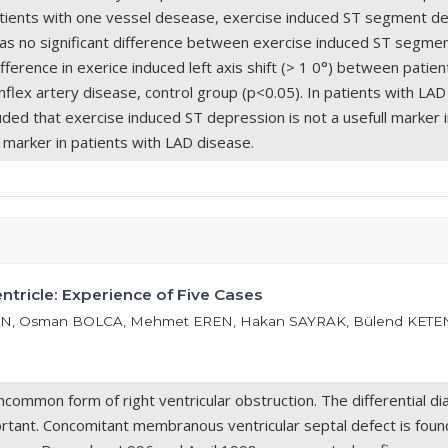
 patients with one vessel desease, exercise induced ST segment d
s no significant difference between exercise induced ST segment
fference in exerice induced left axis shift (> 1 0°) between patien
flex artery disease, control group (p<0.05). In patients with LAD 
ded that exercise induced ST depression is not a usefull marker i
ic marker in patients with LAD disease.
ricle: Experience of Five Cases
N, Osman BOLCA, Mehmet EREN, Hakan SAYRAK, Bülend KETENCİ
common form of right ventricular obstruction. The differential d
portant. Concomitant membranous ventricular septal defect is foun