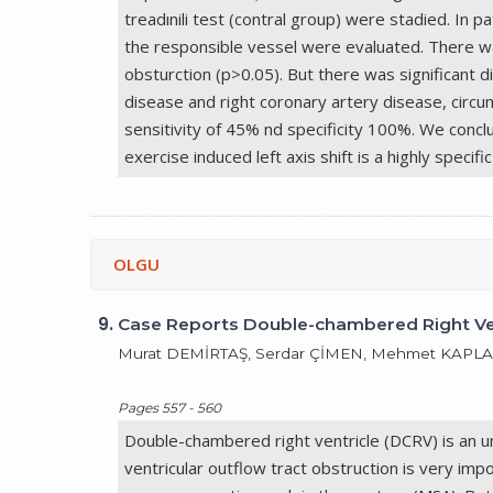
treadınili test (contral group) were stadied. In
the responsible vessel were evaluated. There wa
obsturction (p>0.05). But there was significant di
disease and right coronary artery disease, circum
sensitivity of 45% nd specificity 100%. We conclu
exercise induced left axis shift is a highly specif
OLGU
9.
Case Reports Double-chambered Right Vent
Murat DEMİRTAŞ, Serdar ÇİMEN, Mehmet KAPLA
Pages 557 - 560
Double-chambered right ventricle (DCRV) is an un
ventricular outflow tract obstruction is very im