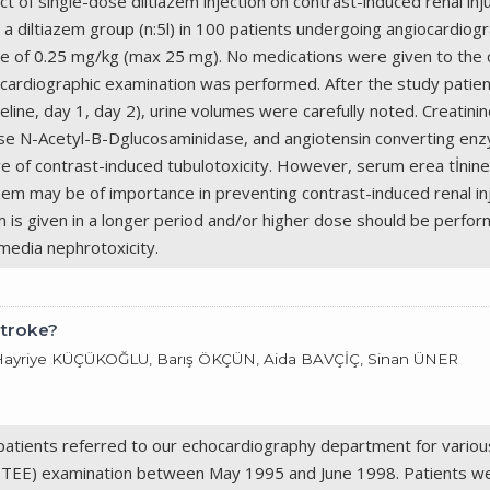
ect of single-dose diltiazem injection on contrast-induced renal 
a diltiazem group (n:5l) in 100 patients undergoing angiocardiogr
dose of 0.25 mg/kg (max 25 mg). No medications were given to the c
 cardiographic examination was performed. After the study patient
eline, day 1, day 2), urine volumes were carefully noted. Creatin
ase N-Acetyl-B-Dglucosaminidase, and angiotensin converting enz
 of contrast-induced tubulotoxicity. However, serum erea tİnine le
zem may be of importance in preventing contrast-induced renal inj
zem is given in a longer period and/or higher dose should be perfo
-media nephrotoxicity.
Stroke?
 Hayriye KÜÇÜKOĞLU, Barış ÖKÇÜN, Aida BAVÇİÇ, Sinan ÜNER
atients referred to our echocardiography department for various
(TEE) examination between May 1995 and June 1998. Patients wer