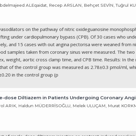
Abdelmajeed ALEqaidat, Recep ARSLAN, Behçet SEVİN, Tuğrul K
rovasodilators on the pathway of nitric oxideguanosine monophos
afting under cardiopulmonary bypass (CPB). Of 30 cases who und
vely, and 15 cases with out angina pectorisa were weaned from n
od samples taken from coronary sinus were measured. The two gro
, weight, aortic cross clamp time, and CPB time. Results: In th
that of the control group was measured as 2.78±0.3 pmol/ml, wh
±0.20 in the control group (p
le-dose Diltiazem in Patients Undergoing Coronary Ang
ol ARIK, Haldun MÜDERRİSOĞLU, Melek ULUÇAM, Murat KORKMAZ