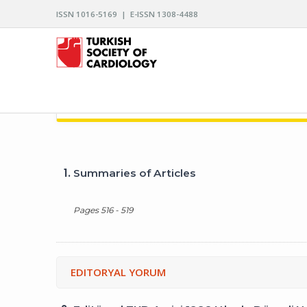
ISSN 1016-5169 | E-ISSN 1308-4488
ARCHIVES OF THE TURKISH SOCIETY OF CARDIO
1.
Summaries of Articles
Pages 516 - 519
EDITORYAL YORUM