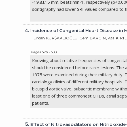
-19.8±15 mm. beats.min-1, respectively (p<0.0001)
scintigraphy had lower SRI values compared to 
4.
Incidence of Congenital Heart Disease in 
Hürkan KURŞAKLIOĞLU, Cem BARÇIN, Ata KIRILM
Pages 529 - 533
Knowing about relative frequencies of congenita
should be considered before rarer lesions. The 
1975 were examined during their military duty. 
cardiology cilinics of different military hospita
bicuspid aortic valve, subaortic membrane w ith
least one of three commonest CHDs, atrial septa
patients.
5.
Effect of Nitrovasodilators on Nitric ox