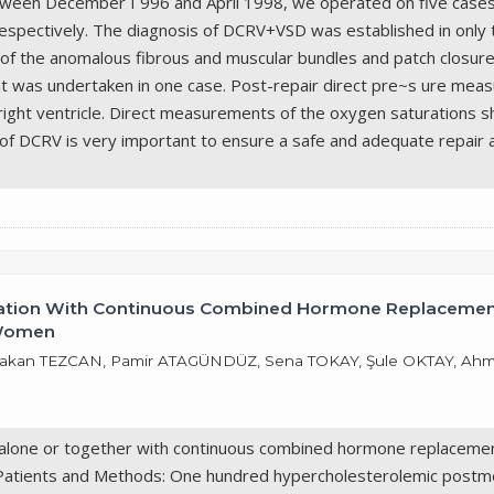
tween December I 996 and April 1998, we operated on five cases 
pectively. The diagnosis of DCRV+VSD was established in only th
 of the anomalous fibrous and muscular bundles and patch closure
ment was undertaken in one case. Post-repair direct pre~s ure m
right ventricle. Direct measurements of the oxygen saturations s
of DCRV is very important to ensure a safe and adequate repair 
ination With Continuous Combined Hormone Replacement
 Women
 Hakan TEZCAN, Pamir ATAGÜNDÜZ, Sena TOKAY, Şule OKTAY, Ah
 alone or together with continuous combined hormone replacement 
atients and Methods: One hundred hypercholesterolemic postme