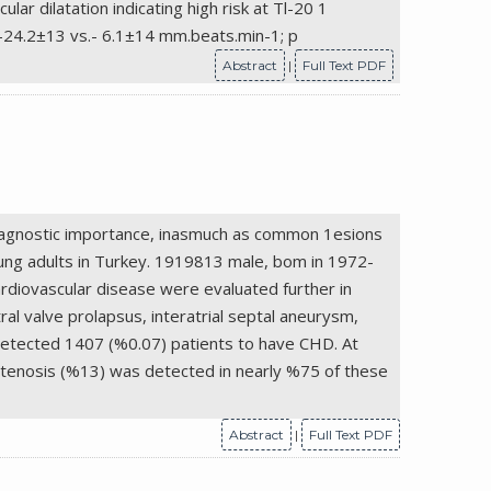
ar dilatation indicating high risk at Tl-20 1
 -24.2±13 vs.- 6.1±14 mm.beats.min-1; p
Abstract
|
Full Text PDF
 diagnostic importance, inasmuch as common 1esions
oung adults in Turkey. 1919813 male, bom in 1972-
rdiovascular disease were evaluated further in
ral valve prolapsus, interatrial septal aneurysm,
 detected 1407 (%0.07) patients to have CHD. At
stenosis (%13) was detected in nearly %75 of these
Abstract
|
Full Text PDF