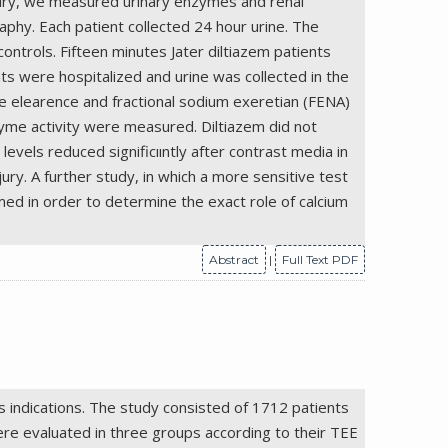
injury, we measured urinary enzymes and renal
aphy. Each patient collected 24 hour urine. The
ontrols. Fifteen minutes Jater diltiazem patients
s were hospitalized and urine was collected in the
ine elearence and fractional sodium exeretian (FENA)
yme activity were measured. Diltiazem did not
vels reduced significııntly after contrast media in
ury. A further study, in which a more sensitive test
rmed in order to determine the exact role of calcium
Abstract
|
Full Text PDF
 indications. The study consisted of 1712 patients
e evaluated in three groups according to their TEE