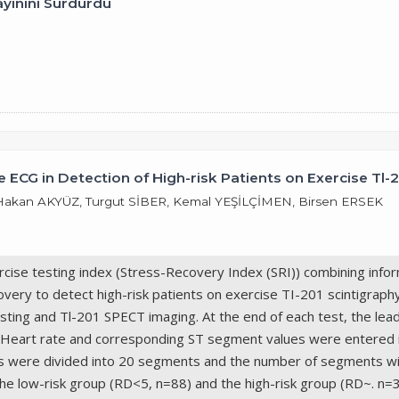
ayınını Sürdürdü
 ECG in Detection of High-risk Patients on Exercise Tl-
kan AKYÜZ, Turgut SİBER, Kemal YEŞİLÇİMEN, Birsen ERSEK
cise testing index (Stress-Recovery Index (SRI)) combining info
overy to detect high-risk patients on exercise TI-201 scintigraph
sting and Tl-201 SPECT imaging. At the end of each test, the lea
 SRI. Heart rate and corresponding ST segment values were entere
s were divided into 20 segments and the number of segments with
 the low-risk group (RD<5, n=88) and the high-risk group (RD~. n