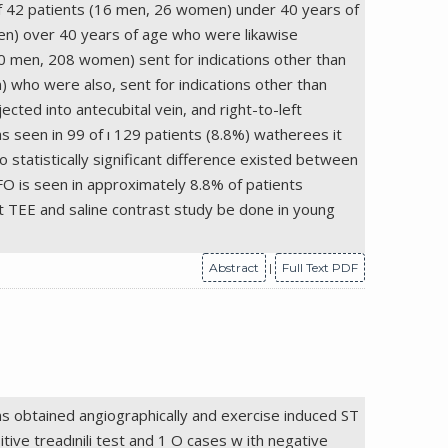
of 42 patients (16 men, 26 women) under 40 years of
men) over 40 years of age who were likawise
30 men, 208 women) sent for indications other than
 who were also, sent for indications other than
cted into antecubital vein, and right-to-left
s seen in 99 of ı 129 patients (8.8%) watherees it
no statistically significant difference existed between
PFO is seen in approximately 8.8% of patients
t TEE and saline contrast study be done in young
Abstract
|
Full Text PDF
ns obtained angiographically and exercise induced ST
tive treadınili test and 1 O cases w ith negative