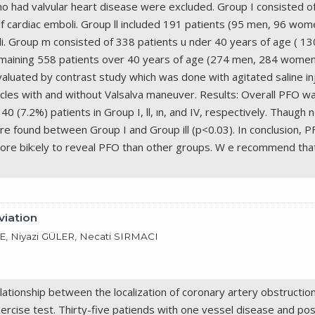
who had valvular heart disease were excluded. Group I consisted 
f cardiac emboli. Group ll included 191 patients (95 men, 96 wo
li. Group m consisted of 338 patients u nder 40 years of age ( 1
emaining 558 patients over 40 years of age (274 men, 284 women)
luated by contrast study which was done with agitated saline inje
cycles with and without Valsalva maneuver. Results: Overall PFO wa
 40 (7.2%) patients in Group I, ll, ın, and IV, respectively. Thaugh 
ere found between Group I and Group ill (p<0.03). In conclusion, 
more bik:ely to reveal PFO than other groups. W e recommend tha
viation
 Niyazi GÜLER, Necati SIRMACI
lationship between the localization of coronary artery obstructio
xercise test. Thirty-five patiends with one vessel disease and posi