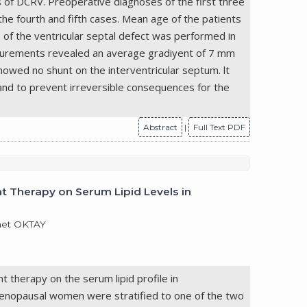
of DCRV. Preoperative diagnoses of the first three
e fourth and fifth cases. Mean age of the patients
 of the ventricular septal defect was performed in
easurements revealed an average gradiyent of 7 mm
howed no shunt on the interventricular septum. lt
and to prevent irreversible consequences for the
Abstract
|
Full Text PDF
 Therapy on Serum Lipid Levels in
met OKTAY
therapy on the serum lipid profile in
nopausal women were stratified to one of the two