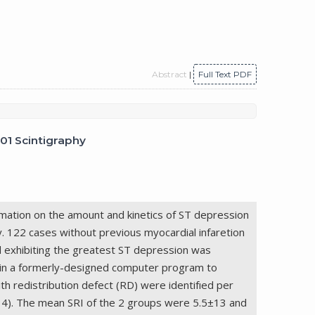
Abstract
|
Full Text PDF
201 Scintigraphy
rmation on the amount and kinetics of ST depression
y. 122 cases without previous myocardial infaretion
d exhibiting the greatest ST depression was
d in a formerly-designed computer program to
 redistribution defect (RD) were identifıed per
=34). The mean SRI of the 2 groups were 5.5±13 and