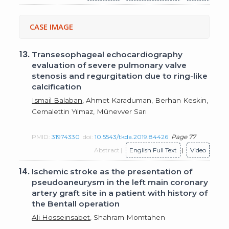
CASE IMAGE
13.
Transesophageal echocardiography
evaluation of severe pulmonary valve
stenosis and regurgitation due to ring-like
calcification
Ismail Balaban
, Ahmet Karaduman, Berhan Keskin,
Cemalettin Yılmaz, Münevver Sarı
PMID:
31974330
doi:
10.5543/tkda.2019.84426
Page 77
Abstract
|
English Full Text
|
Video
14.
Ischemic stroke as the presentation of
pseudoaneurysm in the left main coronary
artery graft site in a patient with history of
the Bentall operation
Ali Hosseinsabet
, Shahram Momtahen