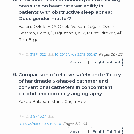
pressure on heart rate variability in
patients with obstructive sleep apnea:
Does gender matter?
Bülent Özlek
, EDA Özlek, Volkan Doğan, Özcan
Başaran, Cem Çil, Oğuzhan Çelik, Murat Biteker, Ali
Rıza Bilge
PMID:
31974322
doi:
10.5543/tkda.2019.66247
Pages 26 - 35
Abstract
|
English Full Text
6.
Comparison of relative safety and efficacy
of handmade S-shaped catheter and
conventional catheters in concomitant
carotid and coronary angiography
Yakup Balaban
, Murat Güçlü Elevli
PMID:
31974327
doi:
10.5543/tkda.2019.85720
Pages 36 - 43
Abstract
|
English Full Text