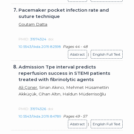
7.
Pacemaker pocket infection rate and
suture technique
Goutam Datta
PMID:
31974324
doi:
10.5543/tkda.2019.82598
Pages 44 - 48
Abstract
|
English Full Text
8.
Admission Tpe interval predicts
reperfusion success in STEMI patients
treated with fibrinolytic agents
Ali Çoner
, Sinan Akıncı, Mehmet Hüsamettin
Akküçük, Cihan Altın, Haldun Müderrisoğlu
PMID:
31974326
doi:
10.5543/tkda.2019.84789
Pages 49 - 57
Abstract
|
English Full Text