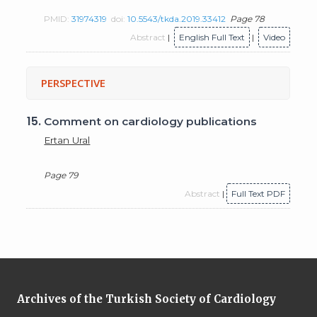
PMID:
31974319
doi:
10.5543/tkda.2019.33412
Page 78
Abstract
|
English Full Text
|
Video
PERSPECTIVE
15.
Comment on cardiology publications
Ertan Ural
Page 79
Abstract
|
Full Text PDF
Archives of the Turkish Society of Cardiology