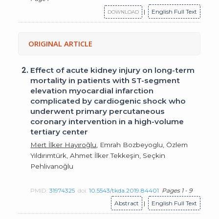
|
English Full Text
DOWNLOAD
ORIGINAL ARTICLE
2.
Effect of acute kidney injury on long-term
mortality in patients with ST-segment
elevation myocardial infarction
complicated by cardiogenic shock who
underwent primary percutaneous
coronary intervention in a high-volume
tertiary center
Mert İlker Hayıroğlu
, Emrah Bozbeyoglu, Özlem
Yıldırımtürk, Ahmet İlker Tekkeşin, Seçkin
Pehlivanoğlu
PMID:
31974325
doi:
10.5543/tkda.2019.84401
Pages 1 - 9
Abstract
|
English Full Text