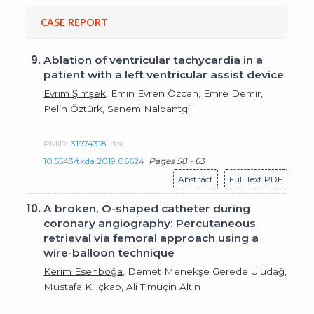
CASE REPORT
9.
Ablation of ventricular tachycardia in a
patient with a left ventricular assist device
Evrim Şimşek
, Emin Evren Özcan, Emre Demir,
Pelin Öztürk, Sanem Nalbantgil
PMID:
31974318
doi:
10.5543/tkda.2019.06624
Pages 58 - 63
Abstract
|
Full Text PDF
10.
A broken, O-shaped catheter during
coronary angiography: Percutaneous
retrieval via femoral approach using a
wire-balloon technique
Kerim Esenboğa
, Demet Menekşe Gerede Uludağ,
Mustafa Kılıçkap, Ali Timuçin Altın