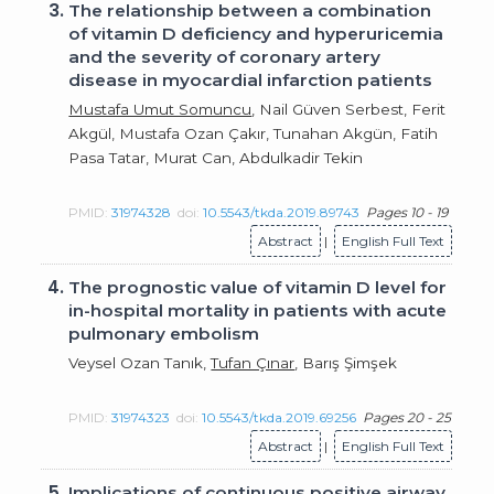
3.
The relationship between a combination
of vitamin D deficiency and hyperuricemia
and the severity of coronary artery
disease in myocardial infarction patients
Mustafa Umut Somuncu
, Nail Güven Serbest, Ferit
Akgül, Mustafa Ozan Çakır, Tunahan Akgün, Fatih
Pasa Tatar, Murat Can, Abdulkadir Tekin
PMID:
31974328
doi:
10.5543/tkda.2019.89743
Pages 10 - 19
Abstract
|
English Full Text
4.
The prognostic value of vitamin D level for
in-hospital mortality in patients with acute
pulmonary embolism
Veysel Ozan Tanık,
Tufan Çınar
, Barış Şimşek
PMID:
31974323
doi:
10.5543/tkda.2019.69256
Pages 20 - 25
Abstract
|
English Full Text
5.
Implications of continuous positive airway