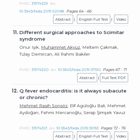
PMID:
31974329
doi:
10.5543/tkda.2019.92068
Pages 64 - 66
Abstract
|
English Full Text
|
Video
11.
Different surgical approaches to Scimitar
syndrome
Onur Işık,
Muhammet Akyüz
, Meltem Çakmak,
Tülay Demircan, Ali Rahmi Bakiler
PMID:
31974320
doi:
10.5543/tkda.2019.57510
Pages 67 - 71
Abstract
|
Full Text PDF
12.
Q fever endocarditis: is it always subacute
or chronic?
Mehmet Rasih Sonsöz
, Elif Agüloğlu Bali, Mehmet
Aydoğan, Fehmi Mercanoğlu, Serap Şimşek Yavuz
PMID:
31974321
doi:
10.5543/tkda.2019.59153
Pages 72 - 76
Abstract
|
English Full Text
|
Video