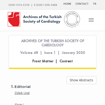
HOME
CONTACT
TR
ISSN 1016-5169 | E-ISSN 1308-4488
Toggle n
ARCHIVES OF THE TURKISH SOCIETY OF
CARDIOLOGY
Volume 48 | Issue 1 | January 2020
Front Matter | Content
Show Abstracts
1.
Editorial
Dilek Ural
Page I