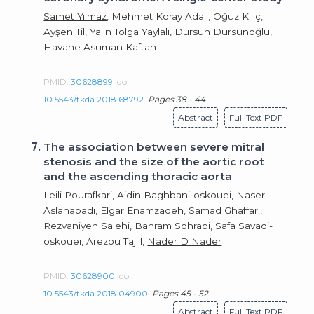
Samet Yılmaz
, Mehmet Koray Adalı, Oğuz Kılıç,
Ayşen Til, Yalın Tolga Yaylalı, Dursun Dursunoğlu,
Havane Asuman Kaftan
PMID:
30628899
doi:
10.5543/tkda.2018.68792
Pages 38 - 44
Abstract
|
Full Text PDF
7.
The association between severe mitral
stenosis and the size of the aortic root
and the ascending thoracic aorta
Leili Pourafkari, Aidin Baghbani-oskouei, Naser
Aslanabadi, Elgar Enamzadeh, Samad Ghaffari,
Rezvaniyeh Salehi, Bahram Sohrabi, Safa Savadi-
oskouei, Arezou Tajlil,
Nader D Nader
PMID:
30628900
doi:
10.5543/tkda.2018.04900
Pages 45 - 52
Abstract
|
Full Text PDF