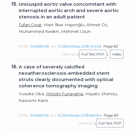
15.
Unicuspid aortic valve concomitant with
interrupted aortic arch and severe aortic
stenosis in an adult patient
Tufan Çınar
, Mert İlker Hayıroğlu, Ahmet Öz,
Muhammed Keskin, Mehmet Uzun
PMID:
30628908
doi:
10.5543/tkda.2018.10406
Page 82
Abstract
|
Full Text PDF
|
Video
16.
A case of severely calcified
neoatherosclerosis-embedded stent
struts clearly documented with optical
coherence tomography imaging
Yusuke Oba,
Hiroshi Funayama
, Hayato Shimizu,
Kazuomi Kario
PMID:
30628909
doi:
10.5543/tkda.2018.86094
Page 83
Abstract
|
Full Text PDF