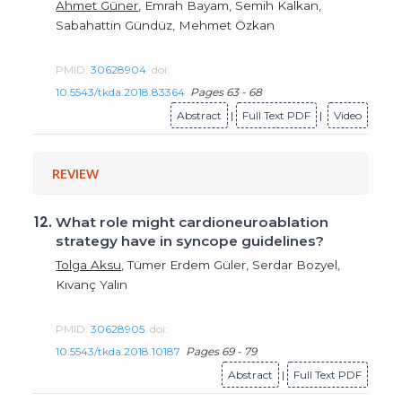
Ahmet Güner
, Emrah Bayam, Semih Kalkan,
Sabahattin Gündüz, Mehmet Özkan
PMID:
30628904
doi:
10.5543/tkda.2018.83364
Pages 63 - 68
Abstract
|
Full Text PDF
|
Video
REVIEW
12.
What role might cardioneuroablation
strategy have in syncope guidelines?
Tolga Aksu
, Tümer Erdem Güler, Serdar Bozyel,
Kıvanç Yalın
PMID:
30628905
doi:
10.5543/tkda.2018.10187
Pages 69 - 79
Abstract
|
Full Text PDF