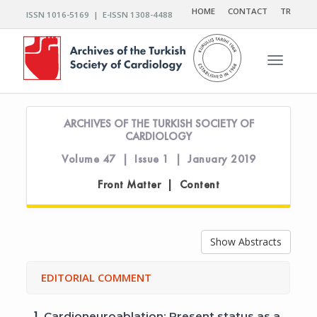
HOME
CONTACT
TR
ISSN 1016-5169 | E-ISSN 1308-4488
Toggle n
ARCHIVES OF THE TURKISH SOCIETY OF
CARDIOLOGY
Volume 47 | Issue 1 | January 2019
Front Matter | Content
Show Abstracts
EDITORIAL COMMENT
1.
Cardioneuroablation: Present status as a