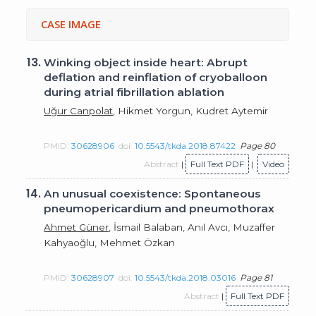
CASE IMAGE
13.
Winking object inside heart: Abrupt
deflation and reinflation of cryoballoon
during atrial fibrillation ablation
Uğur Canpolat
, Hikmet Yorgun, Kudret Aytemir
PMID:
30628906
doi:
10.5543/tkda.2018.87422
Page 80
Abstract
|
Full Text PDF
|
Video
14.
An unusual coexistence: Spontaneous
pneumopericardium and pneumothorax
Ahmet Güner
, İsmail Balaban, Anıl Avcı, Muzaffer
Kahyaoğlu, Mehmet Özkan
PMID:
30628907
doi:
10.5543/tkda.2018.03016
Page 81
Abstract
|
Full Text PDF