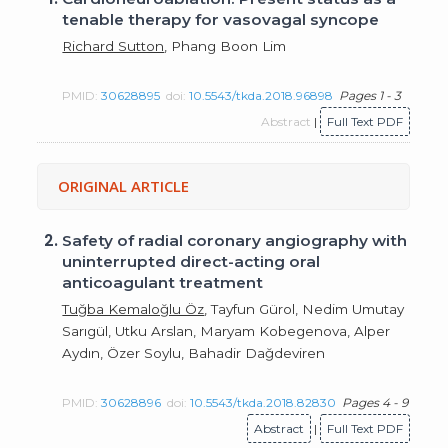
tenable therapy for vasovagal syncope
Richard Sutton
, Phang Boon Lim
PMID:
30628895
doi:
10.5543/tkda.2018.96898
Pages 1 - 3
Abstract
|
Full Text PDF
ORIGINAL ARTICLE
2.
Safety of radial coronary angiography with
uninterrupted direct-acting oral
anticoagulant treatment
Tuğba Kemaloğlu Öz
, Tayfun Gürol, Nedim Umutay
Sarıgül, Utku Arslan, Maryam Kobegenova, Alper
Aydın, Özer Soylu, Bahadir Dağdeviren
PMID:
30628896
doi:
10.5543/tkda.2018.82830
Pages 4 - 9
Abstract
|
Full Text PDF