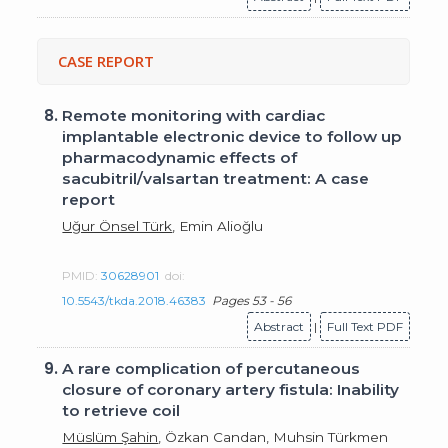
CASE REPORT
8.
Remote monitoring with cardiac
implantable electronic device to follow up
pharmacodynamic effects of
sacubitril/valsartan treatment: A case
report
Uğur Önsel Türk
, Emin Alioğlu
PMID:
30628901
doi:
10.5543/tkda.2018.46383
Pages 53 - 56
Abstract
|
Full Text PDF
9.
A rare complication of percutaneous
closure of coronary artery fistula: Inability
to retrieve coil
Müslüm Şahin
, Özkan Candan, Muhsin Türkmen