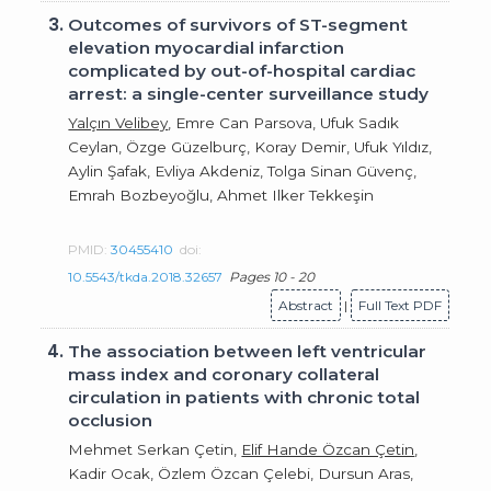
3.
Outcomes of survivors of ST-segment
elevation myocardial infarction
complicated by out-of-hospital cardiac
arrest: a single-center surveillance study
Yalçın Velibey
, Emre Can Parsova, Ufuk Sadık
Ceylan, Özge Güzelburç, Koray Demir, Ufuk Yıldız,
Aylin Şafak, Evliya Akdeniz, Tolga Sinan Güvenç,
Emrah Bozbeyoğlu, Ahmet Ilker Tekkeşin
PMID:
30455410
doi:
10.5543/tkda.2018.32657
Pages 10 - 20
Abstract
|
Full Text PDF
4.
The association between left ventricular
mass index and coronary collateral
circulation in patients with chronic total
occlusion
Mehmet Serkan Çetin,
Elif Hande Özcan Çetin
,
Kadir Ocak, Özlem Özcan Çelebi, Dursun Aras,