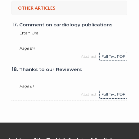
OTHER ARTICLES
17.
Comment on cardiology publications
Ertan Ural
Page 84
Abstract
|
Full Text PDF
18.
Thanks to our Reviewers
Page E1
Abstract
|
Full Text PDF