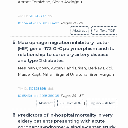
Ahmet Temizhan, Sinan Aydoğdu
PMID:
30628897
doi:
10.5543/tkda.2018.60497
Pages 21 - 28
Abstract
|
Full Text PDF
5.
Macrophage migration inhibitory factor
(MIF) gene -173 G>C polymorphism and its
relationship to coronary artery disease
and type 2 diabetes
Neslihan Çoban
, Aycan Fahri Erkan, Berkay Ekici,
Maide Kaşit, Nihan Erginel Ünaltuna, Eren Vurgun
PMID:
30628898
doi:
10.5543/tkda.2018.35005
Pages 29 - 37
Abstract
|
Full Text PDF
|
English Full Text
6.
Predictors of in-hospital mortality in very
eldery patients presenting with acute
coronary syndrome: A single-center study