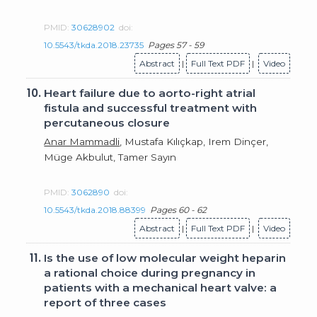
PMID:
30628902
doi:
10.5543/tkda.2018.23735
Pages 57 - 59
Abstract
|
Full Text PDF
|
Video
10.
Heart failure due to aorto-right atrial
fistula and successful treatment with
percutaneous closure
Anar Mammadli
, Mustafa Kılıçkap, Irem Dinçer,
Müge Akbulut, Tamer Sayın
PMID:
3062890
doi:
10.5543/tkda.2018.88399
Pages 60 - 62
Abstract
|
Full Text PDF
|
Video
11.
Is the use of low molecular weight heparin
a rational choice during pregnancy in
patients with a mechanical heart valve: a
report of three cases