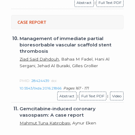
Abstract
|
Full Text PDF
CASE REPORT
10.
Management of immediate partial
bioresorbable vascular scaffold stent
thrombosis
Ziad Said Dahdouh
, Bahaa M Fadel, Hani Al
Sergani, Jehad Al Buraiki, Gilles Grollier
PMID:
28424439
doi:
10.5543/tkda.2016.21866
Pages 167 - 171
Abstract
|
Full Text PDF
|
Video
11.
Gemcitabine-induced coronary
vasospasm: A case report
Mahmut Tuna Katırcıbaşı
, Aynur Eken