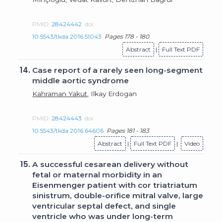
PMID:
28424442
doi:
10.5543/tkda.2016.51043
Pages 178 - 180
Abstract
|
Full Text PDF
14.
Case report of a rarely seen long-segment
middle aortic syndrome
Kahraman Yakut
, Ilkay Erdogan
PMID:
28424443
doi:
10.5543/tkda.2016.64606
Pages 181 - 183
Abstract
|
Full Text PDF
|
Video
15.
A successful cesarean delivery without
fetal or maternal morbidity in an
Eisenmenger patient with cor triatriatum
sinistrum, double-orifice mitral valve, large
ventricular septal defect, and single
ventricle who was under long-term