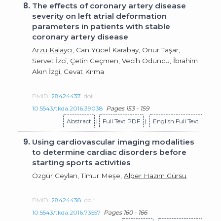
8.
The effects of coronary artery disease
severity on left atrial deformation
parameters in patients with stable
coronary artery disease
Arzu Kalaycı
, Can Yücel Karabay, Onur Taşar,
Servet İzci, Çetin Geçmen, Vecih Oduncu, İbrahim
Akın İzgi, Cevat Kırma
PMID:
28424437
doi:
10.5543/tkda.2016.39038
Pages 153 - 159
Abstract
|
Full Text PDF
|
English Full Text
9.
Using cardiovascular imaging modalities
to determine cardiac disorders before
starting sports activities
Özgür Ceylan, Timur Meşe,
Alper Hazım Gürsu
PMID:
28424438
doi:
10.5543/tkda.2016.73557
Pages 160 - 166