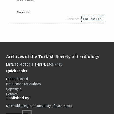
Page 210
Abstract
|
Full Text PDF
Archives of the Turkish Society of Cardiology
ISSN:
1016-5169 |
E-ISSN:
1308-4488
Quick Links
Editorial Board
Instructions for Authors
Copyright
Contact
Published By
Kare Publishing is a subsidiary of Kare Media.