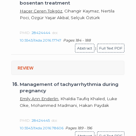
bosentan treatment
Hacer Ceren Tokgöz
, Cihangir Kaymaz, Nertila
Poci, Özgür Yaşar Akbal, Selçuk Öztürk
PMID:
28424444
doi:
10.5543/tkda.2016.17747
Pages 184 - 188
Abstract
|
Full Text PDF
REVIEW
16.
Management of tachyarrhythmia during
pregnancy
Emily Ann Enderlin
, Khaldia Taufiq Khaled, Luke
Oke, Mohammed Madmani, Hakan Paydak
PMID:
28424445
doi:
10.5543/tkda.2016.78606
Pages 189 - 196
Abstract
|
Full Text PDF