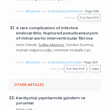
PMID:
28424449
doi:
10.5543/tkda.2016.96049
Page 208
Abstract
|
Full Text PDF
21.
A rare complication of infective
endocarditis: Ruptured pseudoaneurysm
of mitral-aortic interventricular fibrosa
Semi Öztürk,
Tuğba Aktemur
, Gündüz Durmuş,
Muhsin Kalyoncuoğlu, Mehmet Mustafa Can
PMID:
28424450
doi:
10.5543/tkda.2016.02291
Page 209
Abstract
|
Full Text PDF
|
Video
OTHER ARTICLES
22.
Kardiyoloji yayınlarında gündem ve
yorumlar
Ertan Ural