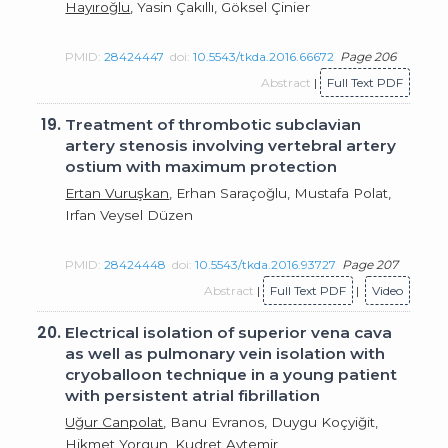
Hayıroğlu
, Yasin Çakıllı, Göksel Çinier
PMID:
28424447
doi:
10.5543/tkda.2016.66672
Page 206
Abstract
|
Full Text PDF
19.
Treatment of thrombotic subclavian
artery stenosis involving vertebral artery
ostium with maximum protection
Ertan Vuruşkan
, Erhan Saraçoğlu, Mustafa Polat,
Irfan Veysel Düzen
PMID:
28424448
doi:
10.5543/tkda.2016.93727
Page 207
Abstract
|
Full Text PDF
|
Video
20.
Electrical isolation of superior vena cava
as well as pulmonary vein isolation with
cryoballoon technique in a young patient
with persistent atrial fibrillation
Uğur Canpolat
, Banu Evranos, Duygu Koçyiğit,
Hikmet Yorgun, Kudret Aytemir