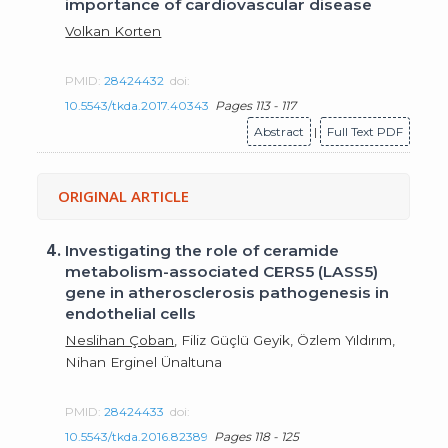
importance of cardiovascular disease
Volkan Korten
PMID:
28424432
doi:
10.5543/tkda.2017.40343
Pages 113 - 117
Abstract
|
Full Text PDF
ORIGINAL ARTICLE
4.
Investigating the role of ceramide
metabolism-associated CERS5 (LASS5)
gene in atherosclerosis pathogenesis in
endothelial cells
Neslihan Çoban
, Filiz Güçlü Geyik, Özlem Yıldırım,
Nihan Erginel Ünaltuna
PMID:
28424433
doi:
10.5543/tkda.2016.82389
Pages 118 - 125