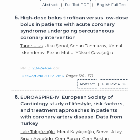
Abstract
|
Full Text PDF
|
English Full Text
5.
High-dose bolus tirofiban versus low-dose
bolus in patients with acute coronary
syndrome undergoing percutaneous
coronary intervention
Taner Ulus
, Utku Şenol, Senan Tahmazov, Kemal
Iskenderov, Fezan Mutlu, Yüksel Çavuşoğlu
PMID:
28424434
doi:
10.5543/tkda.2016.92186
Pages 126 - 133
Abstract
|
Full Text PDF
6.
EUROASPIRE-IV: European Society of
Cardiology study of lifestyle, risk factors,
and treatment approaches in patients
with coronary artery disease: Data from
Turkey
Lale Tokgözoğlu
, Meral Kayıkçıoğlu, Servet Altay,
Sinan Aydoğdu, Cem Barçın, Cem Bostan,