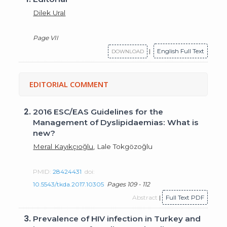
Dilek Ural
Page VII
|
English Full Text
DOWNLOAD
EDITORIAL COMMENT
2.
2016 ESC/EAS Guidelines for the
Management of Dyslipidaemias: What is
new?
Meral Kayıkçıoğlu
, Lale Tokgözoğlu
PMID:
28424431
doi:
10.5543/tkda.2017.10305
Pages 109 - 112
Abstract
|
Full Text PDF
3.
Prevalence of HIV infection in Turkey and