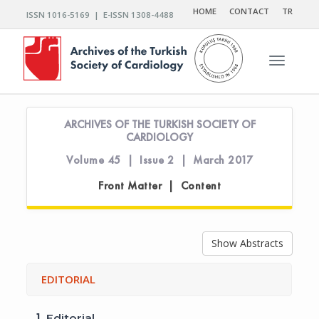
HOME
CONTACT
TR
ISSN 1016-5169 | E-ISSN 1308-4488
Toggle n
ARCHIVES OF THE TURKISH SOCIETY OF
CARDIOLOGY
Volume 45 | Issue 2 | March 2017
Front Matter | Content
Show Abstracts
EDITORIAL
1.
Editorial