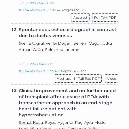
PMID:
28424440
doi:
10.5543/tkda.2016.32884
Pages 172 - 175
Abstract
|
Full Text PDF
12.
Spontaneous echocardiographic contrast
due to ductus venosus
İlker Ertuğrul
, Vehbi Doğan, Senem Özgür, Utku
Arman Örün, Selmin Karademir
PMID:
28424441
doi:
10.5543/tkda.2016.19949
Pages 176 - 177
Abstract
|
Full Text PDF
|
Video
13.
Clinical improvement and no further need
of transplant after closure of PDA with
transcatheter approach in an end-stage
heart failure patient with
hypertrabeculation
Serhat Koca
, Feyza Ayşenur Paç, Ajda Mutlu
Mıhçıoğlu, Vedat Kavurt, Denizhan Bağrul