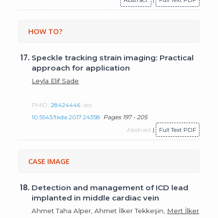
HOW TO?
17.
Speckle tracking strain imaging: Practical
approach for application
Leyla Elif Sade
PMID:
28424446
doi:
10.5543/tkda.2017.24358
Pages 197 - 205
Abstract
|
Full Text PDF
CASE IMAGE
18.
Detection and management of ICD lead
implanted in middle cardiac vein
Ahmet Taha Alper, Ahmet İlker Tekkeşin,
Mert İlker