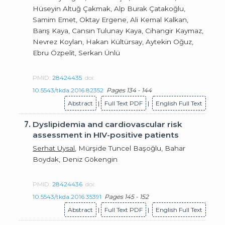
Hüseyin Altuğ Çakmak, Alp Burak Çatakoğlu,
Samim Emet, Oktay Ergene, Ali Kemal Kalkan,
Barış Kaya, Cansın Tulunay Kaya, Cihangir Kaymaz,
Nevrez Koylan, Hakan Kültürsay, Aytekin Oğuz,
Ebru Özpelit, Serkan Ünlü
PMID:
28424435
doi:
10.5543/tkda.2016.82352
Pages 134 - 144
Abstract
|
Full Text PDF
|
English Full Text
7.
Dyslipidemia and cardiovascular risk
assessment in HIV-positive patients
Serhat Uysal
, Mürşide Tuncel Başoğlu, Bahar
Boydak, Deniz Gökengin
PMID:
28424436
doi:
10.5543/tkda.2016.35391
Pages 145 - 152
Abstract
|
Full Text PDF
|
English Full Text