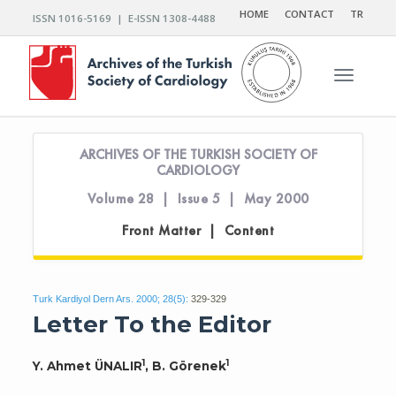
HOME
CONTACT
TR
ISSN 1016-5169 | E-ISSN 1308-4488
Toggle n
ARCHIVES OF THE TURKISH SOCIETY OF
CARDIOLOGY
Volume 28 | Issue 5 | May 2000
Front Matter | Content
Turk Kardiyol Dern Ars. 2000; 28(5):
329-329
Letter To the Editor
1
1
Y. Ahmet ÜNALIR
, B. Görenek