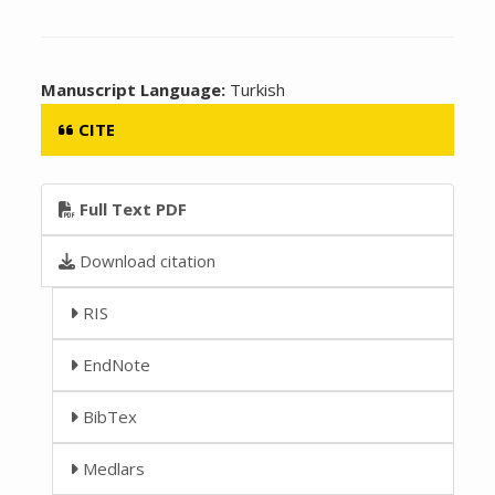
Manuscript Language:
Turkish
CITE
Full Text PDF
Download citation
RIS
EndNote
BibTex
Medlars