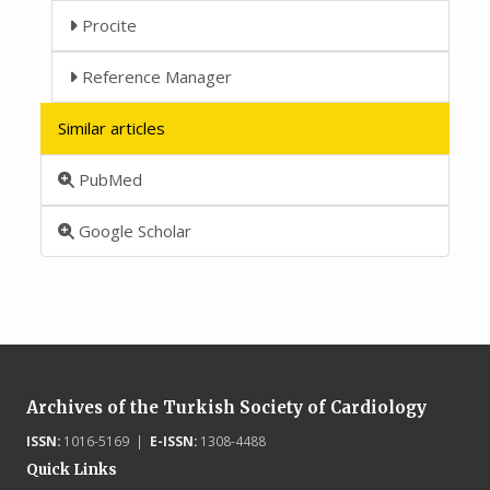
Procite
Reference Manager
Similar articles
PubMed
Google Scholar
Archives of the Turkish Society of Cardiology
ISSN:
1016-5169 |
E-ISSN:
1308-4488
Quick Links