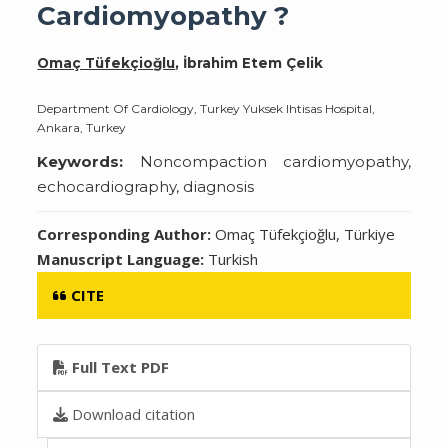
Cardiomyopathy ?
Omaç Tüfekçioğlu
, İbrahim Etem Çelik
Department Of Cardiology, Turkey Yuksek Ihtisas Hospital,
Ankara, Turkey
Keywords:
Noncompaction cardiomyopathy,
echocardiography, diagnosis
Corresponding Author:
Omaç Tüfekçioğlu, Türkiye
Manuscript Language:
Turkish
CITE
Full Text PDF
Download citation