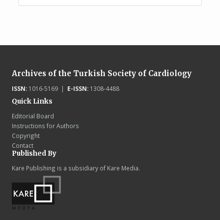
Archives of the Turkish Society of Cardiology
ISSN:
1016-5169 |
E-ISSN:
1308-4488
Quick Links
Editorial Board
Instructions for Authors
Copyright
Contact
Published By
Kare Publishing is a subsidiary of Kare Media.