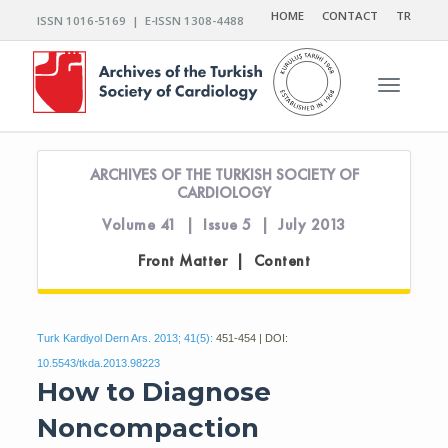
HOME
CONTACT
TR
ISSN 1016-5169 | E-ISSN 1308-4488
Toggle n
ARCHIVES OF THE TURKISH SOCIETY OF
CARDIOLOGY
Volume 41 | Issue 5 | July 2013
Front Matter | Content
Turk Kardiyol Dern Ars. 2013; 41(5):
451-454 | DOI:
10.5543/tkda.2013.98223
How to Diagnose
Noncompaction