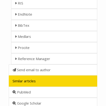
RIS
EndNote
BibTex
Medlars
Procite
Reference Manager
Send email to author
Similar articles
PubMed
Google Scholar