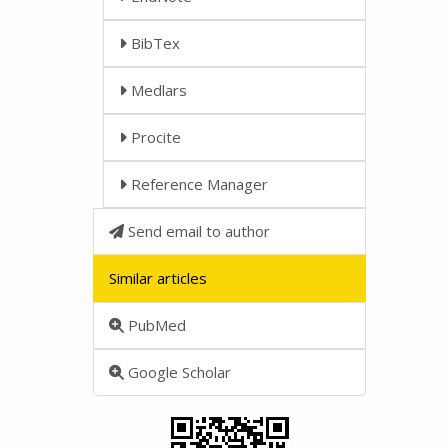
BibTex
Medlars
Procite
Reference Manager
Send email to author
Similar articles
PubMed
Google Scholar