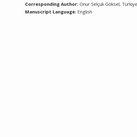
Corresponding Author:
Onur Selçuk Göksel, Türkiy
Manuscript Language:
English