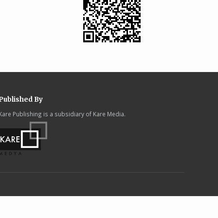
Published By
Kare Publishing is a subsidiary of Kare Media.
.