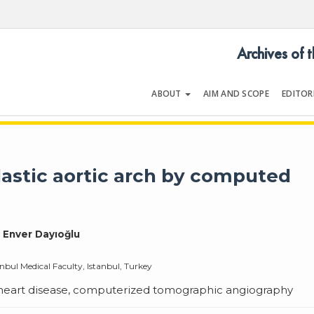
Archives of 
ABOUT
AIM AND SCOPE
EDITOR
LOGY
Volume 35 | Issue 1 | January 2
astic aortic arch by computed
, Enver Dayıoğlu
nbul Medical Faculty, Istanbul, Turkey
l heart disease, computerized tomographic angiography