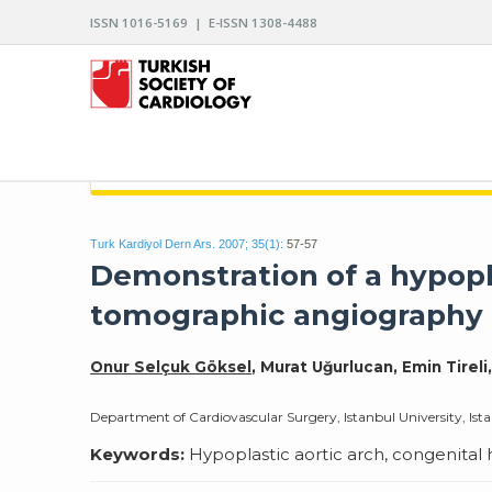
ISSN 1016-5169 | E-ISSN 1308-4488
ARCHIVES OF THE TURKISH SOCIETY OF CARDIO
Turk Kardiyol Dern Ars. 2007; 35(1):
57-57
Demonstration of a hypopl
tomographic angiography
Onur Selçuk Göksel
, Murat Uğurlucan, Emin Tireli
Department of Cardiovascular Surgery, Istanbul University, Ista
Keywords:
Hypoplastic aortic arch, congenita