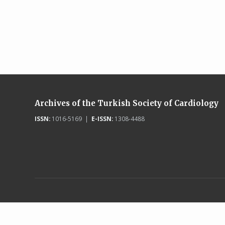
Archives of the Turkish Society of Cardiology
ISSN:
1016-5169 |
E-ISSN:
1308-4488