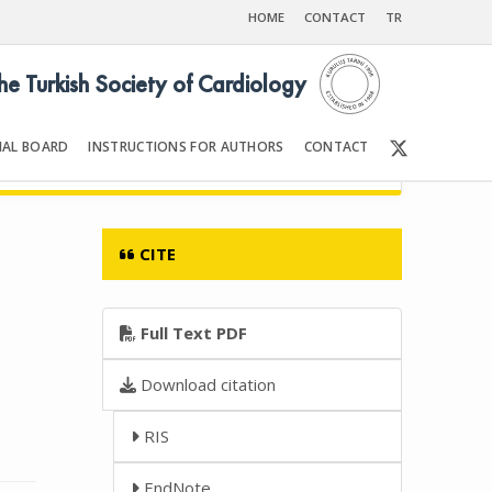
HOME
CONTACT
TR
the Turkish Society of Cardiology
IAL BOARD
INSTRUCTIONS FOR AUTHORS
CONTACT
007
Front Matter | Content
CITE
Full Text PDF
Download citation
RIS
EndNote