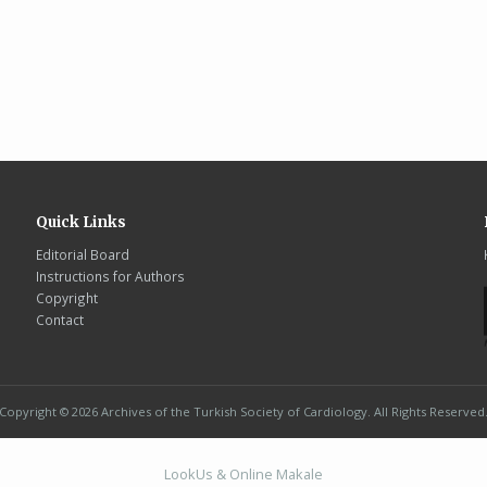
Quick Links
Editorial Board
Instructions for Authors
Copyright
Contact
Copyright © 2026 Archives of the Turkish Society of Cardiology. All Rights Reserved
LookUs
&
Online Makale