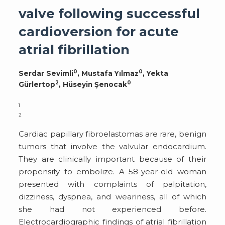
valve following successful
cardioversion for acute
atrial fibrillation
0
0
Serdar Sevimli
, Mustafa Yılmaz
, Yekta
2
0
Gürlertop
, Hüseyin Şenocak
1
2
Cardiac papillary fibroelastomas are rare, benign
tumors that involve the valvular endocardium.
They are clinically important because of their
propensity to embolize. A 58-year-old woman
presented with complaints of palpitation,
dizziness, dyspnea, and weariness, all of which
she had not experienced before.
Electrocardiographic findings of atrial fibrillation