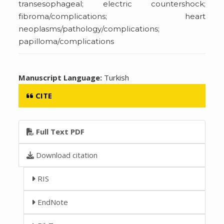
transesophageal; electric countershock;
fibroma/complications; heart
neoplasms/pathology/complications;
papilloma/complications
Manuscript Language:
Turkish
CITE
Full Text PDF
Download citation
RIS
EndNote