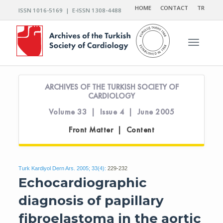
HOME
CONTACT
TR
ISSN 1016-5169 | E-ISSN 1308-4488
Toggle n
ARCHIVES OF THE TURKISH SOCIETY OF
CARDIOLOGY
Volume 33 | Issue 4 | June 2005
Front Matter | Content
Turk Kardiyol Dern Ars. 2005; 33(4):
229-232
Echocardiographic
diagnosis of papillary
fibroelastoma in the aortic