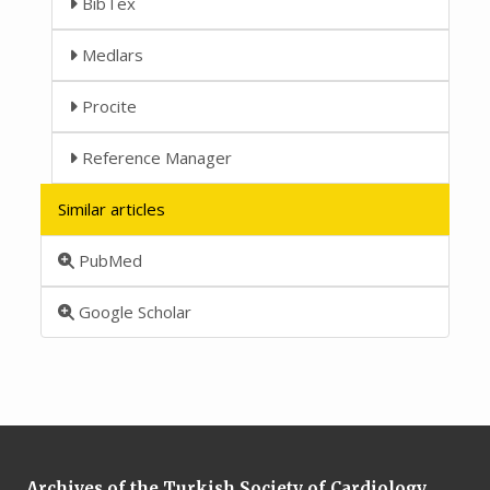
BibTex
Medlars
Procite
Reference Manager
Similar articles
PubMed
Google Scholar
Archives of the Turkish Society of Cardiology