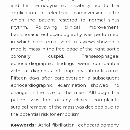
and her hemodynamic instability led to the
application of electrical cardioversion, after
which the patient restored to normal sinus
rhythm. Following clinical improvement,
transthoracic echocardiography was performed,
in which parasternal short-axis views showed a
mobile mass in the free edge of the right aortic
coronary cuspid. Transesophageal
echocardiographic findings were compatible
with a diagnosis of papillary fibroelastoma.
Fifteen days after cardioversion, a subsequent
echocardiographic examination showed no
change in the size of the mass. Although the
patient was free of any clinical complaints,
surgical removal of the mass was decided due to
the potential risk for embolism.
Keywords:
Atrial fibrillation; echocardiography,