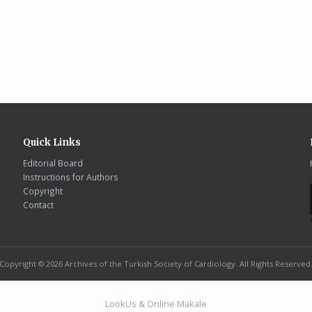
Quick Links
Editorial Board
Instructions for Authors
Copyright
Contact
Copyright © 2026 Archives of the Turkish Society of Cardiology. All Rights Reserved
LookUs
&
Online Makale