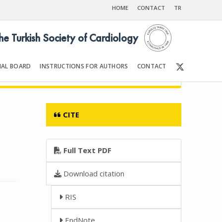
HOME
CONTACT
TR
the Turkish Society of Cardiology
IAL BOARD
INSTRUCTIONS FOR AUTHORS
CONTACT
06
Front Matter | Content
CITE
Full Text PDF
Download citation
RIS
EndNote