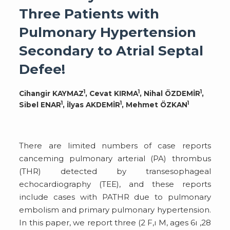
Three Patients with
Pulmonary Hypertension
Secondary to Atrial Septal
Defee!
1
1
1
Cihangir KAYMAZ
, Cevat KIRMA
, Nihal ÖZDEMİR
,
1
1
1
Sibel ENAR
, İlyas AKDEMİR
, Mehmet ÖZKAN
There are limited numbers of case reports
canceming pulmonary arterial (PA) thrombus
(THR) detected by transesophageal
echocardiography (TEE), and these reports
include cases with PATHR due to pulmonary
embolism and primary pulmonary hypertension.
In this paper, we report three (2 F,ı M, ages 6ı ,28