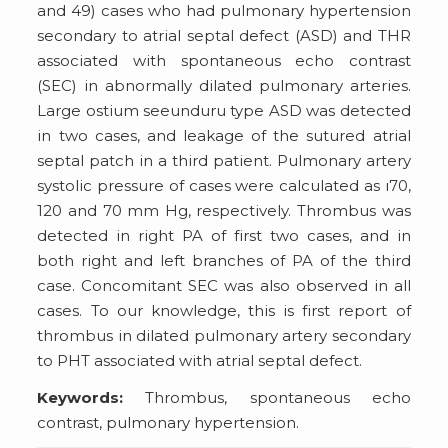
and 49) cases who had pulmonary hypertension
secondary to atrial septal defect (ASD) and THR
associated with spontaneous echo contrast
(SEC) in abnormally dilated pulmonary arteries.
Large ostium seeunduru type ASD was detected
in two cases, and leakage of the sutured atrial
septal patch in a third patient. Pulmonary artery
systolic pressure of cases were calculated as ı70,
120 and 70 mm Hg, respectively. Thrombus was
detected in right PA of first two cases, and in
both right and left branches of PA of the third
case. Concomitant SEC was also observed in all
cases. To our knowledge, this is first report of
thrombus in dilated pulmonary artery secondary
to PHT associated with atrial septal defect.
Keywords:
Thrombus, spontaneous echo
contrast, pulmonary hypertension.