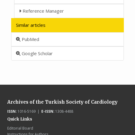
Reference Manager
Similar articles
PubMed
Google Scholar
Archives of the Turkish Society of Cardiology
ISSN:
1016-5169 |
E-ISSN:
1308-4488
Quick Links
Editorial Board
Instructions for Authors