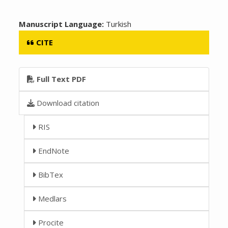
Manuscript Language:
Turkish
CITE
Full Text PDF
Download citation
RIS
EndNote
BibTex
Medlars
Procite