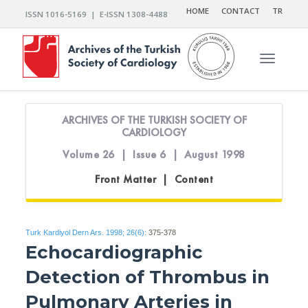
HOME
CONTACT
TR
ISSN 1016-5169 | E-ISSN 1308-4488
Toggle n
ARCHIVES OF THE TURKISH SOCIETY OF
CARDIOLOGY
Volume 26 | Issue 6 | August 1998
Front Matter | Content
Turk Kardiyol Dern Ars. 1998; 26(6):
375-378
Echocardiographic
Detection of Thrombus in
Pulmonary Arteries in