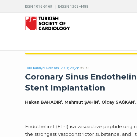
ISSN 1016-5169 | E-ISSN 1308-4488
ARCHIVES OF THE TURKISH SOCIETY OF CARDIO
Turk Kardiyol Dern Ars. 2001; 29(2):
93-99
Coronary Sinus Endothelin-
Stent Implantation
1
1
1
Hakan BAHADIR
, Mahmut ŞAHİN
, Olcay SAĞKAN
Endothelin-1 (ET-1) isa vasoactive peptide orig
the strongest vasoconstrictor substance, and i t