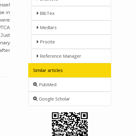
essel
se in
BibTex
 were
Medlars
 PTCA
 Just
Procite
onary
after
Reference Manager
Similar articles
PubMed
Google Scholar