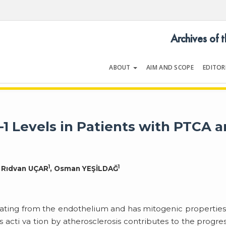
Archives of 
ABOUT
AIM AND SCOPE
EDITOR
LOGY
Volume 29 | Issue 2 | February 2
1 Levels in Patients with PTCA 
1
1
, Rıdvan UÇAR
, Osman YEŞİLDAĞ
inating from the endothelium and has mitogenic properties. 
s acti va tion by atherosclerosis contributes to the progre