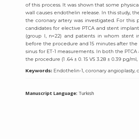
of this process. It was shown that some physica
wall causes endothelin release. In this study, t
the coronary artery was investigated. For this
candidates for elective PTCA and stent implan
(group I, n=22) and patients in whom stent im
before the procedure and 15 minutes after the 
sinus for ET-1 measurements. In both the PTCA a
the procedure (1 .64 ± 0. 15 VS 3.28 ± 0.39 pg/ml, p
Keywords:
Endothelin-1, coronary angioplasty, 
Manuscript Language:
Turkish