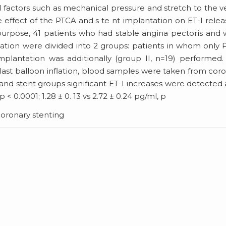
l factors such as mechanical pressure and stretch to the v
he effect of the PTCA and s te nt implantation on ET-I relea
 purpose, 41 patients who had stable angina pectoris and
tation were divided into 2 groups: patients in whom only
plantation was additionally (group II, n=19) performed.
last balloon inflation, blood samples were taken from cor
nd stent groups significant ET-I increases were detected 
 < 0.0001; 1.28 ± 0. 13 vs 2.72 ± 0.24 pg/ml, p
coronary stenting