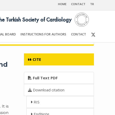
HOME
CONTACT
TR
the Turkish Society of Cardiology
IAL BOARD
INSTRUCTIONS FOR AUTHORS
CONTACT
001
Front Matter | Content
CITE
and
Full Text PDF
Download citation
RIS
It is
ssion
EndNote