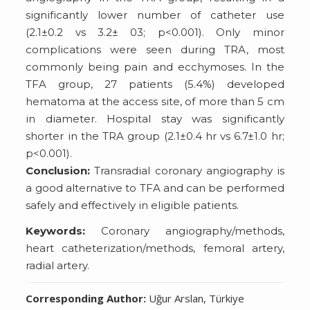
significantly lower number of catheter use
(2.1±0.2 vs 3.2± 03; p<0.001). Only minor
complications were seen during TRA, most
commonly being pain and ecchymoses. In the
TFA group, 27 patients (5.4%) developed
hematoma at the access site, of more than 5 cm
in diameter. Hospital stay was significantly
shorter in the TRA group (2.1±0.4 hr vs 6.7±1.0 hr;
p<0.001).
Conclusion:
Transradial coronary angiography is
a good alternative to TFA and can be performed
safely and effectively in eligible patients.
Keywords:
Coronary angiography/methods,
heart catheterization/methods, femoral artery,
radial artery.
Corresponding Author:
Uğur Arslan, Türkiye