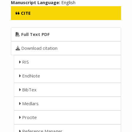
Manuscript Language:
English
CITE
Full Text PDF
Download citation
RIS
EndNote
BibTex
Medlars
Procite
Reference Manager