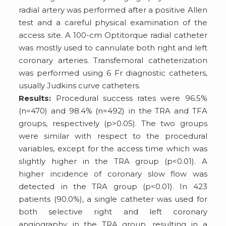
radial artery was performed after a positive Allen
test and a careful physical examination of the
access site. A 100-cm Optitorque radial catheter
was mostly used to cannulate both right and left
coronary arteries. Transfemoral catheterization
was performed using 6 Fr diagnostic catheters,
usually Judkins curve catheters.
Results:
Procedural success rates were 96.5%
(n=470) and 98.4% (n=492) in the TRA and TFA
groups, respectively (p>0.05). The two groups
were similar with respect to the procedural
variables, except for the access time which was
slightly higher in the TRA group (p<0.01). A
higher incidence of coronary slow flow was
detected in the TRA group (p<0.01). In 423
patients (90.0%), a single catheter was used for
both selective right and left coronary
angiography in the TRA group, resulting in a