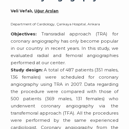
Veli Vefalı,
Uğur Arslan
Department of Cardiology, Çankaya Hospital, Ankara
Objectives:
Transradial approach (TRA) for
coronary angiography has only become popular
in our country in recent years. In this study, we
evaluated radial and femoral angiographies
performed at our center.
Study design:
A total of 487 patients (351 males,
136 females) were scheduled for coronary
angiography using TRA in 2007. Data regarding
the procedure were compared with those of
500 patients (369 males, 131 females) who
underwent coronary angiography via the
transfemoral approach (TFA). All the procedures
were performed by the same experienced
cardiologist. Coronary angiography from the