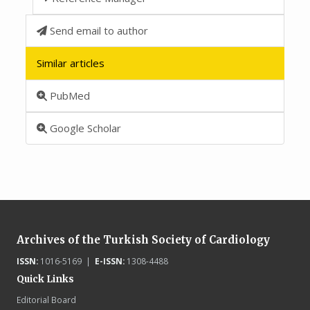
Send email to author
Similar articles
PubMed
Google Scholar
Archives of the Turkish Society of Cardiology
ISSN:
1016-5169 |
E-ISSN:
1308-4488
Quick Links
Editorial Board