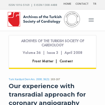
HOME
CONTACT
TR
ISSN 1016-5169 | E-ISSN 1308-4488
Toggle n
ARCHIVES OF THE TURKISH SOCIETY OF
CARDIOLOGY
Volume 36 | Issue 3 | April 2008
Front Matter | Content
Turk Kardiyol Dern Ars. 2008; 36(3):
163-167
Our experience with
transradial approach for
coronary angiography