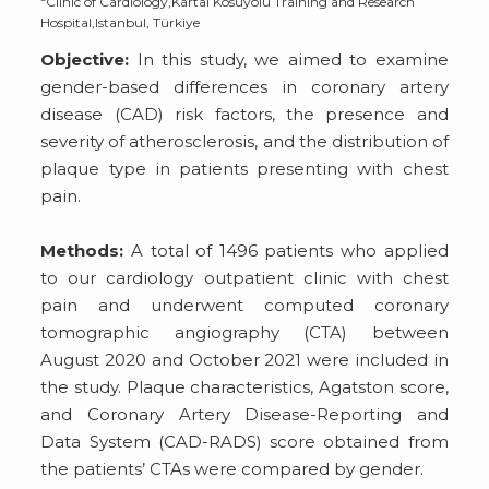
Clinic of Cardiology,Kartal Kosuyolu Training and Research
Hospital,Istanbul, Türkiye
Objective:
In this study, we aimed to examine
gender-based differences in coronary artery
disease (CAD) risk factors, the presence and
severity of atherosclerosis, and the distribution of
plaque type in patients presenting with chest
pain.
Methods:
A total of 1496 patients who applied
to our cardiology outpatient clinic with chest
pain and underwent computed coronary
tomographic angiography (CTA) between
August 2020 and October 2021 were included in
the study. Plaque characteristics, Agatston score,
and Coronary Artery Disease-Reporting and
Data System (CAD-RADS) score obtained from
the patients’ CTAs were compared by gender.