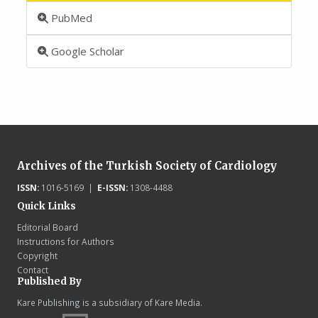
PubMed
Google Scholar
Archives of the Turkish Society of Cardiology
ISSN:
1016-5169 |
E-ISSN:
1308-4488
Quick Links
Editorial Board
Instructions for Authors
Copyright
Contact
Published By
Kare Publishing is a subsidiary of Kare Media.