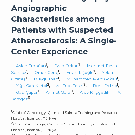
Angiographic
Characteristics among
Patients with Suspected
Atherosclerosis: A Single-
Center Experience
1
1
Aslan Erdoğan
,
Eyup Özkan
,
Mehmet Rasih
1
1
1
Sonsöz
,
Ömer Genç
,
Ersin Ibişoğlu
,
Yelda
1
1
1
Özateş
,
Duygu Inan
,
Muhammed Mert Göksu
,
2
2
1
Yiğit Can Kartal
,
Ali Fuat Tekin
,
Berk Erdinç
,
1
1
1
Gazi Çapar
,
Ahmet Güler
,
Alev Kılıçgedik
,
Ali
3
Karagöz
1
Clinic of Cardiology, Çam and Sakura Training and Research
Hospital, Istanbul, Türkiye
2
Clinic of Radiology, Çam and Sakura Training and Research
Hospital, Istanbul, Türkiye
3