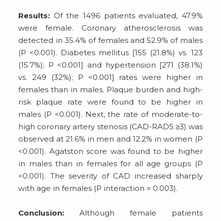
Results:
Of the 1496 patients evaluated, 47.9%
were female. Coronary atherosclerosis was
detected in 35.4% of females and 52.9% of males
(P <0.001). Diabetes mellitus [155 (21.8%) vs. 123
(15.7%); P <0.001] and hypertension [271 (38.1%)
vs. 249 (32%); P <0.001] rates were higher in
females than in males. Plaque burden and high-
risk plaque rate were found to be higher in
males (P <0.001). Next, the rate of moderate-to-
high coronary artery stenosis (CAD-RADS ≥3) was
observed at 21.6% in men and 12.2% in women (P
<0.001). Agatston score was found to be higher
in males than in females for all age groups (P
<0.001). The severity of CAD increased sharply
with age in females (P interaction = 0.003).
Conclusion:
Although female patients