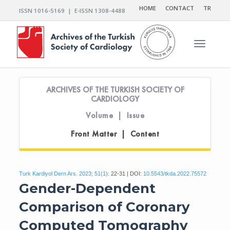
HOME
CONTACT
TR
ISSN 1016-5169 | E-ISSN 1308-4488
Toggle n
ARCHIVES OF THE TURKISH SOCIETY OF
CARDIOLOGY
Volume | Issue
Front Matter | Content
Turk Kardiyol Dern Ars. 2023; 51(1):
22-31 | DOI:
10.5543/tkda.2022.75572
Gender-Dependent
Comparison of Coronary
Computed Tomography