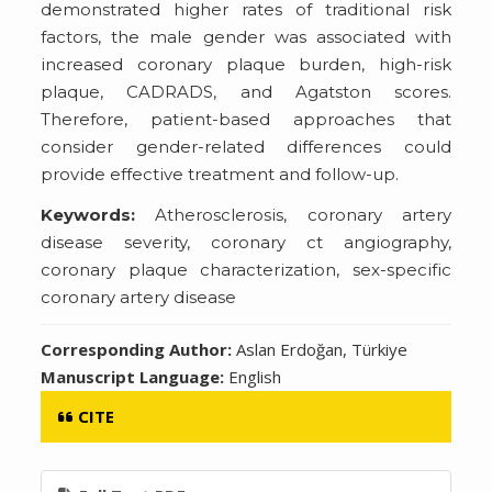
demonstrated higher rates of traditional risk
factors, the male gender was associated with
increased coronary plaque burden, high-risk
plaque, CADRADS, and Agatston scores.
Therefore, patient-based approaches that
consider gender-related differences could
provide effective treatment and follow-up.
Keywords:
Atherosclerosis, coronary artery
disease severity, coronary ct angiography,
coronary plaque characterization, sex-specific
coronary artery disease
Corresponding Author:
Aslan Erdoğan, Türkiye
Manuscript Language:
English
CITE