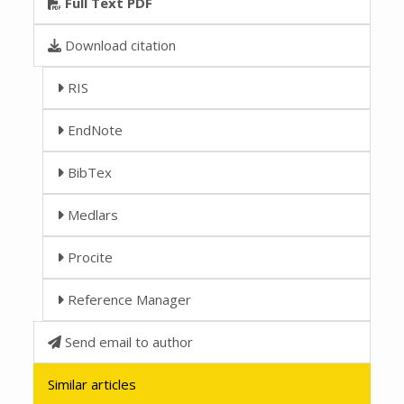
Full Text PDF
Download citation
RIS
EndNote
BibTex
Medlars
Procite
Reference Manager
Send email to author
Similar articles