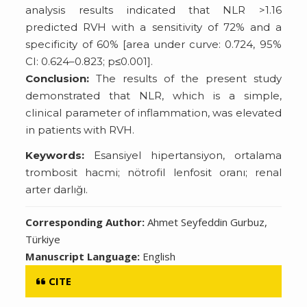
analysis results indicated that NLR >1.16
predicted RVH with a sensitivity of 72% and a
specificity of 60% [area under curve: 0.724, 95%
CI: 0.624–0.823; p≤0.001].
Conclusion:
The results of the present study
demonstrated that NLR, which is a simple,
clinical parameter of inflammation, was elevated
in patients with RVH.
Keywords:
Esansiyel hipertansiyon, ortalama
trombosit hacmi; nötrofil lenfosit oranı; renal
arter darlığı.
Corresponding Author:
Ahmet Seyfeddin Gurbuz,
Türkiye
Manuscript Language:
English
CITE