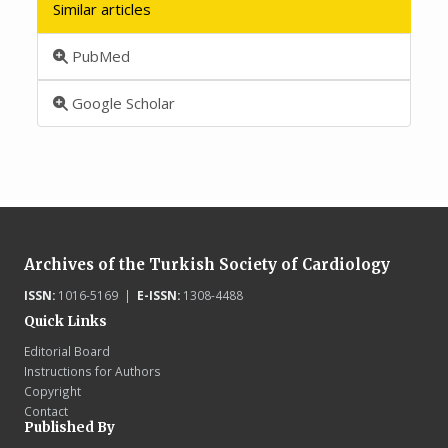
Similar articles
PubMed
Google Scholar
Archives of the Turkish Society of Cardiology
ISSN:
1016-5169 |
E-ISSN:
1308-4488
Quick Links
Editorial Board
Instructions for Authors
Copyright
Contact
Published By