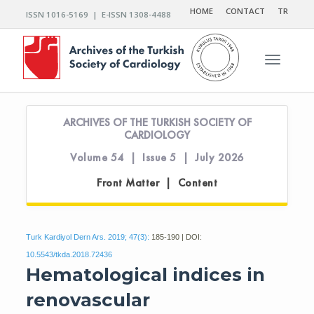
HOME
CONTACT
TR
ISSN 1016-5169 | E-ISSN 1308-4488
Toggle n
ARCHIVES OF THE TURKISH SOCIETY OF
CARDIOLOGY
Volume 54 | Issue 5 | July 2026
Front Matter | Content
Turk Kardiyol Dern Ars. 2019; 47(3):
185-190 | DOI:
10.5543/tkda.2018.72436
Hematological indices in
renovascular