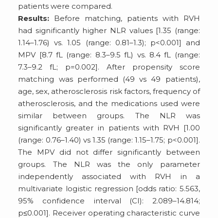
patients were compared.
Results:
Before matching, patients with RVH
had significantly higher NLR values [1.35 (range:
1.14–1.76) vs. 1.05 (range: 0.81–1.3); p<0.001] and
MPV [8.7 fL (range: 8.3–9.5 fL) vs. 8.4 fL (range:
7.3–9.2 fL; p=0.002]. After propensity score
matching was performed (49 vs 49 patients),
age, sex, atherosclerosis risk factors, frequency of
atherosclerosis, and the medications used were
similar between groups. The NLR was
significantly greater in patients with RVH [1.00
(range: 0.76–1.40) vs 1.35 (range: 1.15–1.75; p<0.001].
The MPV did not differ significantly between
groups. The NLR was the only parameter
independently associated with RVH in a
multivariate logistic regression [odds ratio: 5.563,
95% confidence interval (CI): 2.089–14.814;
p≤0.001]. Receiver operating characteristic curve