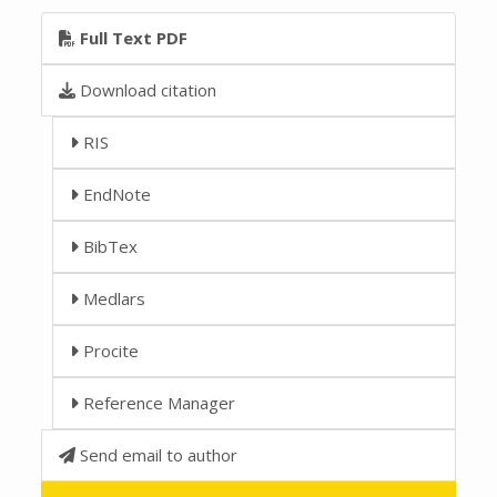
Full Text PDF
Download citation
RIS
EndNote
BibTex
Medlars
Procite
Reference Manager
Send email to author