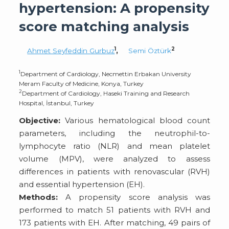
hypertension: A propensity
score matching analysis
1
2
Ahmet Seyfeddin Gurbuz
,
Semi Öztürk
1
Department of Cardiology, Necmettin Erbakan University
Meram Faculty of Medicine, Konya, Turkey
2
Department of Cardiology, Haseki Training and Research
Hospital, İstanbul, Turkey
Objective:
Various hematological blood count
parameters, including the neutrophil-to-
lymphocyte ratio (NLR) and mean platelet
volume (MPV), were analyzed to assess
differences in patients with renovascular (RVH)
and essential hypertension (EH).
Methods:
A propensity score analysis was
performed to match 51 patients with RVH and
173 patients with EH. After matching, 49 pairs of