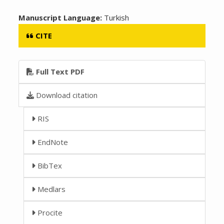
Manuscript Language:
Turkish
CITE
Full Text PDF
Download citation
RIS
EndNote
BibTex
Medlars
Procite