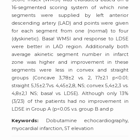
16-segmented scoring system of which nine
segments were supplied by left anterior
descending artery (LAD) and points were given
for each segment from one (normal) to four
(dyskinetic). Basa! WMSI and response to LDSE
were better in LAD region. Additionally both
average akinetic segment number in infarct
zone was higher and improvement in these
segments were less in convex and straight
groups (Concave 3,78±2 vs. 2, 17±2.1 p<0.01;
straight 5,15±2.7vs. 4,45±2,8, NS; convex 5,4±2,3 vs.
4,8±2,1 NS; basa! vs. LDSE). Although only 13%
(3/23) of the patients had no improvement in
LDSE in Group A (p<0.05 v.s. group B and p
Keywords:
Dobutamine echocardiography,
myocardial infarction, ST elevation