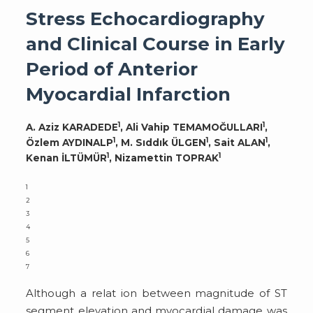
Stress Echocardiography
and Clinical Course in Early
Period of Anterior
Myocardial Infarction
1
1
A. Aziz KARADEDE
, Ali Vahip TEMAMOĞULLARI
,
1
1
1
Özlem AYDINALP
, M. Sıddık ÜLGEN
, Sait ALAN
,
1
1
Kenan İLTÜMÜR
, Nizamettin TOPRAK
1
2
3
4
5
6
7
Although a relat ion between magnitude of ST
segment elevation and myocardial damage was