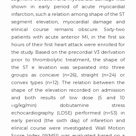
shown in early period of acute myocardial
infarction, such a relation among shape of the ST
segment elevation, myocardial damage and
elinical course remains obscure. Sixty-two
patients with acute anterior MI, in the first six
hours of their first heart attack were enrolled for
the study. Based on the precordial V3 derİvation
prior to thrombolytic treatment, the shape of
the ST e levation was separated into three
groups as concave (n=26), straight (n=24) or
convex types (n=12). The relation between the
shape of the elevation recorded on admission
and both results of low dose (5 and 10
ı.ıg/kg/min) dobutamine stress
echocardiography (LDSE) performed (n=53) in
early period (the sixth day) of infaretion and
elinical course were investigated. Wall Motion
Score Index (WMSI) was evaluated based on a