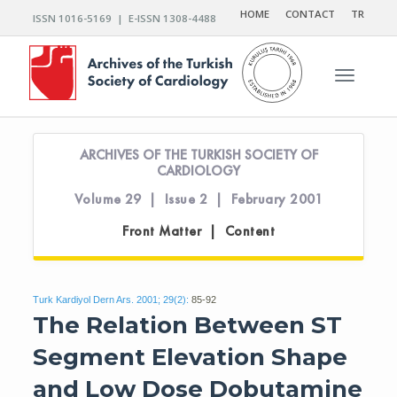
HOME
CONTACT
TR
ISSN 1016-5169 | E-ISSN 1308-4488
Toggle n
ARCHIVES OF THE TURKISH SOCIETY OF
CARDIOLOGY
Volume 29 | Issue 2 | February 2001
Front Matter | Content
Turk Kardiyol Dern Ars. 2001; 29(2):
85-92
The Relation Between ST
Segment Elevation Shape
and Low Dose Dobutamine