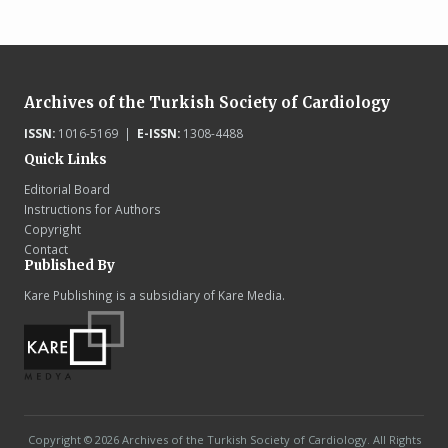
Archives of the Turkish Society of Cardiology
ISSN:
1016-5169 |
E-ISSN:
1308-4488
Quick Links
Editorial Board
Instructions for Authors
Copyright
Contact
Published By
Kare Publishing is a subsidiary of Kare Media.
Copyright © 2026 Archives of the Turkish Society of Cardiology. All Rights