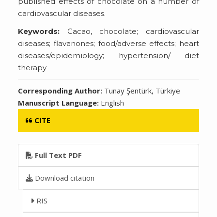
published effects of chocolate on a number of
cardiovascular diseases.
Keywords:
Cacao, chocolate; cardiovascular
diseases; flavanones; food/adverse effects; heart
diseases/epidemiology; hypertension/ diet
therapy
Corresponding Author:
Tunay Şentürk, Türkiye
Manuscript Language:
English
CITE
Full Text PDF
Download citation
RIS