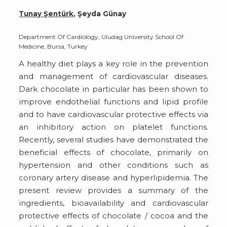
Tunay Şentürk
, Şeyda Günay
Department Of Cardiology, Uludag University School Of
Medicine, Bursa, Turkey
A healthy diet plays a key role in the prevention
and management of cardiovascular diseases.
Dark chocolate in particular has been shown to
improve endothelial functions and lipid profile
and to have cardiovascular protective effects via
an inhibitory action on platelet functions.
Recently, several studies have demonstrated the
beneficial effects of chocolate, primarily on
hypertension and other conditions such as
coronary artery disease and hyperlipidemia. The
present review provides a summary of the
ingredients, bioavailability and cardiovascular
protective effects of chocolate / cocoa and the