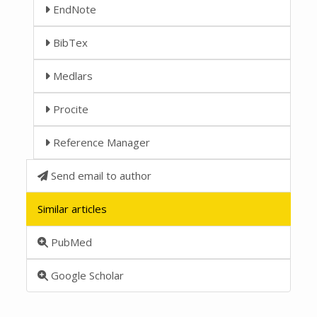
EndNote
BibTex
Medlars
Procite
Reference Manager
Send email to author
Similar articles
PubMed
Google Scholar