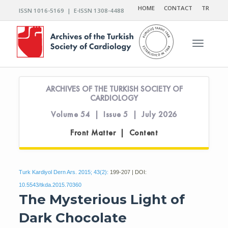
HOME
CONTACT
TR
ISSN 1016-5169 | E-ISSN 1308-4488
Toggle n
ARCHIVES OF THE TURKISH SOCIETY OF
CARDIOLOGY
Volume 54 | Issue 5 | July 2026
Front Matter | Content
Turk Kardiyol Dern Ars. 2015; 43(2):
199-207 | DOI:
10.5543/tkda.2015.70360
The Mysterious Light of
Dark Chocolate