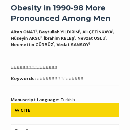
Obesity in 1990-98 More
Pronounced Among Men
1
1
1
Altan ONAT
, Beytullah YILDIRIM
, Ali ÇETİNKAYA
,
1
1
1
Hüseyin AKSU
, İbrahim KELEŞ
, Nevzat USLU
,
1
1
Necmettin GÜRBÜZ
, Vedat SANSOY
################
Keywords:
################
Manuscript Language:
Turkish
CITE