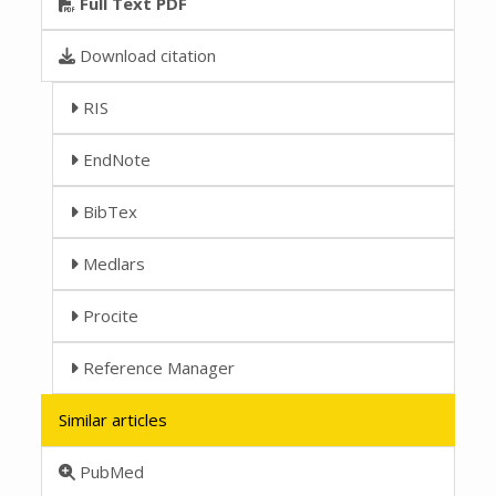
Full Text PDF
Download citation
RIS
EndNote
BibTex
Medlars
Procite
Reference Manager
Similar articles
PubMed