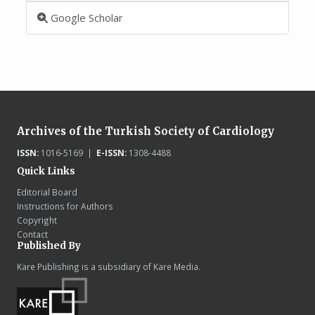
Google Scholar
Archives of the Turkish Society of Cardiology
ISSN:
1016-5169 |
E-ISSN:
1308-4488
Quick Links
Editorial Board
Instructions for Authors
Copyright
Contact
Published By
Kare Publishing is a subsidiary of Kare Media.