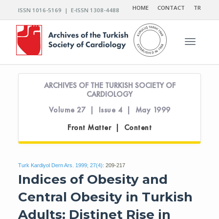
HOME
CONTACT
TR
ISSN 1016-5169 | E-ISSN 1308-4488
Toggle n
ARCHIVES OF THE TURKISH SOCIETY OF
CARDIOLOGY
Volume 27 | Issue 4 | May 1999
Front Matter | Content
Turk Kardiyol Dern Ars. 1999; 27(4):
209-217
Indices of Obesity and
Central Obesity in Turkish
Adults: Distinet Rise in