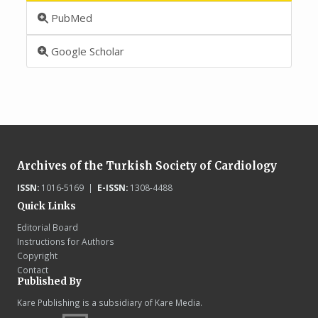
PubMed
Google Scholar
Archives of the Turkish Society of Cardiology
ISSN:
1016-5169 |
E-ISSN:
1308-4488
Quick Links
Editorial Board
Instructions for Authors
Copyright
Contact
Published By
Kare Publishing is a subsidiary of Kare Media.