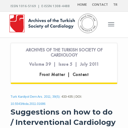
HOME
CONTACT
TR
ISSN 1016-5169 | E-ISSN 1308-4488
Toggle n
ARCHIVES OF THE TURKISH SOCIETY OF
CARDIOLOGY
Volume 39 | Issue 5 | July 2011
Front Matter | Content
Turk Kardiyol Dern Ars. 2011; 39(5):
433-435 | DOI:
10.5543/tkda.2011.01686
Suggestions on how to do
/ Interventional Cardiology