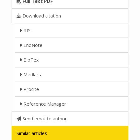
Full Text PDF
Download citation
RIS
EndNote
BibTex
Medlars
Procite
Reference Manager
Send email to author
Similar articles