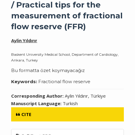
/ Practical tips for the
measurement of fractional
flow reserve (FFR)
Aylin Yıldırır
Baskent University Medical School, Department of Cardiology,
Ankara, Turkey
Bu formatta özet koymayacağız
Keywords:
Fractional flow reserve
Corresponding Author:
Aylin Yıldırır, Türkiye
Manuscript Language:
Turkish
CITE