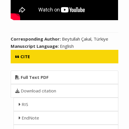
Corresponding Author:
Beytullah Çakal, Türkiye
Manuscript Language:
English
CITE
Full Text PDF
Download citation
RIS
EndNote