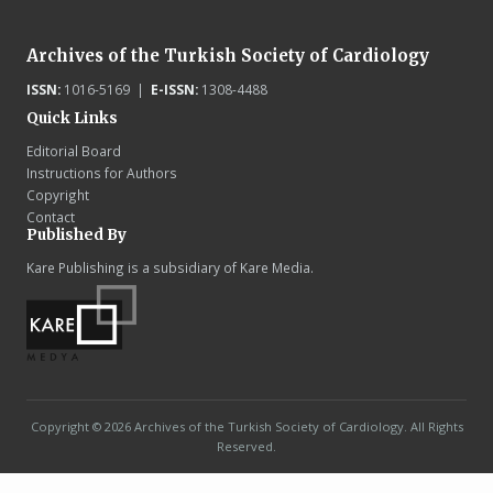
Archives of the Turkish Society of Cardiology
ISSN:
1016-5169 |
E-ISSN:
1308-4488
Quick Links
Editorial Board
Instructions for Authors
Copyright
Contact
Published By
Kare Publishing is a subsidiary of Kare Media.
Copyright © 2026 Archives of the Turkish Society of Cardiology. All Rights
Reserved.