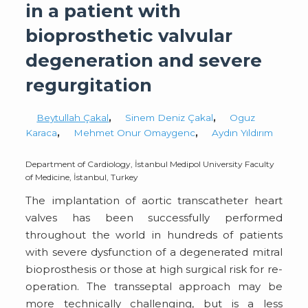
in a patient with
bioprosthetic valvular
degeneration and severe
regurgitation
Beytullah Çakal
,
Sinem Deniz Çakal
,
Oguz
Karaca
,
Mehmet Onur Omaygenc
,
Aydın Yıldırım
Department of Cardiology, İstanbul Medipol University Faculty
of Medicine, İstanbul, Turkey
The implantation of aortic transcatheter heart
valves has been successfully performed
throughout the world in hundreds of patients
with severe dysfunction of a degenerated mitral
bioprosthesis or those at high surgical risk for re-
operation. The transseptal approach may be
more technically challenging, but is a less