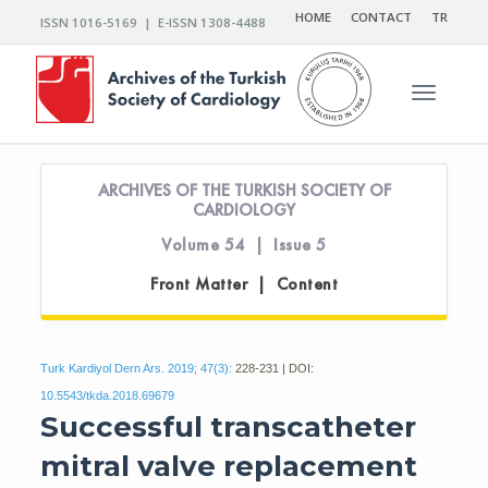
HOME
CONTACT
TR
ISSN 1016-5169 | E-ISSN 1308-4488
Toggle n
ARCHIVES OF THE TURKISH SOCIETY OF
CARDIOLOGY
Volume 54 | Issue 5
Front Matter | Content
Turk Kardiyol Dern Ars. 2019; 47(3):
228-231 | DOI:
10.5543/tkda.2018.69679
Successful transcatheter
mitral valve replacement