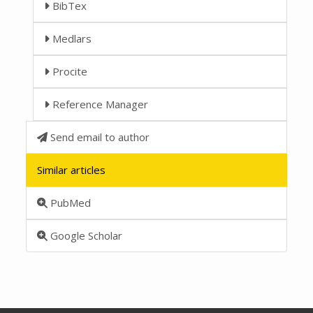
BibTex
Medlars
Procite
Reference Manager
Send email to author
Similar articles
PubMed
Google Scholar