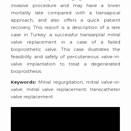
invasive procedure and may have a lower
mortality rate compared with a transapical
approach, and also offers a quick patient
recovery. This report is a description of a rare
case in Turkey: a successful transseptal mitral
valve replacement in a case of a failed
bioprosthetic valve. This case illustrates the
feasibility and safety of percutaneous valve-in-
valve implantation to treat a degenerated
bioprosthesis.
Keywords:
Mitral regurgitation, mitral valve-in-
valve; mitral valve replacement; transcatheter
valve replacement