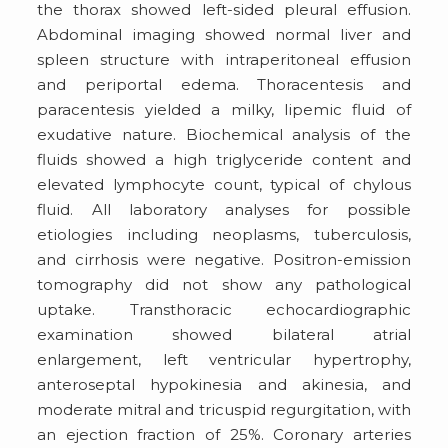
the thorax showed left-sided pleural effusion.
Abdominal imaging showed normal liver and
spleen structure with intraperitoneal effusion
and periportal edema. Thoracentesis and
paracentesis yielded a milky, lipemic fluid of
exudative nature. Biochemical analysis of the
fluids showed a high triglyceride content and
elevated lymphocyte count, typical of chylous
fluid. All laboratory analyses for possible
etiologies including neoplasms, tuberculosis,
and cirrhosis were negative. Positron-emission
tomography did not show any pathological
uptake. Transthoracic echocardiographic
examination showed bilateral atrial
enlargement, left ventricular hypertrophy,
anteroseptal hypokinesia and akinesia, and
moderate mitral and tricuspid regurgitation, with
an ejection fraction of 25%. Coronary arteries