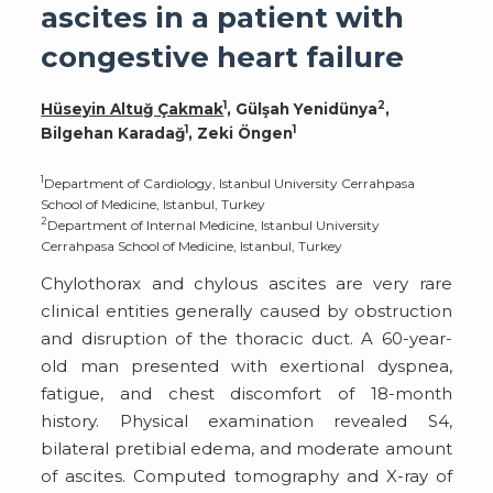
ascites in a patient with
congestive heart failure
1
2
Hüseyin Altuğ Çakmak
, Gülşah Yenidünya
,
1
1
Bilgehan Karadağ
, Zeki Öngen
1
Department of Cardiology, Istanbul University Cerrahpasa
School of Medicine, Istanbul, Turkey
2
Department of Internal Medicine, Istanbul University
Cerrahpasa School of Medicine, Istanbul, Turkey
Chylothorax and chylous ascites are very rare
clinical entities generally caused by obstruction
and disruption of the thoracic duct. A 60-year-
old man presented with exertional dyspnea,
fatigue, and chest discomfort of 18-month
history. Physical examination revealed S4,
bilateral pretibial edema, and moderate amount
of ascites. Computed tomography and X-ray of