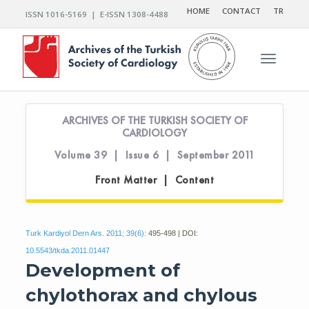
HOME
CONTACT
TR
ISSN 1016-5169 | E-ISSN 1308-4488
Toggle n
ARCHIVES OF THE TURKISH SOCIETY OF
CARDIOLOGY
Volume 39 | Issue 6 | September 2011
Front Matter | Content
Turk Kardiyol Dern Ars. 2011; 39(6):
495-498 | DOI:
10.5543/tkda.2011.01447
Development of
chylothorax and chylous