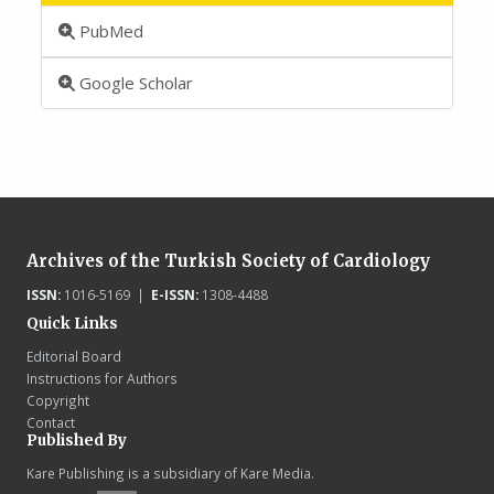
PubMed
Google Scholar
Archives of the Turkish Society of Cardiology
ISSN:
1016-5169 |
E-ISSN:
1308-4488
Quick Links
Editorial Board
Instructions for Authors
Copyright
Contact
Published By
Kare Publishing is a subsidiary of Kare Media.