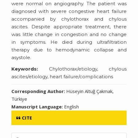
were normal on angiography. The patient was
diagnosed with severe congestive heart failure
accompanied by chylothorax and chylous
ascites. Despite appropriate treatment, there
was little change in congestion and no change
in symptoms. He died during ultrafiltration
therapy due to hemodynamic collapse and
asystole.
Keywords:
Chylothorax/etiology, chylous
ascites/etiology, heart failure/complications
Corresponding Author:
Hüseyin Altuğ Çakmak,
Türkiye
Manuscript Language:
English
CITE