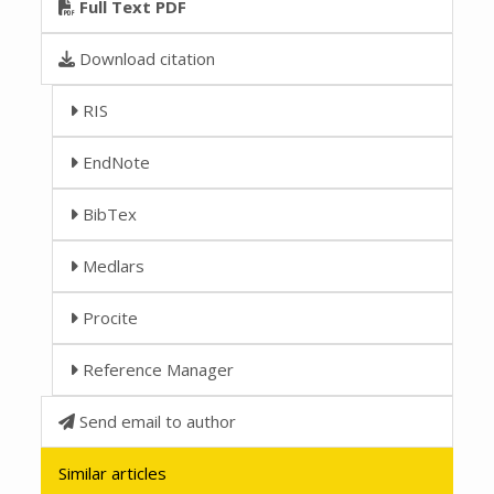
Full Text PDF
Download citation
RIS
EndNote
BibTex
Medlars
Procite
Reference Manager
Send email to author
Similar articles