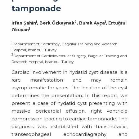
tamponade
1
2
1
İrfan Şahin
, Berk Özkaynak
, Burak Ayça
, Ertuğrul
1
Okuyan
1
Department of Cardiology, Bagcilar Training and Research
Hospital, Istanbul, Turkey
2
Department of Cardiolovascular Surgery, Bagcılar Training and
Research Hospital, Istanbul, Turkey
Cardiac involvement in hydatid cyst disease is a
rare manifestation and may remain
asymptomatic for years. The location of the cyst
determines the presentation. In this report, we
present a case of hydatid cyst presenting with
massive pericardial effusion, right ventricle
compression leading to cardiac tamponade. The
diagnosis was established with transthoracic,
transesophageal echocardiagraphy and