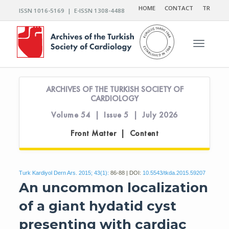
HOME
CONTACT
TR
ISSN 1016-5169 | E-ISSN 1308-4488
Toggle n
ARCHIVES OF THE TURKISH SOCIETY OF
CARDIOLOGY
Volume 54 | Issue 5 | July 2026
Front Matter | Content
Turk Kardiyol Dern Ars. 2015; 43(1):
86-88 | DOI:
10.5543/tkda.2015.59207
An uncommon localization
of a giant hydatid cyst
presenting with cardiac