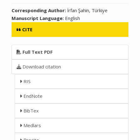
Corresponding Author:
İrfan Şahin, Türkiye
Manuscript Language:
English
CITE
Full Text PDF
Download citation
RIS
EndNote
BibTex
Medlars
Procite