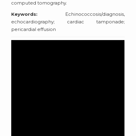
computed tomography.
Keywords:
Echinococcosis/diagnosis,
echocardiography; cardiac tamponade;
pericardial effusion