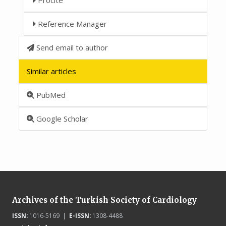
Reference Manager
Send email to author
Similar articles
PubMed
Google Scholar
Archives of the Turkish Society of Cardiology
ISSN:
1016-5169 |
E-ISSN:
1308-4488