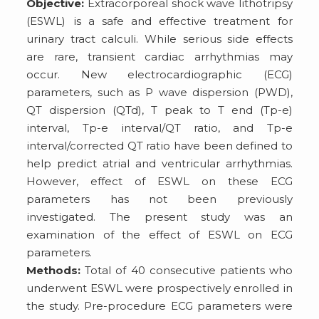
Objective:
Extracorporeal shock wave lithotripsy
(ESWL) is a safe and effective treatment for
urinary tract calculi. While serious side effects
are rare, transient cardiac arrhythmias may
occur. New electrocardiographic (ECG)
parameters, such as P wave dispersion (PWD),
QT dispersion (QTd), T peak to T end (Tp-e)
interval, Tp-e interval/QT ratio, and Tp-e
interval/corrected QT ratio have been defined to
help predict atrial and ventricular arrhythmias.
However, effect of ESWL on these ECG
parameters has not been previously
investigated. The present study was an
examination of the effect of ESWL on ECG
parameters.
Methods:
Total of 40 consecutive patients who
underwent ESWL were prospectively enrolled in
the study. Pre-procedure ECG parameters were