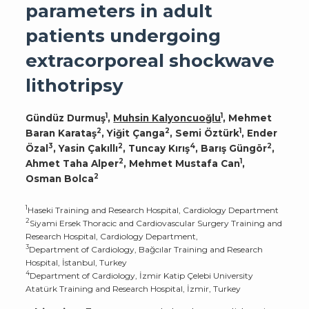
parameters in adult
patients undergoing
extracorporeal shockwave
lithotripsy
1
1
Gündüz Durmuş
,
Muhsin Kalyoncuoğlu
, Mehmet
2
2
1
Baran Karataş
, Yiğit Çanga
, Semi Öztürk
, Ender
3
2
4
2
Özal
, Yasin Çakıllı
, Tuncay Kırış
, Barış Güngör
,
2
1
Ahmet Taha Alper
, Mehmet Mustafa Can
,
2
Osman Bolca
1
Haseki Training and Research Hospital, Cardiology Department
2
Siyami Ersek Thoracic and Cardiovascular Surgery Training and
Research Hospital, Cardiology Department,
3
Department of Cardiology, Bağcılar Training and Research
Hospital, İstanbul, Turkey
4
Department of Cardiology, İzmir Katip Çelebi University
Atatürk Training and Research Hospital, İzmir, Turkey