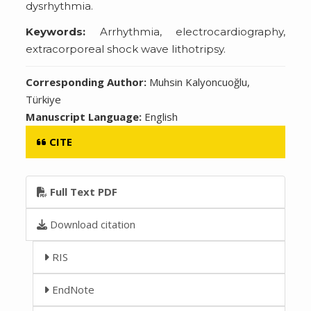
dysrhythmia.
Keywords:
Arrhythmia, electrocardiography,
extracorporeal shock wave lithotripsy.
Corresponding Author:
Muhsin Kalyoncuoğlu,
Türkiye
Manuscript Language:
English
CITE
Full Text PDF
Download citation
RIS
EndNote