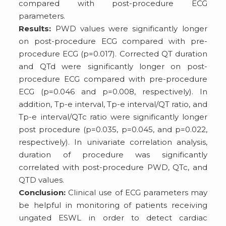
compared with post-procedure ECG
parameters.
Results:
PWD values were significantly longer
on post-procedure ECG compared with pre-
procedure ECG (p=0.017). Corrected QT duration
and QTd were significantly longer on post-
procedure ECG compared with pre-procedure
ECG (p=0.046 and p=0.008, respectively). In
addition, Tp-e interval, Tp-e interval/QT ratio, and
Tp-e interval/QTc ratio were significantly longer
post procedure (p=0.035, p=0.045, and p=0.022,
respectively). In univariate correlation analysis,
duration of procedure was significantly
correlated with post-procedure PWD, QTc, and
QTD values.
Conclusion:
Clinical use of ECG parameters may
be helpful in monitoring of patients receiving
ungated ESWL in order to detect cardiac