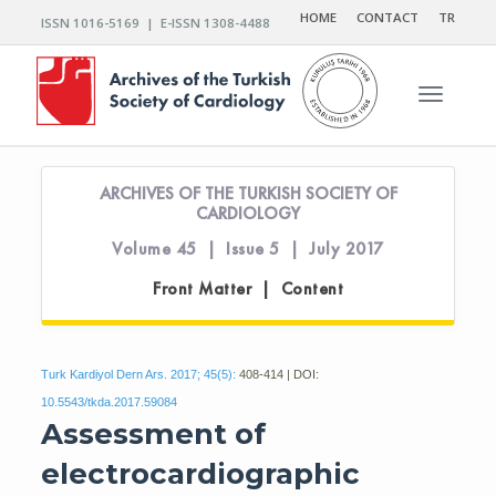
HOME
CONTACT
TR
ISSN 1016-5169 | E-ISSN 1308-4488
Toggle n
ARCHIVES OF THE TURKISH SOCIETY OF
CARDIOLOGY
Volume 45 | Issue 5 | July 2017
Front Matter | Content
Turk Kardiyol Dern Ars. 2017; 45(5):
408-414 | DOI:
10.5543/tkda.2017.59084
Assessment of
electrocardiographic