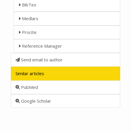
BibTex
Medlars
Procite
Reference Manager
Send email to author
Similar articles
PubMed
Google Scholar