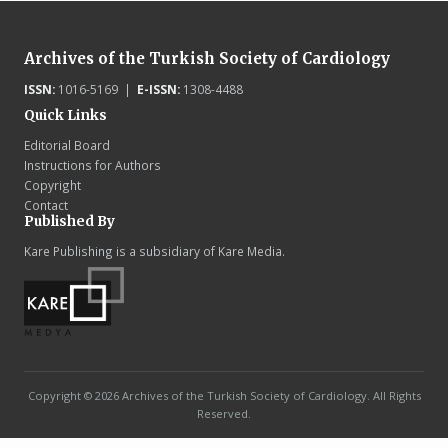
Archives of the Turkish Society of Cardiology
ISSN:
1016-5169 |
E-ISSN:
1308-4488
Quick Links
Editorial Board
Instructions for Authors
Copyright
Contact
Published By
Kare Publishing is a subsidiary of Kare Media.
Copyright © 2026 Archives of the Turkish Society of Cardiology. All Rights
Reserved.