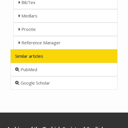
BibTex
Medlars
Procite
Reference Manager
Similar articles
PubMed
Google Scholar