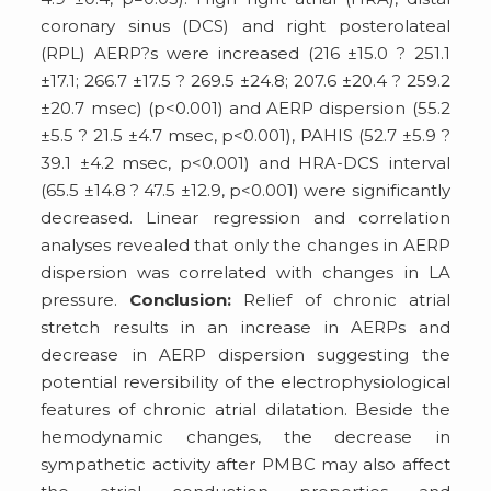
coronary sinus (DCS) and right posterolateal
(RPL) AERP?s were increased (216 ±15.0 ? 251.1
±17.1; 266.7 ±17.5 ? 269.5 ±24.8; 207.6 ±20.4 ? 259.2
±20.7 msec) (p<0.001) and AERP dispersion (55.2
±5.5 ? 21.5 ±4.7 msec, p<0.001), PAHIS (52.7 ±5.9 ?
39.1 ±4.2 msec, p<0.001) and HRA-DCS interval
(65.5 ±14.8 ? 47.5 ±12.9, p<0.001) were significantly
decreased. Linear regression and correlation
analyses revealed that only the changes in AERP
dispersion was correlated with changes in LA
pressure.
Conclusion:
Relief of chronic atrial
stretch results in an increase in AERPs and
decrease in AERP dispersion suggesting the
potential reversibility of the electrophysiological
features of chronic atrial dilatation. Beside the
hemodynamic changes, the decrease in
sympathetic activity after PMBC may also affect