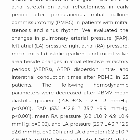
atrial stretch on atrial refractoriness in early
period after percutaneous mitral balloon
commissurotomy (PMBC) in patients with mitral
stenosis and sinus rhythm. We evaluated the
changes in pulmonary arterial pressure (PAP),
left atrial (LA) pressure, right atrial (RA) pressure,
mean mitral diastolic gradient and mitral valve
area beside changes in atrial effective refractory
periods (AERPs), AERP dispersion, intra- and
interatrial conduction times after PBMC in 25
patients. The following hemodynamic
parameters were decreased after PBMV mean
diastolic gradient (14.5 ±2.6 - 2.8 1.3 mmHg,
p<0.001), PAP (53.1 ±12.6 ? 35.7 ±8.9 mmHg,
p<0.001), mean RA pressure (6.2 ±1.0 ? 4.9 ±0.4
mmHg; p=0.03), and LA pressure (25.7 ±4.3 ? 12.5
±2.6 mmHg, p<0.001) and LA diameter (6.2 ±1.0 ?
4.9 ±0.4, p=0.03). High right atrial (HRA), distal