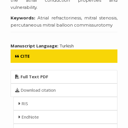
the atrial conduction properties and
vulnerability.
Keywords:
Atrial refractoriness, mitral stenosis,
percutaneous mitral balloon commissurotomy
Manuscript Language:
Turkish
CITE
Full Text PDF
Download citation
RIS
EndNote