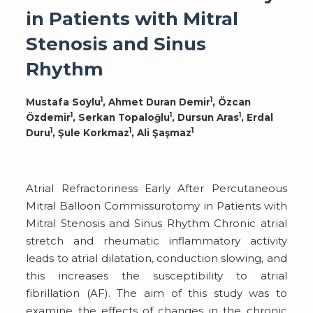
in Patients with Mitral
Stenosis and Sinus
Rhythm
1
1
Mustafa Soylu
, Ahmet Duran Demir
, Özcan
1
1
1
Özdemir
, Serkan Topaloğlu
, Dursun Aras
, Erdal
1
1
1
Duru
, Şule Korkmaz
, Ali Şaşmaz
Atrial Refractoriness Early After Percutaneous
Mitral Balloon Commissurotomy in Patients with
Mitral Stenosis and Sinus Rhythm Chronic atrial
stretch and rheumatic inflammatory activity
leads to atrial dilatation, conduction slowing, and
this increases the susceptibility to atrial
fibrillation (AF). The aim of this study was to
examine the effects of changes in the chronic