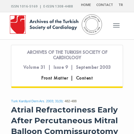
HOME
CONTACT
TR
ISSN 1016-5169 | E-ISSN 1308-4488
Toggle n
ARCHIVES OF THE TURKISH SOCIETY OF
CARDIOLOGY
Volume 31 | Issue 9 | September 2003
Front Matter | Content
Turk Kardiyol Dern Ars. 2003; 31(9):
482-488
Atrial Refractoriness Early
After Percutaneous Mitral
Balloon Commissurotomy