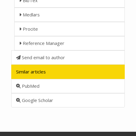
BibTex
Medlars
Procite
Reference Manager
Send email to author
Similar articles
PubMed
Google Scholar