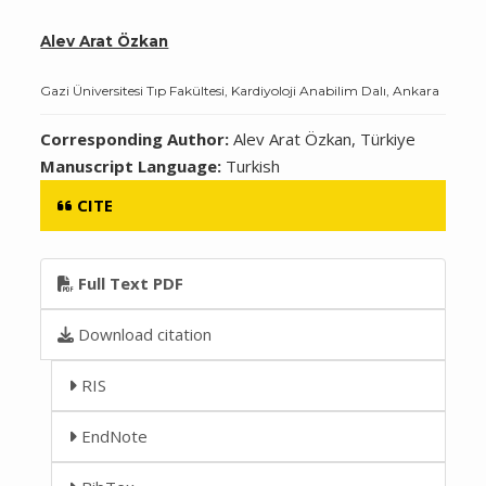
Alev Arat Özkan
Gazi Üniversitesi Tıp Fakültesi, Kardiyoloji Anabilim Dalı, Ankara
Corresponding Author:
Alev Arat Özkan, Türkiye
Manuscript Language:
Turkish
CITE
Full Text PDF
Download citation
RIS
EndNote