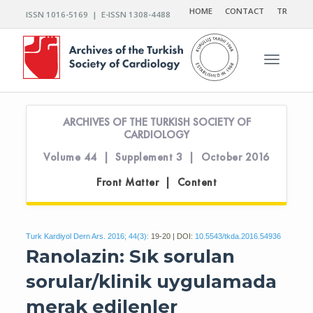
HOME
CONTACT
TR
ISSN 1016-5169 | E-ISSN 1308-4488
Toggle n
ARCHIVES OF THE TURKISH SOCIETY OF
CARDIOLOGY
Volume 44 | Supplement 3 | October 2016
Front Matter | Content
Turk Kardiyol Dern Ars. 2016; 44(3):
19-20 | DOI:
10.5543/tkda.2016.54936
Ranolazin: Sık sorulan
sorular/klinik uygulamada
merak edilenler