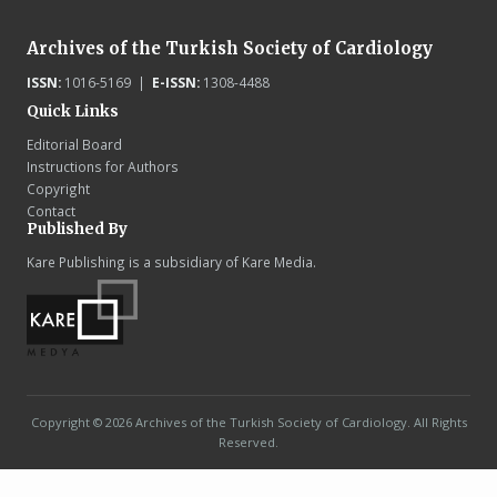
Archives of the Turkish Society of Cardiology
ISSN:
1016-5169 |
E-ISSN:
1308-4488
Quick Links
Editorial Board
Instructions for Authors
Copyright
Contact
Published By
Kare Publishing is a subsidiary of Kare Media.
Copyright © 2026 Archives of the Turkish Society of Cardiology. All Rights
Reserved.