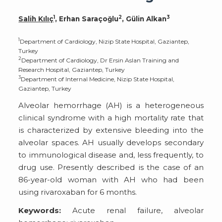
1
2
3
Salih Kılıç
, Erhan Saraçoğlu
, Gülin Alkan
1
Department of Cardiology, Nizip State Hospital, Gaziantep,
Turkey
2
Department of Cardiology, Dr Ersin Aslan Training and
Research Hospital, Gaziantep, Turkey
3
Department of Internal Medicine, Nizip State Hospital,
Gaziantep, Turkey
Alveolar hemorrhage (AH) is a heterogeneous
clinical syndrome with a high mortality rate that
is characterized by extensive bleeding into the
alveolar spaces. AH usually develops secondary
to immunological disease and, less frequently, to
drug use. Presently described is the case of an
86-year-old woman with AH who had been
using rivaroxaban for 6 months.
Keywords:
Acute renal failure, alveolar