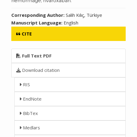
hemorrhage; rivaroxaban.
Corresponding Author:
Salih Kılıç, Türkiye
Manuscript Language:
English
CITE
Full Text PDF
Download citation
RIS
EndNote
BibTex
Medlars