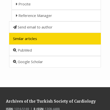
Procite
Reference Manager
Send email to author
Similar articles
PubMed
Google Scholar
Archives of the Turkish Society of Cardiology
ISSN:
1016-5169 |
E-ISSN:
1308-4488