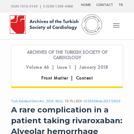
HOME
CONTACT
TR
ISSN 1016-5169 | E-ISSN 1308-4488
Toggle n
ARCHIVES OF THE TURKISH SOCIETY OF
CARDIOLOGY
Volume 46 | Issue 1 | January 2018
Front Matter | Content
Turk Kardiyol Dern Ars. 2018; 46(1):
73-75 | DOI:
10.5543/tkda.2017.53919
A rare complication in a
patient taking rivaroxaban:
Alveolar hemorrhage