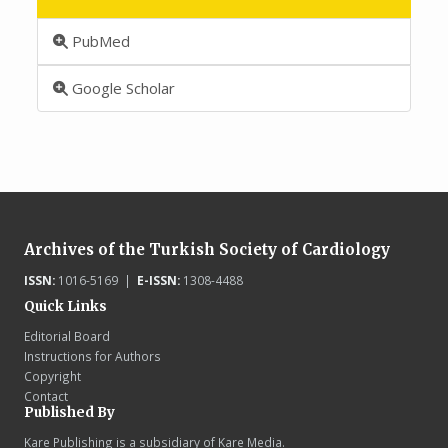
PubMed
Google Scholar
Archives of the Turkish Society of Cardiology
ISSN:
1016-5169 |
E-ISSN:
1308-4488
Quick Links
Editorial Board
Instructions for Authors
Copyright
Contact
Published By
Kare Publishing is a subsidiary of Kare Media.