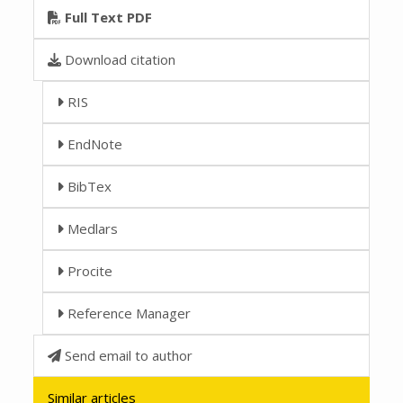
Full Text PDF
Download citation
RIS
EndNote
BibTex
Medlars
Procite
Reference Manager
Send email to author
Similar articles