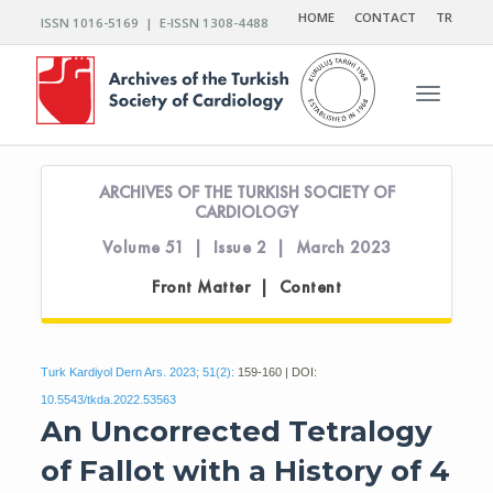
HOME
CONTACT
TR
ISSN 1016-5169 | E-ISSN 1308-4488
Toggle n
ARCHIVES OF THE TURKISH SOCIETY OF
CARDIOLOGY
Volume 51 | Issue 2 | March 2023
Front Matter | Content
Turk Kardiyol Dern Ars. 2023; 51(2):
159-160 | DOI:
10.5543/tkda.2022.53563
An Uncorrected Tetralogy
of Fallot with a History of 4