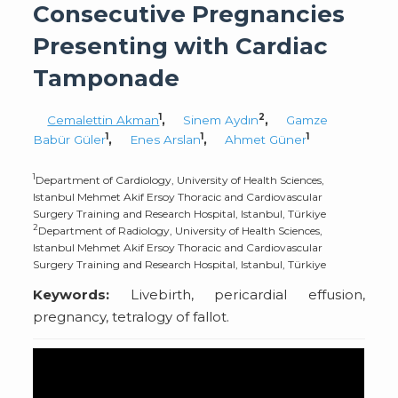
Consecutive Pregnancies
Presenting with Cardiac
Tamponade
1
2
Cemalettin Akman
,
Sinem Aydın
,
Gamze
1
1
1
Babür Güler
,
Enes Arslan
,
Ahmet Güner
1
Department of Cardiology, University of Health Sciences,
Istanbul Mehmet Akif Ersoy Thoracic and Cardiovascular
Surgery Training and Research Hospital, Istanbul, Türkiye
2
Department of Radiology, University of Health Sciences,
Istanbul Mehmet Akif Ersoy Thoracic and Cardiovascular
Surgery Training and Research Hospital, Istanbul, Türkiye
Keywords:
Livebirth, pericardial effusion,
pregnancy, tetralogy of fallot.