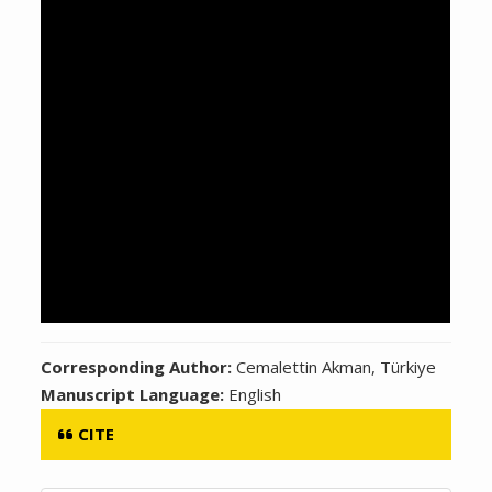
Corresponding Author:
Cemalettin Akman, Türkiye
Manuscript Language:
English
CITE