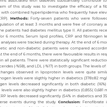
eins associated with diabetes substantially contribute t
aim of this study was to investigate the efficacy of a fi
ents with combined hyperlipidemia who frequently have ele
(CRP).
Methods:
Forty-seven patients who were followed
ulation of at least 3 months and were free of coronary a
the patients had diabetes mellitus type II. All patients rec
r 6 months. Serum lipid profiles, CRP and fibrinogen le
analyses were tracked during therapy. At the end of 6 mo
abetic and non-diabetic patients were compared accordi
t the end of 6 months, there were favourable results in re
n all patients. There were statistically significant reductio
lycerides (-%58), and LDL (-%17) in both groups. The levels o
changes observed in lipoprotein levels were quite simil
nogen levels were sligthly higher in diabetics (378±82 mg/
gen levels decreased significantly in both diabetic (16%
levels were also slightly higher in diabetics (0,855( 0,681 
CRP levels decreased significantly (54% in diabetics and 3
verse events during the study.
Conclusion:
Fenofibrate i