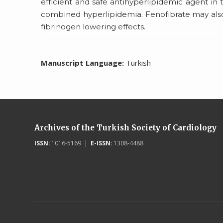
efficient and safe antihyperlipidemic agent in
combined hyperlipidemia. Fenofibrate may also
fibrinogen lowering effects.
Manuscript Language:
Turkish
Archives of the Turkish Society of Cardiology
ISSN:
1016-5169 |
E-ISSN:
1308-4488