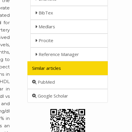
o the
brate
BibTex
vated
 for
Medlars
rtery
eived
Procite
vels,
nths,
Reference Manager
ng to
spect
Similar articles
ns in
f HDL
PubMed
ar in
Google Scholar
dl vs
) and
mg/dl
5% in
s an