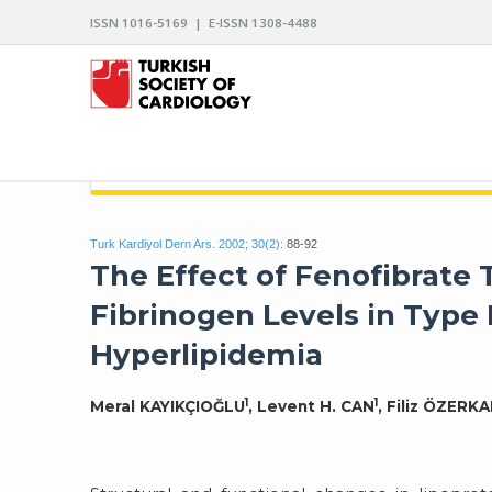
ISSN 1016-5169 | E-ISSN 1308-4488
ARCHIVES OF THE TURKISH SOCIETY OF CARDIO
Turk Kardiyol Dern Ars. 2002; 30(2):
88-92
The Effect of Fenofibrate 
Fibrinogen Levels in Type 
Hyperlipidemia
1
1
Meral KAYIKÇIOĞLU
, Levent H. CAN
, Filiz ÖZERK