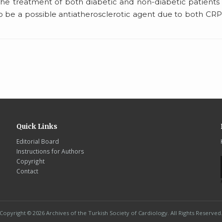
 the treatment of both diabetic and non-diabetic patients
 be a possible antiatherosclerotic agent due to both CR
Quick Links
Editorial Board
Instructions for Authors
Copyright
Contact
Copyright © 2026 Archives of the Turkish Society of Cardiology. All Rights Reserved