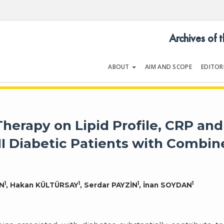
Archives of 
ABOUT
AIM AND SCOPE
EDITOR
LOGY
Volume 30 | Issue 2 | February 2
Therapy on Lipid Profile, CRP and
II Diabetic Patients with Combi
1
1
1
1
AN
, Hakan KÜLTÜRSAY
, Serdar PAYZİN
, İnan SOYDAN