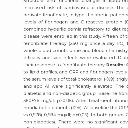
Structural and functional changes in lipoprot
increased risk of cardiovascular disease. The 
derivate fenofibrate, in type II diabetic pati
levels of fibrinogen and C-reactive protein 
combined hyperlipidemia refractory to diet reg
disease were enrolled in this study. Fifteen of 
fenofibrate therapy (250 mg once a day PO) fo
whole blood counts, urine and blood chemistry 
efficacy and side effects were evaluated. Di
their response to fenofibrate therapy.
Results:
A
to lipid profiles, and CRP and fibrinogen levels i
the serum levels of total-cholesterol (-%9), trig
and apo A1 were significantly elevated. The 
diabetic and non-diabetic group. Baseline fibri
350±76 mg/dl, p>0,05). After treatment fibrino
nondiabetic patients (12%). At baseline the CRP 
vs 0,578( 0,584 mg/dl; p=0,05). In both groups 
non-diabetics). There were no significant ad