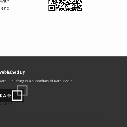
 with
P and
Published By
Kare Publishing is a subsidiary of Kare Media.
.