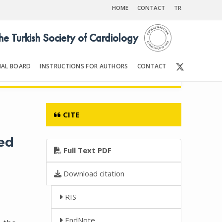
HOME
CONTACT
TR
the Turkish Society of Cardiology
IAL BOARD
INSTRUCTIONS FOR AUTHORS
CONTACT
002
Front Matter | Content
CITE
ned
Full Text PDF
Download citation
RIS
EndNote