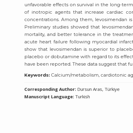
unfavorable effects on survival in the long-ter
of inotropic agents that increase cardiac con
concentrations. Among them, levosimendan is t
Preliminary studies showed that levosimend
mortality, and better tolerance in the treatm
acute heart failure following myocardial infarc
show that levosimendan is superior to place
placebo or dobutamine with regard to its effect
have been reported. These data suggest that fu
Keywords:
Calcium/metabolism, cardiotonic agen
Corresponding Author:
Dursun Aras, Türkiye
Manuscript Language:
Turkish