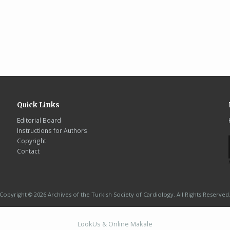
Quick Links
Editorial Board
Instructions for Authors
Copyright
Contact
Copyright © 2026 Archives of the Turkish Society of Cardiology. All Rights Reserved
LookUs
&
Online Makale