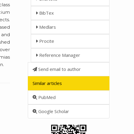
class
lcium
BibTex
ects.
Medlars
ased
e and
Procite
ished
over
Reference Manager
hmias
n.
Send email to author
Similar articles
PubMed
Google Scholar