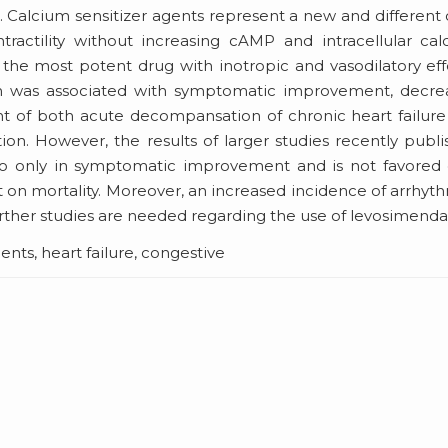
m. Calcium sensitizer agents represent a new and different 
tractility without increasing cAMP and intracellular ca
he most potent drug with inotropic and vasodilatory eff
an was associated with symptomatic improvement, decre
ent of both acute decompansation of chronic heart failur
tion. However, the results of larger studies recently publ
bo only in symptomatic improvement and is not favored 
 on mortality. Moreover, an increased incidence of arrhyt
rther studies are needed regarding the use of levosimenda
ts, heart failure, congestive