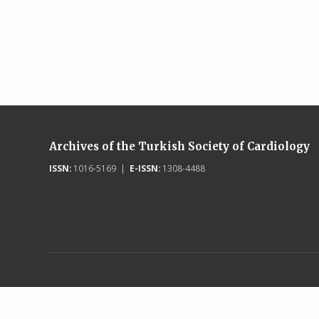
Archives of the Turkish Society of Cardiology
ISSN:
1016-5169 |
E-ISSN:
1308-4488