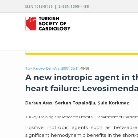
ISSN 1016-5169 | E-ISSN 1308-4488
ARCHIVES OF THE TURKISH SOCIETY OF CARDIO
Turk Kardiyol Dern Ars. 2007; 35(1):
48-56
A new inotropic agent in
heart failure: Levosimend
Dursun Aras
, Serkan Topaloğlu, Şule Korkmaz
Turkey Training and Research Hospital, Department of Cardiol
Positive inotropic agents such as beta-adren
significant hemodynamic benefits in the short