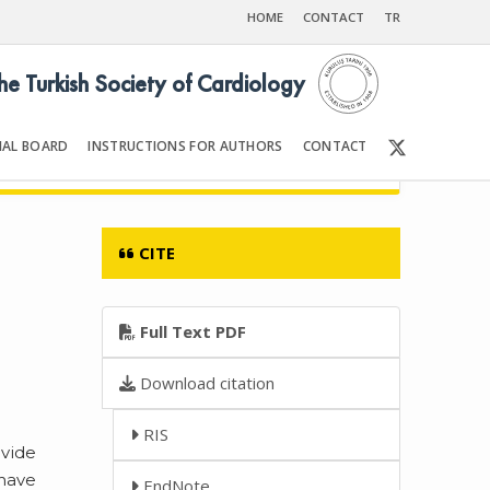
HOME
CONTACT
TR
the Turkish Society of Cardiology
IAL BOARD
INSTRUCTIONS FOR AUTHORS
CONTACT
007
Front Matter | Content
CITE
Full Text PDF
Download citation
RIS
ovide
 have
EndNote