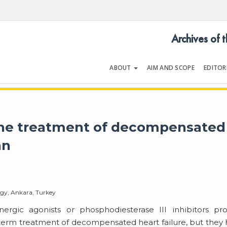
Archives of 
ABOUT
AIM AND SCOPE
EDITOR
LOGY
Volume 35 | Issue 1 | January 2
 the treatment of decompensated
an
ogy, Ankara, Turkey
ergic agonists or phosphodiesterase III inhibitors pr
-term treatment of decompensated heart failure, but they