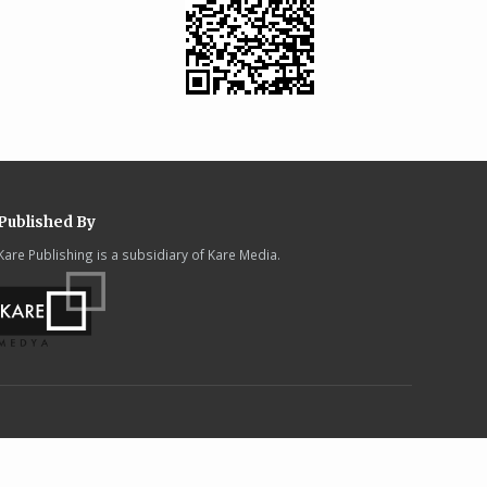
Published By
Kare Publishing is a subsidiary of Kare Media.
.