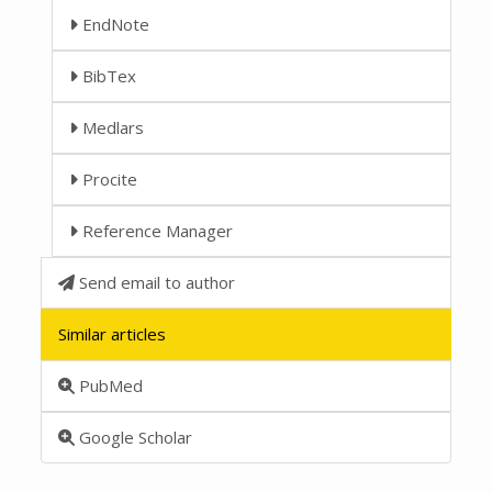
EndNote
BibTex
Medlars
Procite
Reference Manager
Send email to author
Similar articles
PubMed
Google Scholar