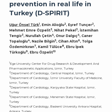
prevention in real life in
Turkey (D-SPIRIT)
1
2
2
Uğur Önsel Türk
, Emin Alioğlu
, Eşref Tunçer
,
3
3
Mehmet Emre Özpelit
, Nihat Pekel
, İstemihan
3
4
4
Tengiz
, Nurullah Çetin
, Onur Dalgıç
, Caner
4
5
6
Topaloğlu
, Nazile Bilgin
, Cihan Altın
, Tolga
7
8
Özdemirkıran
, Kamil Tülüce
, Ebru İpek
9
10
Türkoğlu
, Ebru Özpelit
1
Ege University Center For Drug Research & Development And
Pharmacokinetic Applications, Izmir, Turkey
2
Department of Cardiology, Central Hospital, Izmir, Turkey
3
Department of Cardiology, İzmir University Faculty of Medicine,
Izmir, Turkey
4
Department of Cardiology, Karşıyaka State Hospital, Izmir,
Turkey
5
Department of Cardiology, Menemen State Hospital, Izmir,
Turkey
6
Department of Cardiology, Baskent University Ankara Hospital,
Ankara, Turkey