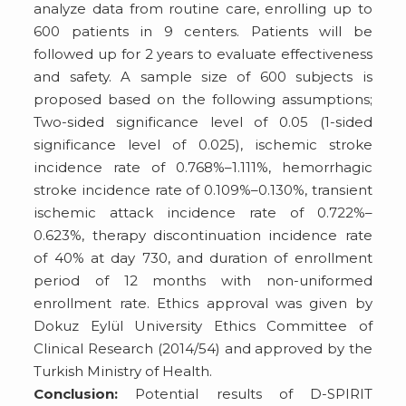
analyze data from routine care, enrolling up to
600 patients in 9 centers. Patients will be
followed up for 2 years to evaluate effectiveness
and safety. A sample size of 600 subjects is
proposed based on the following assumptions;
Two-sided significance level of 0.05 (1-sided
significance level of 0.025), ischemic stroke
incidence rate of 0.768%–1.111%, hemorrhagic
stroke incidence rate of 0.109%–0.130%, transient
ischemic attack incidence rate of 0.722%–
0.623%, therapy discontinuation incidence rate
of 40% at day 730, and duration of enrollment
period of 12 months with non-uniformed
enrollment rate. Ethics approval was given by
Dokuz Eylül University Ethics Committee of
Clinical Research (2014/54) and approved by the
Turkish Ministry of Health.
Conclusion:
Potential results of D-SPIRIT