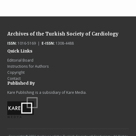
Archives of the Turkish Society of Cardiology
ISSN:
1016-5169 |
E-ISSN:
1308-4488
Quick Links
Editorial Board
Instructions for Authors
Copyright
Contact
Published By
Kare Publishing is a subsidiary of Kare Media.