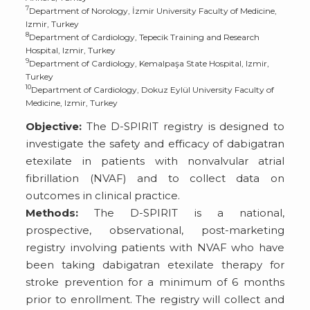
7
Department of Norology, İzmir University Faculty of Medicine,
Izmir, Turkey
8
Department of Cardiology, Tepecik Training and Research
Hospital, Izmir, Turkey
9
Department of Cardiology, Kemalpaşa State Hospital, Izmir,
Turkey
10
Department of Cardiology, Dokuz Eylül University Faculty of
Medicine, Izmir, Turkey
Objective:
The D-SPIRIT registry is designed to
investigate the safety and efficacy of dabigatran
etexilate in patients with nonvalvular atrial
fibrillation (NVAF) and to collect data on
outcomes in clinical practice.
Methods:
The D-SPIRIT is a national,
prospective, observational, post-marketing
registry involving patients with NVAF who have
been taking dabigatran etexilate therapy for
stroke prevention for a minimum of 6 months
prior to enrollment. The registry will collect and