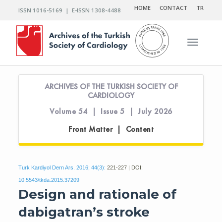
HOME
CONTACT
TR
ISSN 1016-5169 | E-ISSN 1308-4488
Toggle n
ARCHIVES OF THE TURKISH SOCIETY OF
CARDIOLOGY
Volume 54 | Issue 5 | July 2026
Front Matter | Content
Turk Kardiyol Dern Ars. 2016; 44(3):
221-227 | DOI:
10.5543/tkda.2015.37209
Design and rationale of
dabigatran’s stroke