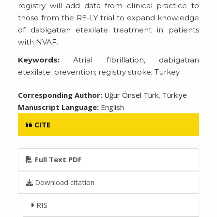
registry will add data from clinical practice to
those from the RE-LY trial to expand knowledge
of dabigatran etexilate treatment in patients
with NVAF.
Keywords:
Atrial fibrillation, dabigatran
etexilate; prevention; registry stroke; Turkey
Corresponding Author:
Uğur Önsel Türk, Türkiye
Manuscript Language:
English
CITE
Full Text PDF
Download citation
RIS