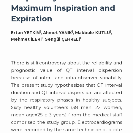
Maximum Inspiration and
Expiration
1
1
1
Ertan YETKİN
, Ahmet YANIK
, Makbule KUTLU
,
1
1
Mehmet İLERİ
, Sengül ÇEHRELİ
There is stili controversy about the reliability and
prognostic value of QT interval dispersion
because of inter- and intra-ohserver variability.
The present study hypothesizes that QT interval
duration and QT interval dispers ion are affected
by the respiratory phases in healthy subjects.
Sixty healthy volunteers (38 men, 22 women,
mean age=25 ± 3 years) f rom the medical staff
comprised the study group. Electrocardiograms
were recorded by the same technician at a rate