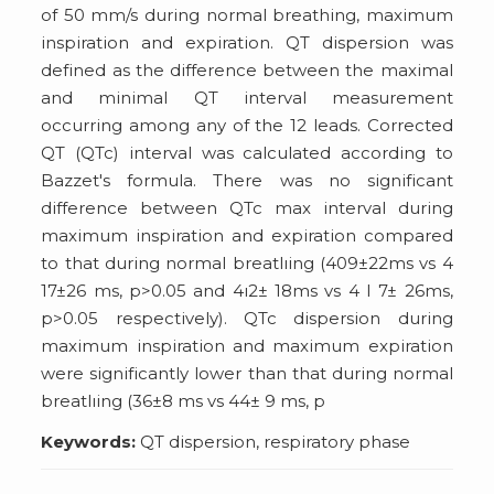
of 50 mm/s during normal breathing, maximum
inspiration and expiration. QT dispersion was
defined as the difference between the maximal
and minimal QT interval measurement
occurring among any of the 12 leads. Corrected
QT (QTc) interval was calculated according to
Bazzet's formula. There was no significant
difference between QTc max interval during
maximum inspiration and expiration compared
to that during normal breatlıing (409±22ms vs 4
17±26 ms, p>0.05 and 4ı2± 18ms vs 4 I 7± 26ms,
p>0.05 respectively). QTc dispersion during
maximum inspiration and maximum expiration
were significantly lower than that during normal
breatlıing (36±8 ms vs 44± 9 ms, p
Keywords:
QT dispersion, respiratory phase