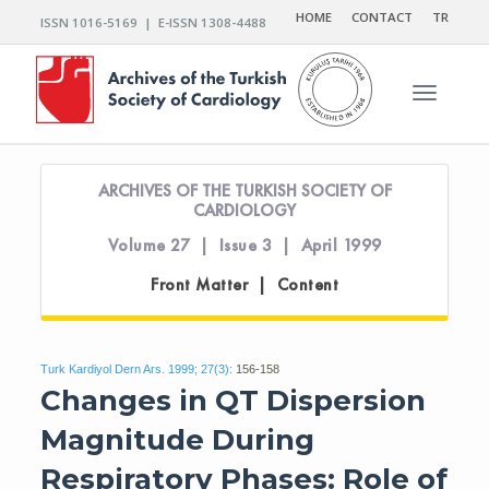
HOME
CONTACT
TR
ISSN 1016-5169 | E-ISSN 1308-4488
Toggle n
ARCHIVES OF THE TURKISH SOCIETY OF
CARDIOLOGY
Volume 27 | Issue 3 | April 1999
Front Matter | Content
Turk Kardiyol Dern Ars. 1999; 27(3):
156-158
Changes in QT Dispersion
Magnitude During
Respiratory Phases: Role of