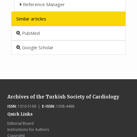
Reference Manager
Similar articles
PubMed
Google Scholar
Archives of the Turkish Society of Cardiology
ISSN:
1016-5169 |
E-ISSN:
1308-4488
Quick Links
Editorial Board
Instructions for Authors
Copyright