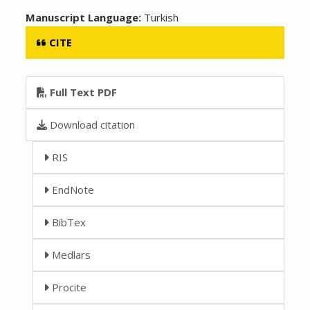
Manuscript Language:
Turkish
CITE
Full Text PDF
Download citation
RIS
EndNote
BibTex
Medlars
Procite