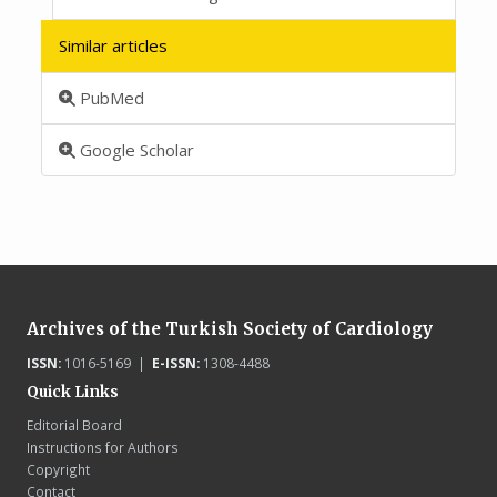
Similar articles
PubMed
Google Scholar
Archives of the Turkish Society of Cardiology
ISSN:
1016-5169 |
E-ISSN:
1308-4488
Quick Links
Editorial Board
Instructions for Authors
Copyright
Contact