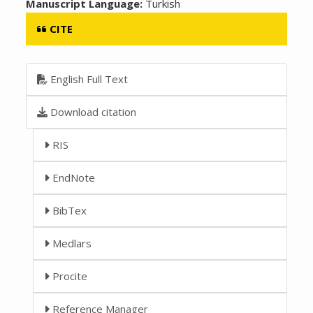
Manuscript Language:
Turkish
CITE
English Full Text
Download citation
RIS
EndNote
BibTex
Medlars
Procite
Reference Manager