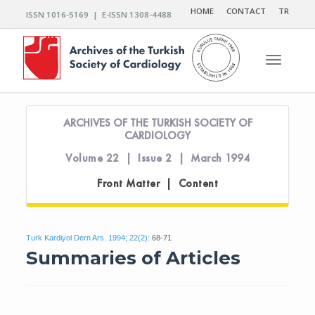
HOME
CONTACT
TR
ISSN 1016-5169 | E-ISSN 1308-4488
Toggle n
ARCHIVES OF THE TURKISH SOCIETY OF
CARDIOLOGY
Volume 22 | Issue 2 | March 1994
Front Matter | Content
Turk Kardiyol Dern Ars. 1994; 22(2):
68-71
Summaries of Articles