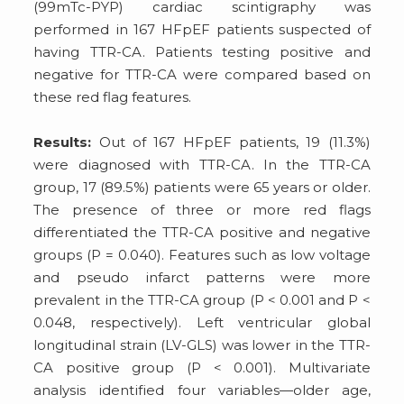
(99mTc-PYP) cardiac scintigraphy was
performed in 167 HFpEF patients suspected of
having TTR-CA. Patients testing positive and
negative for TTR-CA were compared based on
these red flag features.
Results:
Out of 167 HFpEF patients, 19 (11.3%)
were diagnosed with TTR-CA. In the TTR-CA
group, 17 (89.5%) patients were 65 years or older.
The presence of three or more red flags
differentiated the TTR-CA positive and negative
groups (P = 0.040). Features such as low voltage
and pseudo infarct patterns were more
prevalent in the TTR-CA group (P < 0.001 and P <
0.048, respectively). Left ventricular global
longitudinal strain (LV-GLS) was lower in the TTR-
CA positive group (P < 0.001). Multivariate
analysis identified four variables—older age,