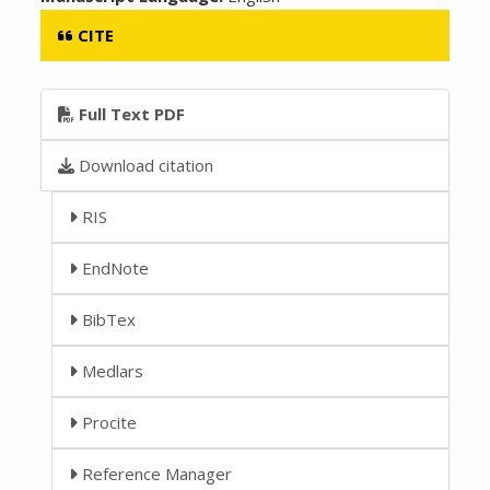
CITE
Full Text PDF
Download citation
RIS
EndNote
BibTex
Medlars
Procite
Reference Manager