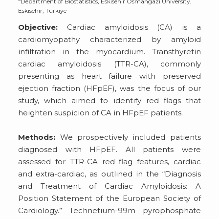
Department of Biostatistics, Eskisehir Osmangazi University,
Eskisehir, Türkiye
Objective:
Cardiac amyloidosis (CA) is a
cardiomyopathy characterized by amyloid
infiltration in the myocardium. Transthyretin
cardiac amyloidosis (TTR-CA), commonly
presenting as heart failure with preserved
ejection fraction (HFpEF), was the focus of our
study, which aimed to identify red flags that
heighten suspicion of CA in HFpEF patients.
Methods:
We prospectively included patients
diagnosed with HFpEF. All patients were
assessed for TTR-CA red flag features, cardiac
and extra-cardiac, as outlined in the “Diagnosis
and Treatment of Cardiac Amyloidosis: A
Position Statement of the European Society of
Cardiology.” Technetium-99m pyrophosphate