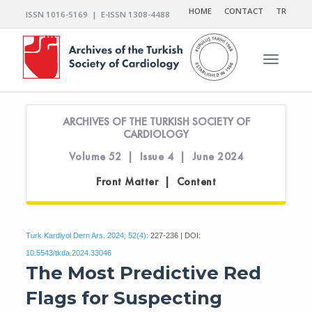
HOME
CONTACT
TR
ISSN 1016-5169 | E-ISSN 1308-4488
Toggle n
ARCHIVES OF THE TURKISH SOCIETY OF
CARDIOLOGY
Volume 52 | Issue 4 | June 2024
Front Matter | Content
Turk Kardiyol Dern Ars. 2024; 52(4):
227-236 | DOI:
10.5543/tkda.2024.33046
The Most Predictive Red
Flags for Suspecting