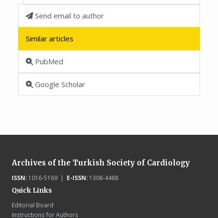
Send email to author
Similar articles
PubMed
Google Scholar
Archives of the Turkish Society of Cardiology
ISSN:
1016-5169 |
E-ISSN:
1308-4488
Quick Links
Editorial Board
Instructions for Authors