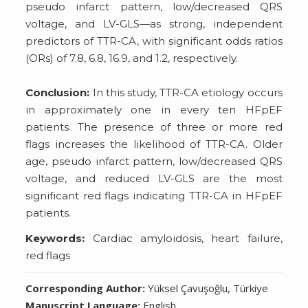
pseudo infarct pattern, low/decreased QRS
voltage, and LV-GLS—as strong, independent
predictors of TTR-CA, with significant odds ratios
(ORs) of 7.8, 6.8, 16.9, and 1.2, respectively.
Conclusion:
In this study, TTR-CA etiology occurs
in approximately one in every ten HFpEF
patients. The presence of three or more red
flags increases the likelihood of TTR-CA. Older
age, pseudo infarct pattern, low/decreased QRS
voltage, and reduced LV-GLS are the most
significant red flags indicating TTR-CA in HFpEF
patients.
Keywords:
Cardiac amyloidosis, heart failure,
red flags
Corresponding Author:
Yüksel Çavuşoğlu, Türkiye
Manuscript Language:
English