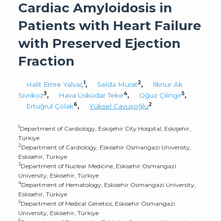
Cardiac Amyloidosis in
Patients with Heart Failure
with Preserved Ejection
Fraction
1
2
Halit Emre Yalvaç
,
Selda Murat
,
İlknur Ak
3
4
5
Sivrikoz
,
Hava Üsküdar Teke
,
Oğuz Çilingir
,
6
2
Ertuğrul Çolak
,
Yüksel Çavuşoğlu
1
Department of Cardiology, Eskişehir City Hospital, Eskişehir,
Türkiye
2
Department of Cardiology, Eskisehir Osmangazi University,
Eskisehir, Türkiye
3
Department of Nuclear Medicine, Eskisehir Osmangazi
University, Eskisehir, Türkiye
4
Department of Hematology, Eskisehir Osmangazi University,
Eskisehir, Türkiye
5
Department of Medical Genetics, Eskisehir Osmangazi
University, Eskisehir, Türkiye
6