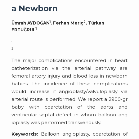
a Newborn
1
2
Ümrah AYDOĞAN
, Ferhan Meriç
, Türkan
1
ERTUĞRUL
1
2
The major complications encountered in heart
catheterization via the arterial pathway are
femoral artery injury and blood loss in newborn
babies. The incidence of these complications
would increase if angioplasty/valvuloplasty via
arterial route is performed. We report a 2900-gr
baby with coarctation of the aorta and
ventricular septal defect in whom balloon ang
ioplasty was performed transvenously.
Keywords:
Balloon angioplasty, coarctation of