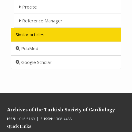
Procite
Reference Manager
Similar articles
PubMed
Google Scholar
Archives of the Turkish Society of Cardiology
ISSN:
1016-5169 |
E-ISSN:
1308-4488
Quick Links