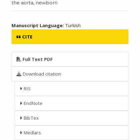
the aorta, newborn
Manuscript Language:
Turkish
CITE
Full Text PDF
Download citation
RIS
EndNote
BibTex
Medlars