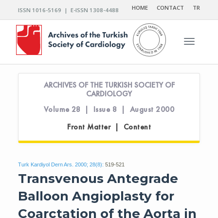
HOME
CONTACT
TR
ISSN 1016-5169 | E-ISSN 1308-4488
Toggle n
ARCHIVES OF THE TURKISH SOCIETY OF
CARDIOLOGY
Volume 28 | Issue 8 | August 2000
Front Matter | Content
Turk Kardiyol Dern Ars. 2000; 28(8):
519-521
Transvenous Antegrade
Balloon Angioplasty for
Coarctation of the Aorta in