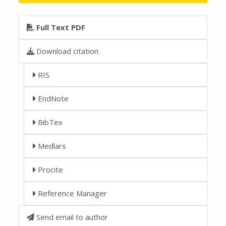
Full Text PDF
Download citation
RIS
EndNote
BibTex
Medlars
Procite
Reference Manager
Send email to author