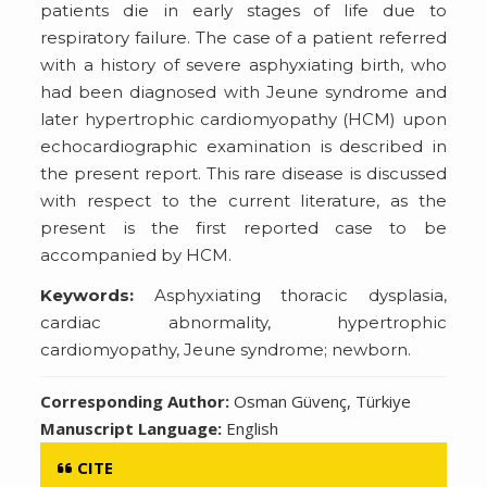
patients die in early stages of life due to
respiratory failure. The case of a patient referred
with a history of severe asphyxiating birth, who
had been diagnosed with Jeune syndrome and
later hypertrophic cardiomyopathy (HCM) upon
echocardiographic examination is described in
the present report. This rare disease is discussed
with respect to the current literature, as the
present is the first reported case to be
accompanied by HCM.
Keywords:
Asphyxiating thoracic dysplasia,
cardiac abnormality, hypertrophic
cardiomyopathy, Jeune syndrome; newborn.
Corresponding Author:
Osman Güvenç, Türkiye
Manuscript Language:
English
CITE