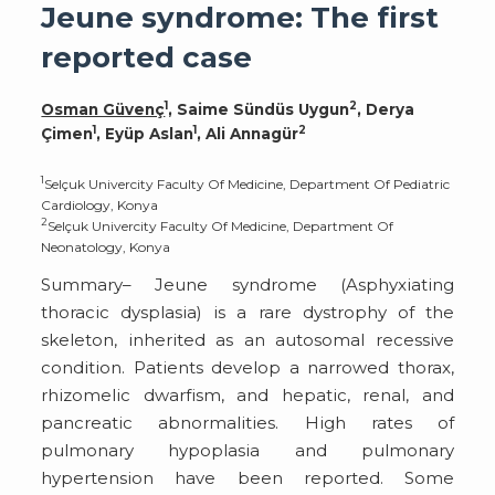
Jeune syndrome: The first
reported case
1
2
Osman Güvenç
, Saime Sündüs Uygun
, Derya
1
1
2
Çimen
, Eyüp Aslan
, Ali Annagür
1
Selçuk Univercity Faculty Of Medicine, Department Of Pediatric
Cardiology, Konya
2
Selçuk Univercity Faculty Of Medicine, Department Of
Neonatology, Konya
Summary– Jeune syndrome (Asphyxiating
thoracic dysplasia) is a rare dystrophy of the
skeleton, inherited as an autosomal recessive
condition. Patients develop a narrowed thorax,
rhizomelic dwarfism, and hepatic, renal, and
pancreatic abnormalities. High rates of
pulmonary hypoplasia and pulmonary
hypertension have been reported. Some