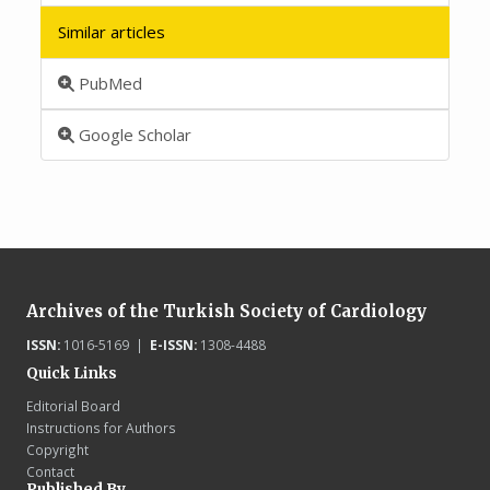
Similar articles
PubMed
Google Scholar
Archives of the Turkish Society of Cardiology
ISSN:
1016-5169 |
E-ISSN:
1308-4488
Quick Links
Editorial Board
Instructions for Authors
Copyright
Contact
Published By