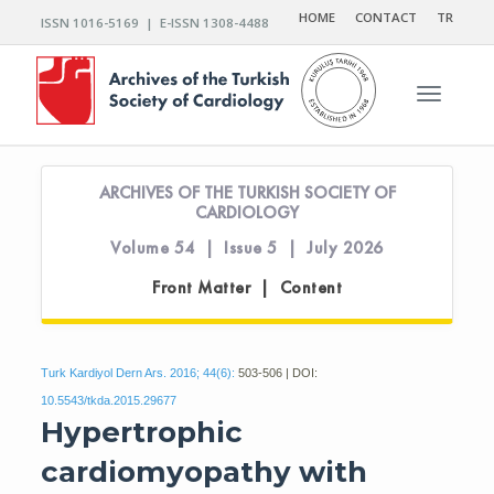
HOME
CONTACT
TR
ISSN 1016-5169 | E-ISSN 1308-4488
Toggle n
ARCHIVES OF THE TURKISH SOCIETY OF
CARDIOLOGY
Volume 54 | Issue 5 | July 2026
Front Matter | Content
Turk Kardiyol Dern Ars. 2016; 44(6):
503-506 | DOI:
10.5543/tkda.2015.29677
Hypertrophic
cardiomyopathy with