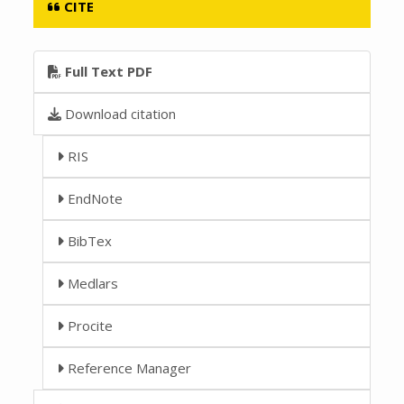
CITE
Full Text PDF
Download citation
RIS
EndNote
BibTex
Medlars
Procite
Reference Manager