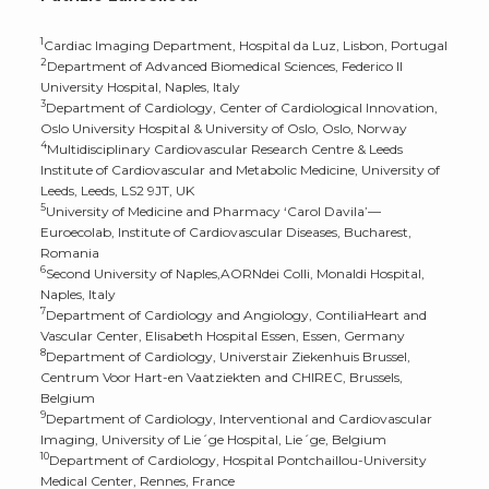
1
Cardiac Imaging Department, Hospital da Luz, Lisbon, Portugal
2
Department of Advanced Biomedical Sciences, Federico II
University Hospital, Naples, Italy
3
Department of Cardiology, Center of Cardiological Innovation,
Oslo University Hospital & University of Oslo, Oslo, Norway
4
Multidisciplinary Cardiovascular Research Centre & Leeds
Institute of Cardiovascular and Metabolic Medicine, University of
Leeds, Leeds, LS2 9JT, UK
5
University of Medicine and Pharmacy ‘Carol Davila’—
Euroecolab, Institute of Cardiovascular Diseases, Bucharest,
Romania
6
Second University of Naples,AORNdei Colli, Monaldi Hospital,
Naples, Italy
7
Department of Cardiology and Angiology, ContiliaHeart and
Vascular Center, Elisabeth Hospital Essen, Essen, Germany
8
Department of Cardiology, Universtair Ziekenhuis Brussel,
Centrum Voor Hart-en Vaatziekten and CHIREC, Brussels,
Belgium
9
Department of Cardiology, Interventional and Cardiovascular
Imaging, University of Lie´ge Hospital, Lie´ge, Belgium
10
Department of Cardiology, Hospital Pontchaillou-University
Medical Center, Rennes, France