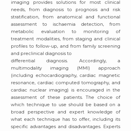
imaging provides solutions for most clinical
needs, from diagnosis to prognosis and risk
stratification, from anatomical and functional
assessment to ischaemia detection, from
metabolic evaluation to monitoring of
treatment modalities, from staging and clinical
profiles to follow-up, and from family screening
and preclinical diagnosis to
differential diagnosis. Accordingly, a
multimodality imaging (MMI) approach
(including echocardiography, cardiac magnetic
resonance, cardiac computed tomography, and
cardiac nuclear imaging) is encouraged in the
assessment of these patients. The choice of
which technique to use should be based on a
broad perspective and expert knowledge of
what each technique has to offer, including its
specific advantages and disadvantages. Experts