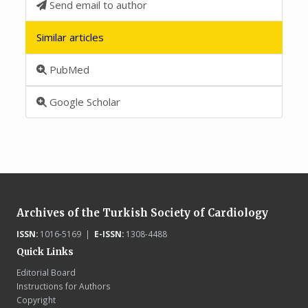
Send email to author
Similar articles
PubMed
Google Scholar
Archives of the Turkish Society of Cardiology
ISSN:
1016-5169 |
E-ISSN:
1308-4488
Quick Links
Editorial Board
Instructions for Authors
Copyright