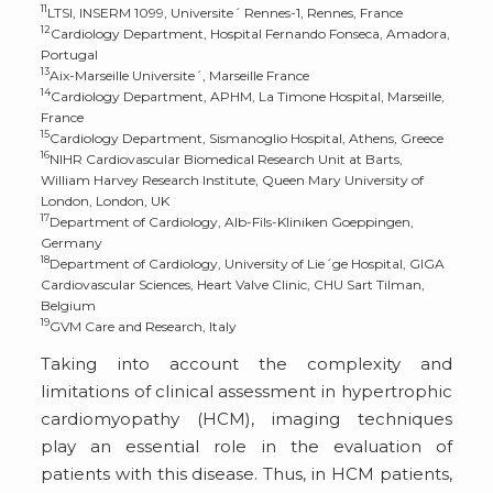
11
LTSI, INSERM 1099, Universite´ Rennes-1, Rennes, France
12
Cardiology Department, Hospital Fernando Fonseca, Amadora,
Portugal
13
Aix-Marseille Universite´, Marseille France
14
Cardiology Department, APHM, La Timone Hospital, Marseille,
France
15
Cardiology Department, Sismanoglio Hospital, Athens, Greece
16
NIHR Cardiovascular Biomedical Research Unit at Barts,
William Harvey Research Institute, Queen Mary University of
London, London, UK
17
Department of Cardiology, Alb-Fils-Kliniken Goeppingen,
Germany
18
Department of Cardiology, University of Lie´ge Hospital, GIGA
Cardiovascular Sciences, Heart Valve Clinic, CHU Sart Tilman,
Belgium
19
GVM Care and Research, Italy
Taking into account the complexity and
limitations of clinical assessment in hypertrophic
cardiomyopathy (HCM), imaging techniques
play an essential role in the evaluation of
patients with this disease. Thus, in HCM patients,