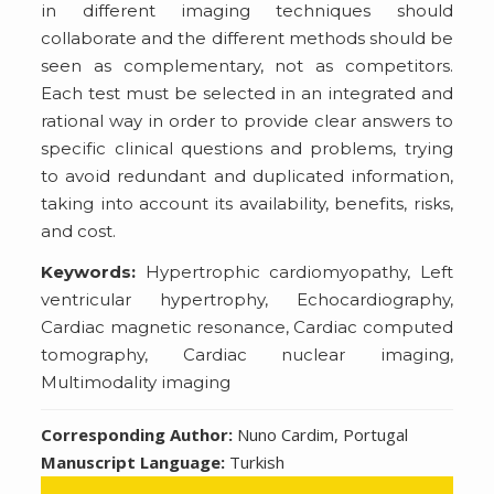
in different imaging techniques should
collaborate and the different methods should be
seen as complementary, not as competitors.
Each test must be selected in an integrated and
rational way in order to provide clear answers to
specific clinical questions and problems, trying
to avoid redundant and duplicated information,
taking into account its availability, benefits, risks,
and cost.
Keywords:
Hypertrophic cardiomyopathy, Left
ventricular hypertrophy, Echocardiography,
Cardiac magnetic resonance, Cardiac computed
tomography, Cardiac nuclear imaging,
Multimodality imaging
Corresponding Author:
Nuno Cardim, Portugal
Manuscript Language:
Turkish