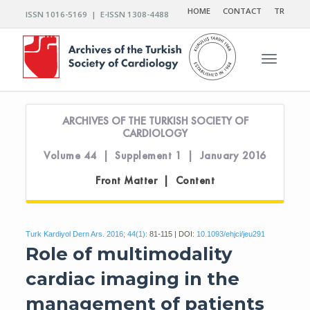
HOME
CONTACT
TR
ISSN 1016-5169 | E-ISSN 1308-4488
Toggle n
ARCHIVES OF THE TURKISH SOCIETY OF
CARDIOLOGY
Volume 44 | Supplement 1 | January 2016
Front Matter | Content
Turk Kardiyol Dern Ars. 2016; 44(1):
81-115 | DOI:
10.1093/ehjci/jeu291
Role of multimodality
cardiac imaging in the
management of patients