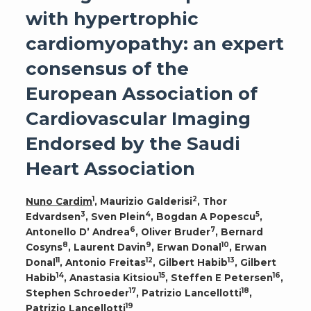
with hypertrophic
cardiomyopathy: an expert
consensus of the
European Association of
Cardiovascular Imaging
Endorsed by the Saudi
Heart Association
1
2
Nuno Cardim
, Maurizio Galderisi
, Thor
3
4
5
Edvardsen
, Sven Plein
, Bogdan A Popescu
,
6
7
Antonello D’ Andrea
, Oliver Bruder
, Bernard
8
9
10
Cosyns
, Laurent Davin
, Erwan Donal
, Erwan
11
12
13
Donal
, Antonio Freitas
, Gilbert Habib
, Gilbert
14
15
16
Habib
, Anastasia Kitsiou
, Steffen E Petersen
,
17
18
Stephen Schroeder
, Patrizio Lancellotti
,
19
Patrizio Lancellotti