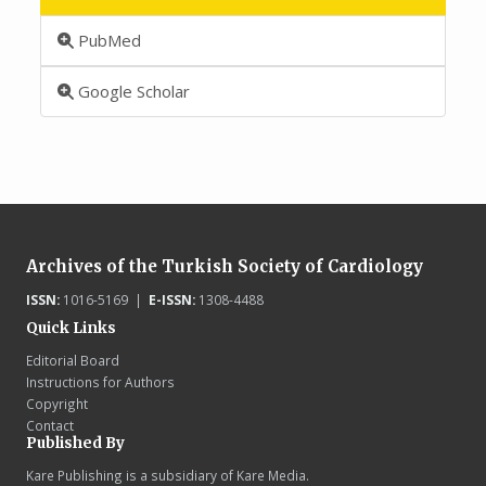
PubMed
Google Scholar
Archives of the Turkish Society of Cardiology
ISSN:
1016-5169 |
E-ISSN:
1308-4488
Quick Links
Editorial Board
Instructions for Authors
Copyright
Contact
Published By
Kare Publishing is a subsidiary of Kare Media.