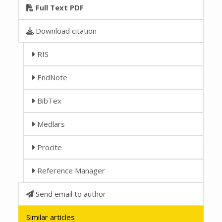
Full Text PDF
Download citation
RIS
EndNote
BibTex
Medlars
Procite
Reference Manager
Send email to author
Similar articles