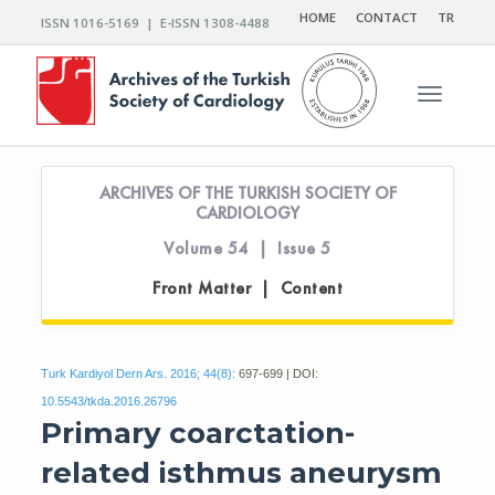
HOME
CONTACT
TR
ISSN 1016-5169 | E-ISSN 1308-4488
Toggle n
ARCHIVES OF THE TURKISH SOCIETY OF
CARDIOLOGY
Volume 54 | Issue 5
Front Matter | Content
Turk Kardiyol Dern Ars. 2016; 44(8):
697-699 | DOI:
10.5543/tkda.2016.26796
Primary coarctation-
related isthmus aneurysm