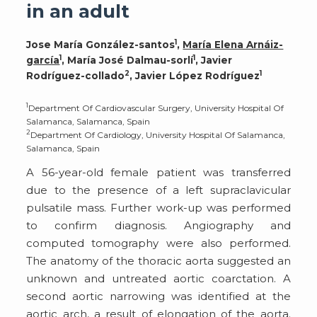
in an adult
1
Jose María González-santos
,
María Elena Arnáiz-
1
1
garcía
, María José Dalmau-sorlí
, Javier
2
1
Rodríguez-collado
, Javier López Rodríguez
1
Department Of Cardiovascular Surgery, University Hospital Of
Salamanca, Salamanca, Spain
2
Department Of Cardiology, University Hospital Of Salamanca,
Salamanca, Spain
A 56-year-old female patient was transferred
due to the presence of a left supraclavicular
pulsatile mass. Further work-up was performed
to confirm diagnosis. Angiography and
computed tomography were also performed.
The anatomy of the thoracic aorta suggested an
unknown and untreated aortic coarctation. A
second aortic narrowing was identified at the
aortic arch, a result of elongation of the aorta.