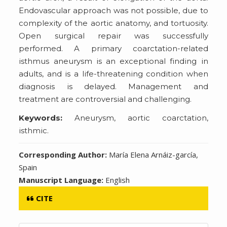
Endovascular approach was not possible, due to
complexity of the aortic anatomy, and tortuosity.
Open surgical repair was successfully
performed. A primary coarctation-related
isthmus aneurysm is an exceptional finding in
adults, and is a life-threatening condition when
diagnosis is delayed. Management and
treatment are controversial and challenging.
Keywords:
Aneurysm, aortic coarctation,
isthmic.
Corresponding Author:
María Elena Arnáiz-garcía,
Spain
Manuscript Language:
English
CITE