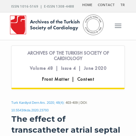
HOME
CONTACT
TR
ISSN 1016-5169 | E-ISSN 1308-4488
Toggle n
ARCHIVES OF THE TURKISH SOCIETY OF
CARDIOLOGY
Volume 48 | Issue 4 | June 2020
Front Matter | Content
Turk Kardiyol Dern Ars. 2020; 48(4):
403-409 | DOI:
10.5543/tkda.2020.23793
The effect of
transcatheter atrial septal