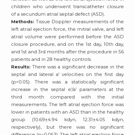
children who underwent transcatheter closure
of a secundum atrial septal defect (ASD).
Methods:
Tissue Doppler measurements of the
left atrial ejection force, the mitral valve, and left
atrial volume were performed before the ASD
closure procedure, and on the 1st day, 10th day,
and 1st and 3rd months after the procedure in 56
patients and in 28 healthy controls.
Results:
There was a significant decrease in the
septal and lateral a’ velocities on the first day
(p<0.05). There was a statistically significant
increase in the septal e’/a’ parameters at the
third month compared with the initial
measurements. The left atrial ejection force was
lower in patients with an ASD than in the healthy
group (10.69±4.94 kdyn, 12.31±4.05 kdyn,
respectively), but there was no significant
difference (p=0.053). The left atrial ejection force