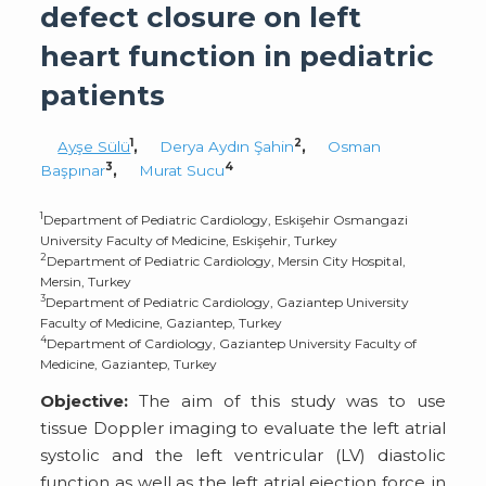
defect closure on left
heart function in pediatric
patients
1
2
Ayşe Sülü
,
Derya Aydın Şahin
,
Osman
3
4
Başpınar
,
Murat Sucu
1
Department of Pediatric Cardiology, Eskişehir Osmangazi
University Faculty of Medicine, Eskişehir, Turkey
2
Department of Pediatric Cardiology, Mersin City Hospital,
Mersin, Turkey
3
Department of Pediatric Cardiology, Gaziantep University
Faculty of Medicine, Gaziantep, Turkey
4
Department of Cardiology, Gaziantep University Faculty of
Medicine, Gaziantep, Turkey
Objective:
The aim of this study was to use
tissue Doppler imaging to evaluate the left atrial
systolic and the left ventricular (LV) diastolic
function as well as the left atrial ejection force in