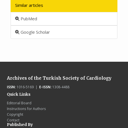
Similar articles
PubMed
Google Scholar
Archives of the Turkish Society of Cardiology
ISSN:
1016-5169 |
E-ISSN:
1308-4488
Quick Links
Editorial Board
Instructions for Authors
Copyright
Contact
Published By