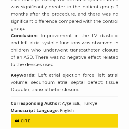
was significantly greater in the patient group 3
months after the procedure, and there was no
significant difference compared with the control
group.
Conclusion:
Improvement in the LV diastolic
and left atrial systolic functions was observed in
children who underwent transcatheter closure
of an ASD. There was no negative effect related
to the devices used.
Keywords:
Left atrial ejection force, left atrial
volume; secundum atrial septal defect; tissue
Doppler; transcatheter closure.
Corresponding Author:
Ayşe Sülü, Türkiye
Manuscript Language:
English
CITE