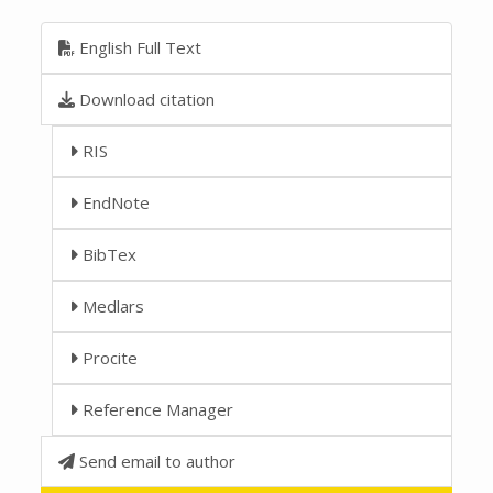
English Full Text
Download citation
RIS
EndNote
BibTex
Medlars
Procite
Reference Manager
Send email to author