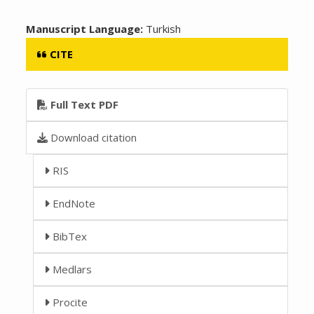
Manuscript Language:
Turkish
CITE
Full Text PDF
Download citation
RIS
EndNote
BibTex
Medlars
Procite