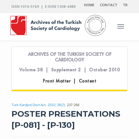
HOME
CONTACT
TR
ISSN 1016-5169 | E-ISSN 1308-4488
Toggle n
ARCHIVES OF THE TURKISH SOCIETY OF
CARDIOLOGY
Volume 38 | Supplement 2 | October 2010
Front Matter | Content
Turk Kardiyol Dern Ars. 2010; 38(2):
237-266
POSTER PRESENTATIONS
[P-081] - [P-130]