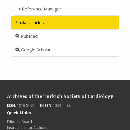
Reference Manager
Similar articles
PubMed
Google Scholar
Archives of the Turkish Society of Cardiology
ISSN:
1016-5169 |
E-ISSN:
1308-4488
Quick Links
Editorial Board
Instructions for Authors