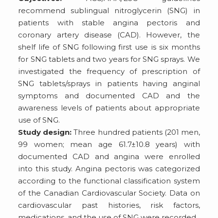
recommend sublingual nitroglycerin (SNG) in
patients with stable angina pectoris and
coronary artery disease (CAD). However, the
shelf life of SNG following first use is six months
for SNG tablets and two years for SNG sprays. We
investigated the frequency of prescription of
SNG tablets/sprays in patients having anginal
symptoms and documented CAD and the
awareness levels of patients about appropriate
use of SNG.
Study design:
Three hundred patients (201 men,
99 women; mean age 61.7±10.8 years) with
documented CAD and angina were enrolled
into this study. Angina pectoris was categorized
according to the functional classification system
of the Canadian Cardiovascular Society. Data on
cardiovascular past histories, risk factors,
medications, and the use of SNG were recorded.