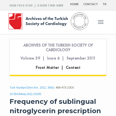
HOME
CONTACT
TR
ISSN 1016-5169 | E-ISSN 1308-4488
Toggle n
ARCHIVES OF THE TURKISH SOCIETY OF
CARDIOLOGY
Volume 39 | Issue 6 | September 2011
Front Matter | Content
Turk Kardiyol Dern Ars. 2011; 39(6):
469-473 | DOI:
10.5543/tkda.2011.01635
Frequency of sublingual
nitroglycerin prescription