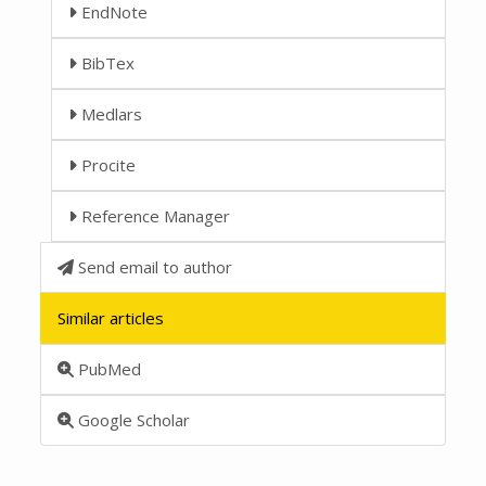
EndNote
BibTex
Medlars
Procite
Reference Manager
Send email to author
Similar articles
PubMed
Google Scholar