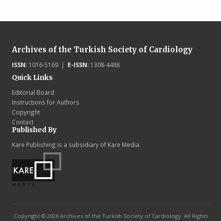
Archives of the Turkish Society of Cardiology
ISSN:
1016-5169 |
E-ISSN:
1308-4488
Quick Links
Editorial Board
Instructions for Authors
Copyright
Contact
Published By
Kare Publishing is a subsidiary of Kare Media.
Copyright © 2026 Archives of the Turkish Society of Cardiology. All Rights