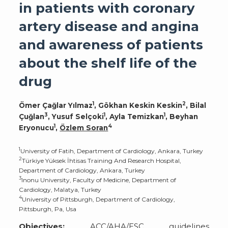
in patients with coronary
artery disease and angina
and awareness of patients
about the shelf life of the
drug
1
2
Ömer Çağlar Yılmaz
, Gökhan Keskin Keskin
, Bilal
3
1
1
Çuğlan
, Yusuf Selçoki
, Ayla Temizkan
, Beyhan
1
4
Eryonucu
,
Özlem Soran
1
University of Fatih, Department of Cardiology, Ankara, Turkey
2
Türkiye Yüksek İhtisas Training And Research Hospital,
Department of Cardiology, Ankara, Turkey
3
Inonu University, Faculty of Medicine, Department of
Cardiology, Malatya, Turkey
4
University of Pittsburgh, Department of Cardiology,
Pittsburgh, Pa, Usa
Objectives:
ACC/AHA/ESC guidelines