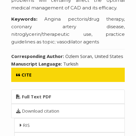
problems will certainly affect the optimal
medical management of CAD and its efficacy.
Keywords:
Angina pectoris/drug therapy,
coronary artery disease,
nitroglycerin/therapeutic use, practice
guidelines as topic; vasodilator agents
Corresponding Author:
Özlem Soran, United States
Manuscript Language:
Turkish
CITE
Full Text PDF
Download citation
RIS