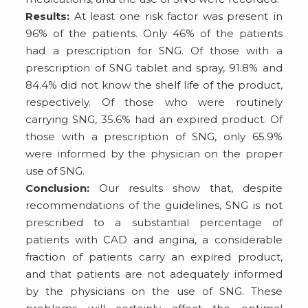
Results:
At least one risk factor was present in
96% of the patients. Only 46% of the patients
had a prescription for SNG. Of those with a
prescription of SNG tablet and spray, 91.8% and
84.4% did not know the shelf life of the product,
respectively. Of those who were routinely
carrying SNG, 35.6% had an expired product. Of
those with a prescription of SNG, only 65.9%
were informed by the physician on the proper
use of SNG.
Conclusion:
Our results show that, despite
recommendations of the guidelines, SNG is not
prescribed to a substantial percentage of
patients with CAD and angina, a considerable
fraction of patients carry an expired product,
and that patients are not adequately informed
by the physicians on the use of SNG. These