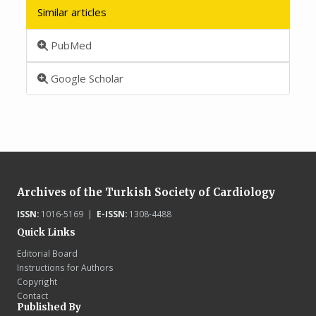
Similar articles
PubMed
Google Scholar
Archives of the Turkish Society of Cardiology
ISSN:
1016-5169 |
E-ISSN:
1308-4488
Quick Links
Editorial Board
Instructions for Authors
Copyright
Contact
Published By