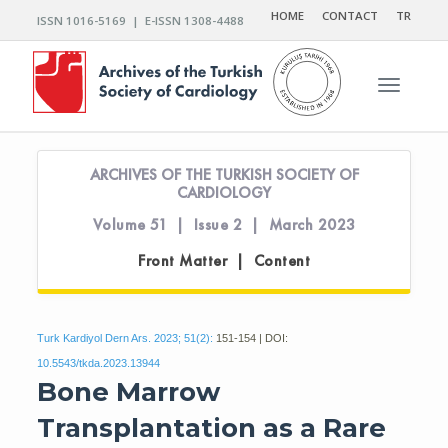
HOME
CONTACT
TR
ISSN 1016-5169 | E-ISSN 1308-4488
Toggle n
ARCHIVES OF THE TURKISH SOCIETY OF
CARDIOLOGY
Volume 51 | Issue 2 | March 2023
Front Matter | Content
Turk Kardiyol Dern Ars. 2023; 51(2):
151-154 | DOI:
10.5543/tkda.2023.13944
Bone Marrow
Transplantation as a Rare