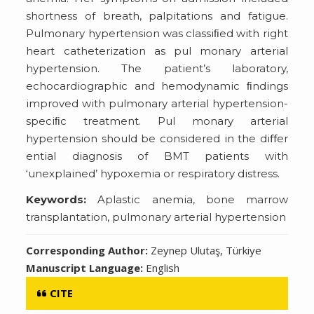
shortness of breath, palpitations and fatigue.
Pulmonary hypertension was classiﬁed with right
heart catheterization as pul monary arterial
hypertension. The patient’s laboratory,
echocardiographic and hemodynamic ﬁndings
improved with pulmonary arterial hypertension-
speciﬁc treatment. Pul monary arterial
hypertension should be considered in the diﬀer
ential diagnosis of BMT patients with
‘unexplained’ hypoxemia or respiratory distress.
Keywords:
Aplastic anemia, bone marrow
transplantation, pulmonary arterial hypertension
Corresponding Author:
Zeynep Ulutaş, Türkiye
Manuscript Language:
English
CITE