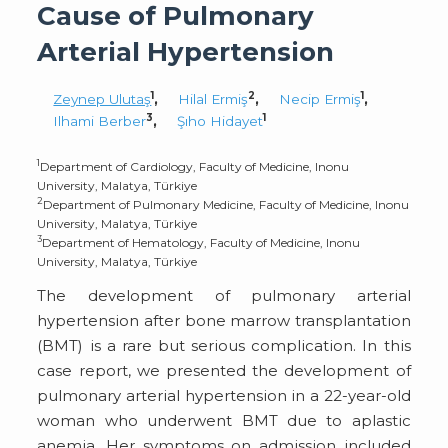
Cause of Pulmonary
Arterial Hypertension
1
2
1
Zeynep Ulutaş
,
Hilal Ermiş
,
Necip Ermiş
,
3
1
Ilhami Berber
,
Şıho Hidayet
1
Department of Cardiology, Faculty of Medicine, Inonu
University, Malatya, Türkiye
2
Department of Pulmonary Medicine, Faculty of Medicine, Inonu
University, Malatya, Türkiye
3
Department of Hematology, Faculty of Medicine, Inonu
University, Malatya, Türkiye
The development of pulmonary arterial
hypertension after bone marrow transplantation
(BMT) is a rare but serious complication. In this
case report, we presented the development of
pulmonary arterial hypertension in a 22-year-old
woman who underwent BMT due to aplastic
anemia. Her symptoms on admission included