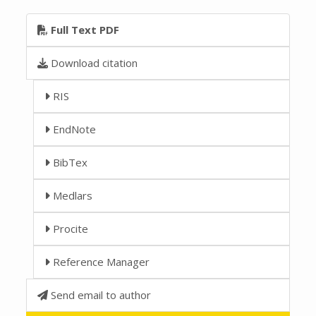
Full Text PDF
Download citation
RIS
EndNote
BibTex
Medlars
Procite
Reference Manager
Send email to author