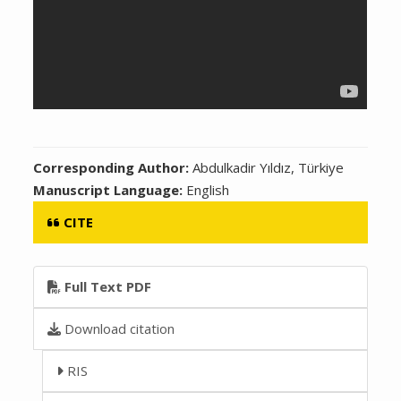
Corresponding Author:
Abdulkadir Yıldız, Türkiye
Manuscript Language:
English
CITE
Full Text PDF
Download citation
RIS