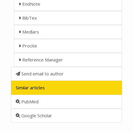
EndNote
BibTex
Medlars
Procite
Reference Manager
Send email to author
Similar articles
PubMed
Google Scholar