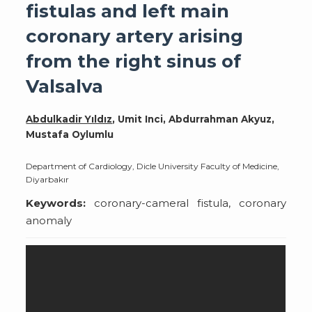
fistulas and left main
coronary artery arising
from the right sinus of
Valsalva
Abdulkadir Yıldız
, Umit Inci, Abdurrahman Akyuz,
Mustafa Oylumlu
Department of Cardiology, Dicle University Faculty of Medicine,
Diyarbakır
Keywords:
coronary-cameral fistula, coronary
anomaly