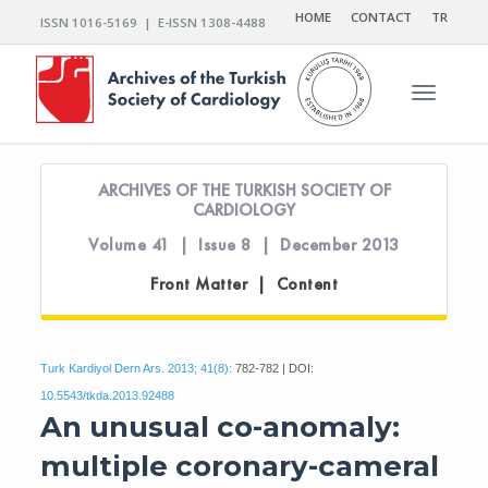
HOME
CONTACT
TR
ISSN 1016-5169 | E-ISSN 1308-4488
Toggle n
ARCHIVES OF THE TURKISH SOCIETY OF
CARDIOLOGY
Volume 41 | Issue 8 | December 2013
Front Matter | Content
Turk Kardiyol Dern Ars. 2013; 41(8):
782-782 | DOI:
10.5543/tkda.2013.92488
An unusual co-anomaly:
multiple coronary-cameral