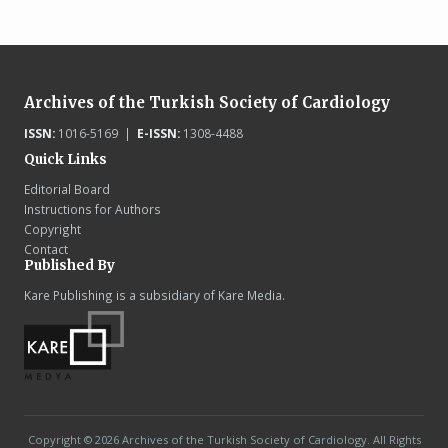
Archives of the Turkish Society of Cardiology
ISSN:
1016-5169 |
E-ISSN:
1308-4488
Quick Links
Editorial Board
Instructions for Authors
Copyright
Contact
Published By
Kare Publishing is a subsidiary of Kare Media.
Copyright © 2026 Archives of the Turkish Society of Cardiology. All Rights