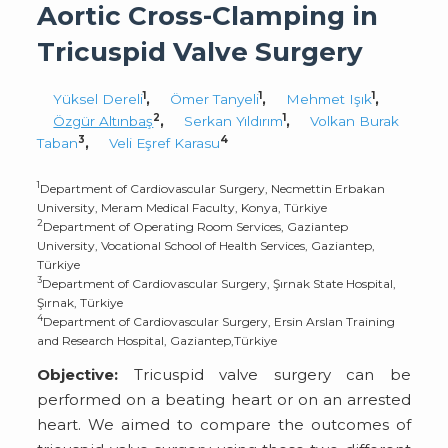
Aortic Cross-Clamping in
Tricuspid Valve Surgery
1
1
1
Yüksel Dereli
,
Ömer Tanyeli
,
Mehmet Işık
,
2
1
Özgür Altınbaş
,
Serkan Yıldırım
,
Volkan Burak
3
4
Taban
,
Veli Eşref Karasu
1
Department of Cardiovascular Surgery, Necmettin Erbakan
University, Meram Medical Faculty, Konya, Türkiye
2
Department of Operating Room Services, Gaziantep
University, Vocational School of Health Services, Gaziantep,
Türkiye
3
Department of Cardiovascular Surgery, Şırnak State Hospital,
Şırnak, Türkiye
4
Department of Cardiovascular Surgery, Ersin Arslan Training
and Research Hospital, Gaziantep,Türkiye
Objective:
Tricuspid valve surgery can be
performed on a beating heart or on an arrested
heart. We aimed to compare the outcomes of