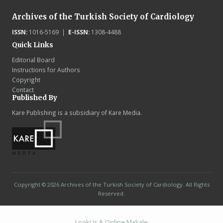
Archives of the Turkish Society of Cardiology
ISSN:
1016-5169 |
E-ISSN:
1308-4488
Quick Links
Editorial Board
Instructions for Authors
Copyright
Contact
Published By
Kare Publishing is a subsidiary of Kare Media.
Copyright © 2026 Archives of the Turkish Society of Cardiology. All Rights
Reserved.
LookUs
&
Online Makale