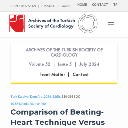
HOME
CONTACT
TR
ISSN 1016-5169 | E-ISSN 1308-4488
Toggle n
ARCHIVES OF THE TURKISH SOCIETY OF
CARDIOLOGY
Volume 52 | Issue 5 | July 2024
Front Matter | Content
Turk Kardiyol Dern Ars. 2024; 52(5):
330-336 | DOI:
10.5543/tkda.2024.04460
Comparison of Beating-
Heart Technique Versus