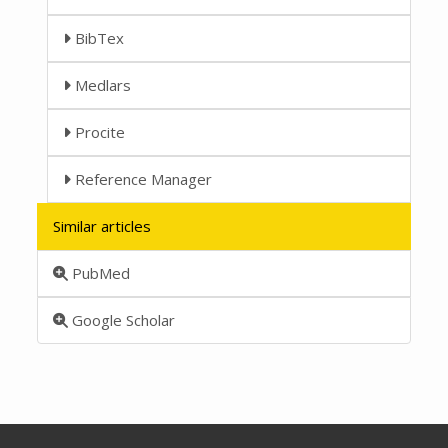
BibTex
Medlars
Procite
Reference Manager
Similar articles
PubMed
Google Scholar