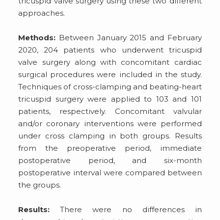
tricuspid valve surgery using these two different
approaches.
Methods:
Between January 2015 and February
2020, 204 patients who underwent tricuspid
valve surgery along with concomitant cardiac
surgical procedures were included in the study.
Techniques of cross-clamping and beating-heart
tricuspid surgery were applied to 103 and 101
patients, respectively. Concomitant valvular
and/or coronary interventions were performed
under cross clamping in both groups. Results
from the preoperative period, immediate
postoperative period, and six-month
postoperative interval were compared between
the groups.
Results:
There were no differences in