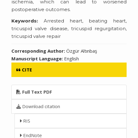
ischemia, which can lead to worsened
postoperative outcomes.
Keywords:
Arrested heart, beating heart,
tricuspid valve disease, tricuspid regurgitation,
tricuspid valve repair
Corresponding Author:
Özgür Altınbaş
Manuscript Language:
English
CITE
Full Text PDF
Download citation
RIS
EndNote