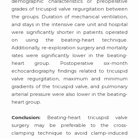
demographic characteristics or preoperative
grades of tricuspid valve regurgitation between
the groups. Duration of mechanical ventilation,
and stays in the intensive care unit and hospital
were significantly shorter in patients operated
on using the beating-heart technique.
Additionally, re-exploration surgery and mortality
rates were significantly lower in the beating-
heart group. Postoperative six-month
echocardiography findings related to tricuspid
valve regurgitation, maximum and minimum
gradients of the tricuspid valve, and pulmonary
arterial pressure were also lower in the beating-
heart group.
Conclusion:
Beating-heart tricuspid valve
surgery may be preferable to the cross-
clamping technique to avoid clamp-induced