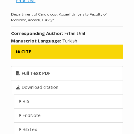
Ertan Ural
Department of Cardiology, Kocaeli University Faculty of
Medicine, Kocaeli, Türkiye
Corresponding Author:
Ertan Ural
Manuscript Language:
Turkish
CITE
Full Text PDF
Download citation
RIS
EndNote
BibTex