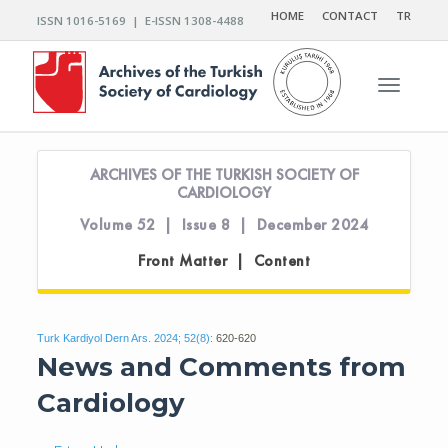
HOME
CONTACT
TR
ISSN 1016-5169 | E-ISSN 1308-4488
Toggle n
ARCHIVES OF THE TURKISH SOCIETY OF
CARDIOLOGY
Volume 52 | Issue 8 | December 2024
Front Matter | Content
Turk Kardiyol Dern Ars. 2024; 52(8):
620-620
News and Comments from
Cardiology