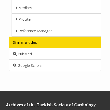
Medlars
Procite
Reference Manager
Similar articles
PubMed
Google Scholar
Archives of the Turkish Society of Cardiology