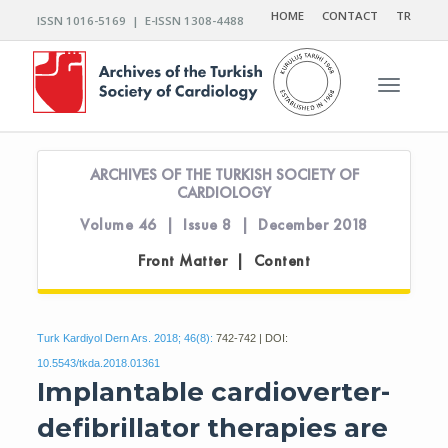
HOME
CONTACT
TR
ISSN 1016-5169 | E-ISSN 1308-4488
Toggle n
ARCHIVES OF THE TURKISH SOCIETY OF
CARDIOLOGY
Volume 46 | Issue 8 | December 2018
Front Matter | Content
Turk Kardiyol Dern Ars. 2018; 46(8):
742-742 | DOI:
10.5543/tkda.2018.01361
Implantable cardioverter-
defibrillator therapies are