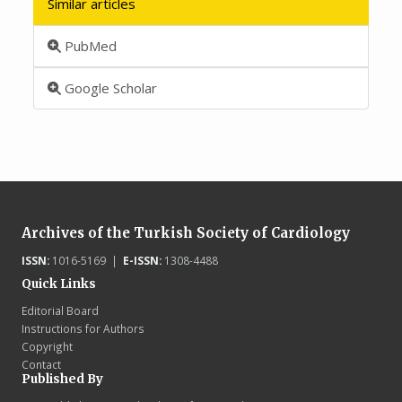
Similar articles
PubMed
Google Scholar
Archives of the Turkish Society of Cardiology
ISSN:
1016-5169 |
E-ISSN:
1308-4488
Quick Links
Editorial Board
Instructions for Authors
Copyright
Contact
Published By