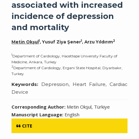
associated with increased
incidence of depression
and mortality
1
1
2
Metin Okşul
, Yusuf Ziya Şener
, Arzu Yıldırım
1
Department of Cardiology, Hacettepe University Faculty of
Medicine, Ankara, Turkey
2
Department of Cardiology, Ergani State Hospital, Diyarbakır,
Turkey
Keywords:
Depression, Heart Failure, Cardiac
Device
Corresponding Author:
Metin Okşul, Türkiye
Manuscript Language:
English
CITE