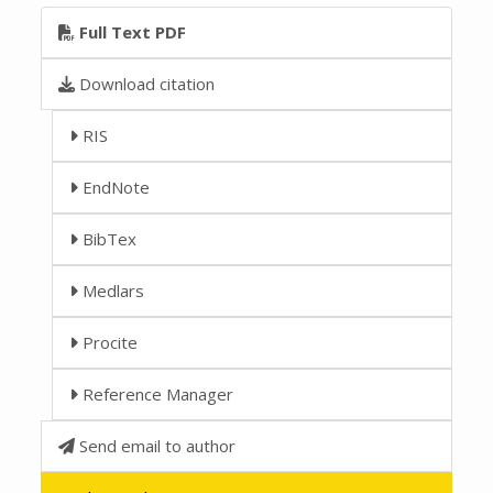
Full Text PDF
Download citation
RIS
EndNote
BibTex
Medlars
Procite
Reference Manager
Send email to author