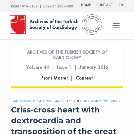
HOME
CONTACT
TR
ISSN 1016-5169 | E-ISSN 1308-4488
Toggle n
ARCHIVES OF THE TURKISH SOCIETY OF
CARDIOLOGY
Volume 44 | Issue 1 | January 2016
Front Matter | Content
Turk Kardiyol Dern Ars. 2016; 44(1):
91-91 | DOI:
10.5543/tkda.2015.00057
Criss-cross heart with
dextrocardia and
transposition of the great