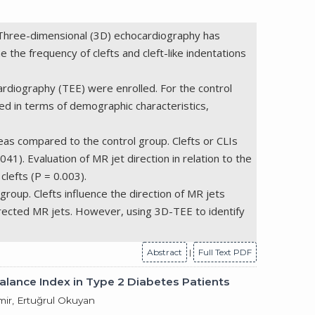
). Three-dimensional (3D) echocardiography has
e the frequency of clefts and cleft-like indentations
diography (TEE) were enrolled. For the control
 in terms of demographic characteristics,
eas compared to the control group. Clefts or CLIs
1). Evaluation of MR jet direction in relation to the
clefts (P = 0.003).
group. Clefts influence the direction of MR jets
 directed MR jets. However, using 3D-TEE to identify
Abstract
|
Full Text PDF
alance Index in Type 2 Diabetes Patients
ir, Ertuğrul Okuyan