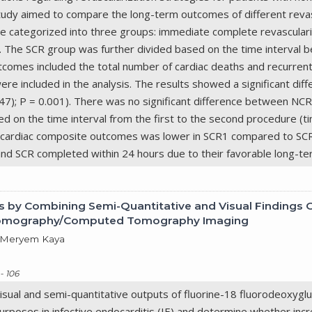
udy aimed to compare the long-term outcomes of different revasc
re categorized into three groups: immediate complete revasculari
). The SCR group was further divided based on the time interval
comes included the total number of cardiac deaths and recurrent m
re included in the analysis. The results showed a significant dif
0.47); P = 0.001). There was no significant difference between NCR
on the time interval from the first to the second procedure (tim
f cardiac composite outcomes was lower in SCR1 compared to SCR
 and SCR completed within 24 hours due to their favorable long-
is by Combining Semi-Quantitative and Visual Findings 
 Tomography/Computed Tomography Imaging
, Meryem Kaya
- 106
 visual and semi-quantitative outputs of fluorine-18 fluorodeox
rposes in infective endocarditis (IE) and determine whether i