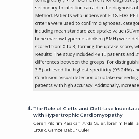
secondary to infection can aid in the diagnosis of 
Method: Patients who underwent F-18 FDG PET/CT
criteria were used to confirm diagnoses, categor
including mean standardized uptake value (SUVm
bone marrow hypermetabolism (BMH) were defined
scored from 0 to 3, forming the uptake score, w
Results: The study included 48 IE patients and 
differences between the groups. For distinguishi
3.5) achieved the highest specificity (95.24%) an
Conclusion: Visual detection of uptake exceedin
patients with high accuracy. Additionally, incre
4.
The Role of Clefts and Cleft-Like Indenta
with Hypertrophic Cardiomyopathy
Ceren Yıldırım Karakan
, Arda Güler, İbrahim Halil
Ertürk, Gamze Babur Güler