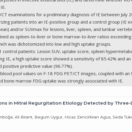
IE.
 examinations for a preliminary diagnosis of IE between July 2
izing patients into an IE-positive group and a control group (IE
ean) and/or SUVmax for lesions, liver, spleen, and lumbar vert
 as spleen-to-liver or bone marrow-to-liver ratios exceeding 
hich was dichotomized into low and high uptake groups.
21 control patients. Lesion SUV, uptake score, spleen hypermeta
ng IE, a high uptake score showed a sensitivity of 85.42% and an
d positive predictive value (96.77%).
g blood pool values on F-18 FDG PET/CT images, coupled with an S
ased bone marrow FDG uptake was strongly associated with IE.
tions in Mitral Regurgitation Etiology Detected by Thre
 Tanboğa, Ali Birant, Begum Uygur, Hicaz Zencirkiran Agus, Seda 