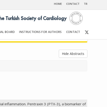
HOME
CONTACT
TR
the Turkish Society of Cardiology
IAL BOARD
INSTRUCTIONS FOR AUTHORS
CONTACT
25
Front Matter | Content
Hide Abstracts
ial inflammation. Pentraxin 3 (PTX-3), a biomarker of