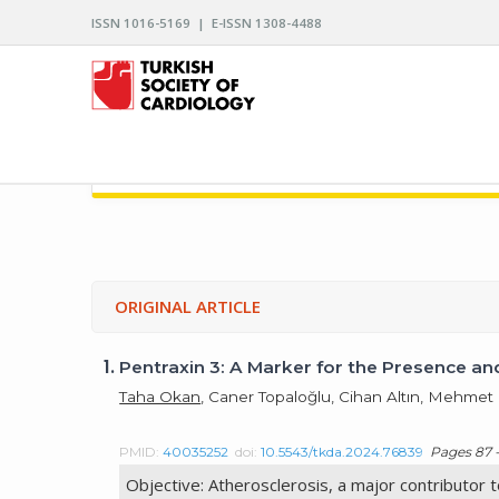
ISSN 1016-5169 | E-ISSN 1308-4488
ARCHIVES OF THE TURKISH SOCIETY OF CARDIO
ORIGINAL ARTICLE
1.
Pentraxin 3: A Marker for the Presence an
Taha Okan
, Caner Topaloğlu, Cihan Altın, Mehme
PMID:
40035252
doi:
10.5543/tkda.2024.76839
Pages 87 -
Objective: Atherosclerosis, a major contributor t