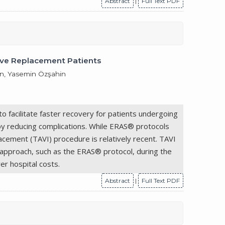
Abstract
|
Full Text PDF
lve Replacement Patients
çün, Yasemin Özşahin
o facilitate faster recovery for patients undergoing
 by reducing complications. While ERAS® protocols
lacement (TAVI) procedure is relatively recent. TAVI
ry approach, such as the ERAS® protocol, during the
er hospital costs.
Abstract
|
Full Text PDF