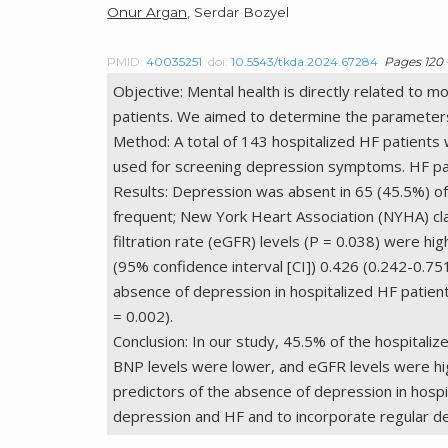
Onur Argan
, Serdar Bozyel
PMID:
40035251
doi:
10.5543/tkda.2024.67284
Pages 120 
Objective: Mental health is directly related to m
patients. We aimed to determine the parameters 
Method: A total of 143 hospitalized HF patients 
used for screening depression symptoms. HF pat
Results: Depression was absent in 65 (45.5%) of
frequent; New York Heart Association (NYHA) cla
filtration rate (eGFR) levels (P = 0.038) were hi
(95% confidence interval [CI]) 0.426 (0.242-0.7
absence of depression in hospitalized HF patient
= 0.002).
Conclusion: In our study, 45.5% of the hospital
BNP levels were lower, and eGFR levels were hi
predictors of the absence of depression in hospi
depression and HF and to incorporate regular depr