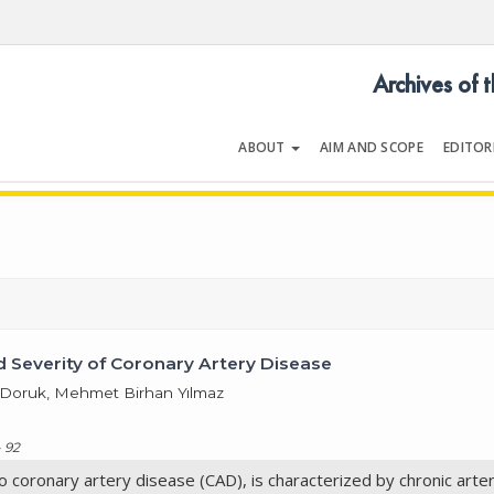
Archives of 
ABOUT
AIM AND SCOPE
EDITOR
LOGY
Volume 53 | Issue 2 | March 20
d Severity of Coronary Artery Disease
t Doruk, Mehmet Birhan Yılmaz
 92
o coronary artery disease (CAD), is characterized by chronic arter