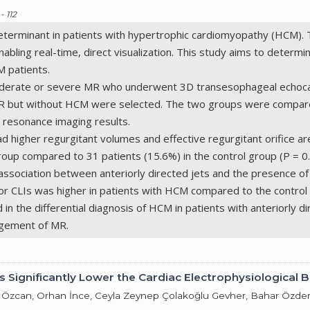
- 112
al determinant in patients with hypertrophic cardiomyopathy (HCM
abling real-time, direct visualization. This study aims to determin
M patients.
oderate or severe MR who underwent 3D transesophageal echocar
R but without HCM were selected. The two groups were compared
 resonance imaging results.
 higher regurgitant volumes and effective regurgitant orifice ar
up compared to 31 patients (15.6%) in the control group (P = 0.04
 association between anteriorly directed jets and the presence of 
s or CLIs was higher in patients with HCM compared to the control 
 in the differential diagnosis of HCM in patients with anteriorly
agement of MR.
 Significantly Lower the Cardiac Electrophysiological B
i Özcan, Orhan İnce, Ceyla Zeynep Çolakoğlu Gevher, Bahar Özdem