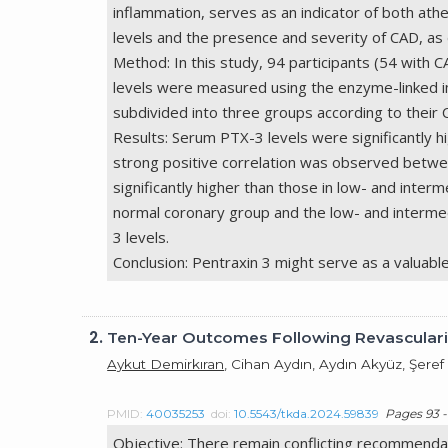
inflammation, serves as an indicator of both at
levels and the presence and severity of CAD, 
Method: In this study, 94 participants (54 wit
levels were measured using the enzyme-linked 
subdivided into three groups according to their 
Results: Serum PTX-3 levels were significantly h
strong positive correlation was observed betwee
significantly higher than those in low- and inte
normal coronary group and the low- and interme
3 levels.
Conclusion: Pentraxin 3 might serve as a valuabl
2.
Ten-Year Outcomes Following Revasculariz
Aykut Demirkıran
, Cihan Aydın, Aydın Akyüz, Şeref
PMID:
40035253
doi:
10.5543/tkda.2024.59839
Pages 93 -
Objective: There remain conflicting recommendat