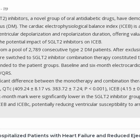
- 119
) inhibitors, a novel group of oral antidiabetic drugs, have dem
tus (DM). The cardiac electrophysiological balance index (ICEB) is 
tricular depolarization and repolarization duration, offering valua
the potential impact of SGLT2 inhibitors on ICEB.
rom a pool of 2,789 consecutive type 2 DM patients. After exclu
 switched to SGLT2 inhibitor combination therapy constituted t
inded to the patient groups. Baseline and six-month electrocard
c/QRS.
gnificant difference between the monotherapy and combination th
 QTc (409.24 ± 8.17 vs. 383.72 ± 7.24; P < 0.001), ICEB (4.15 ± 0.
ix-month mark were significantly lower in the SGLT2 inhibitor grou
ICEB and ICEBc, potentially reducing ventricular susceptibility to 
spitalized Patients with Heart Failure and Reduced Eje