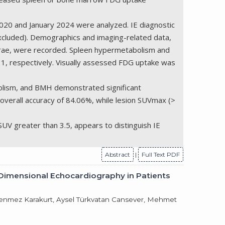
020 and January 2024 were analyzed. IE diagnostic
 excluded). Demographics and imaging-related data,
ebrae, were recorded. Spleen hypermetabolism and
1, respectively. Visually assessed FDG uptake was
bolism, and BMH demonstrated significant
 overall accuracy of 84.06%, while lesion SUVmax (>
UV greater than 3.5, appears to distinguish IE
Abstract
|
Full Text PDF
e-Dimensional Echocardiography in Patients
Tükenmez Karakurt, Aysel Türkvatan Cansever, Mehmet