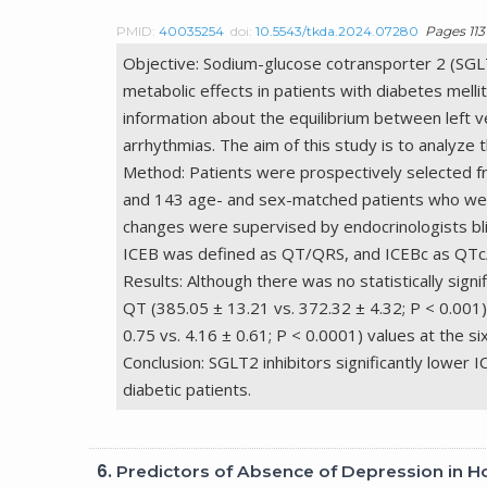
PMID:
40035254
doi:
10.5543/tkda.2024.07280
Pages 113 
Objective: Sodium-glucose cotransporter 2 (SGLT2
metabolic effects in patients with diabetes melli
information about the equilibrium between left ven
arrhythmias. The aim of this study is to analyze 
Method: Patients were prospectively selected f
and 143 age- and sex-matched patients who were
changes were supervised by endocrinologists bl
ICEB was defined as QT/QRS, and ICEBc as QT
Results: Although there was no statistically si
QT (385.05 ± 13.21 vs. 372.32 ± 4.32; P < 0.001),
0.75 vs. 4.16 ± 0.61; P < 0.0001) values at the s
Conclusion: SGLT2 inhibitors significantly lower 
diabetic patients.
6.
Predictors of Absence of Depression in Ho