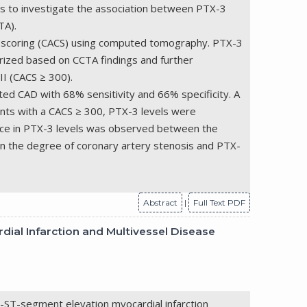
was to investigate the association between PTX-3
TA).
um scoring (CACS) using computed tomography. PTX-3
ized based on CCTA findings and further
II (CACS ≥ 300).
ted CAD with 68% sensitivity and 66% specificity. A
ents with a CACS ≥ 300, PTX-3 levels were
rence in PTX-3 levels was observed between the
n the degree of coronary artery stenosis and PTX-
Abstract
|
Full Text PDF
ial Infarction and Multivessel Disease
n-ST-segment elevation myocardial infarction