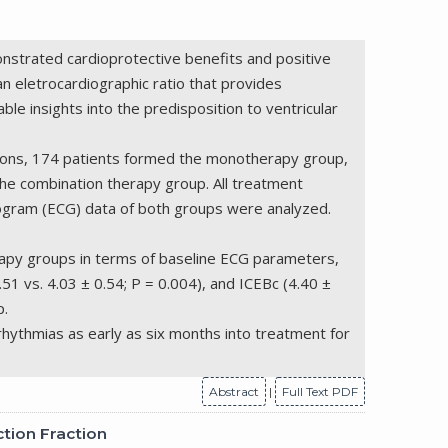
onstrated cardioprotective benefits and positive
an eletrocardiographic ratio that provides
ble insights into the predisposition to ventricular
sions, 174 patients formed the monotherapy group,
he combination therapy group. All treatment
iogram (ECG) data of both groups were analyzed.
erapy groups in terms of baseline ECG parameters,
51 vs. 4.03 ± 0.54; P = 0.004), and ICEBc (4.40 ±
p.
arrhythmias as early as six months into treatment for
Abstract
|
Full Text PDF
ction Fraction