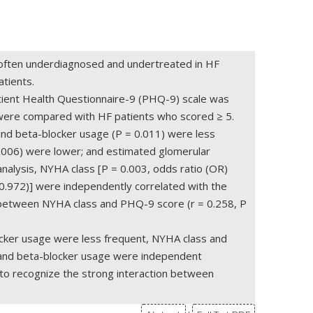
 is often underdiagnosed and undertreated in HF
tients.
Patient Health Questionnaire-9 (PHQ-9) scale was
 were compared with HF patients who scored ≥ 5.
 and beta-blocker usage (P = 0.011) were less
0.006) were lower; and estimated glomerular
 analysis, NYHA class [P = 0.003, odds ratio (OR)
-0.972)] were independently correlated with the
on between NYHA class and PHQ-9 score (r = 0.258, P
locker usage were less frequent, NYHA class and
s and beta-blocker usage were independent
s to recognize the strong interaction between