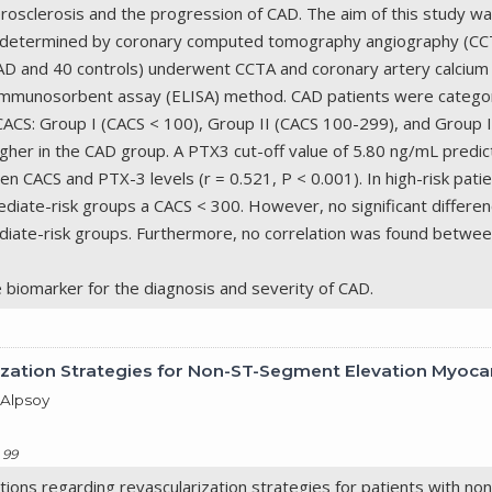
herosclerosis and the progression of CAD. The aim of this study 
as determined by coronary computed tomography angiography (CC
h CAD and 40 controls) underwent CCTA and coronary artery calci
immunosorbent assay (ELISA) method. CAD patients were categor
CACS: Group I (CACS < 100), Group II (CACS 100-299), and Group I
igher in the CAD group. A PTX3 cut-off value of 5.80 ng/mL predic
n CACS and PTX-3 levels (r = 0.521, P < 0.001). In high-risk pati
rmediate-risk groups a CACS < 300. However, no significant diffe
diate-risk groups. Furthermore, no correlation was found betwee
e biomarker for the diagnosis and severity of CAD.
ation Strategies for Non-ST-Segment Elevation Myocard
 Alpsoy
 99
ions regarding revascularization strategies for patients with no