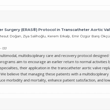
r Surgery (ERAS®) Protocol in Transcatheter Aortic Va
it Mesut Doğan, Ziya Salihoğlu, Kerem Erkalp, Emir Özgür Barış Ök
- 133
timodal, multidisciplinary care and recovery protocol designed t
programs aim to encourage an earlier return to normal activities
ecialties, their application in the transcatheter aortic valve rep
e. We believe that managing these patients with a multidisciplina
ce morbidity and mortality, enhance patient satisfaction, and low