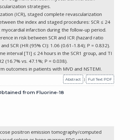
ularization strategies.
zation (ICR), staged complete revascularization
 between the index and staged procedures: SCR ≤ 24
yocardial infarction during the follow-up period.
ference in risk between SCR and ICR (hazard ratio
 and SCR (HR (95% CI): 1.06 (0.61-1.84); P = 0.832).
e interval [TI] ≤ 24 hours in the SCR1 group, and TI
2 (16.7% vs. 47.1%; P = 0.038).
term outcomes in patients with MVD and NSTEMI.
Abstract
|
Full Text PDF
Obtained from Fluorine-18
yglucose positron emission tomography/computed
ncreased spleen or bone marrow FDG uptake