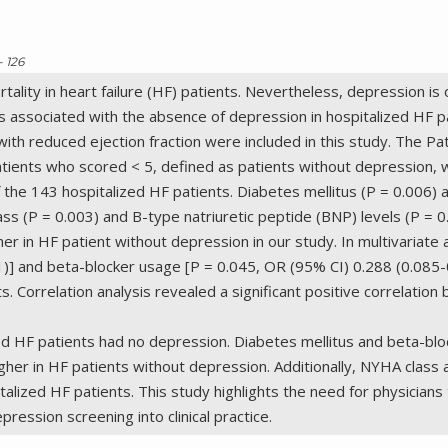
- 126
ortality in heart failure (HF) patients. Nevertheless, depression
associated with the absence of depression in hospitalized HF pa
with reduced ejection fraction were included in this study. The 
ients who scored < 5, defined as patients without depression,
 the 143 hospitalized HF patients. Diabetes mellitus (P = 0.006)
ss (P = 0.003) and B-type natriuretic peptide (BNP) levels (P = 
gher in HF patient without depression in our study. In multivariate
51)] and beta-blocker usage [P = 0.045, OR (95% CI) 0.288 (0.085
s. Correlation analysis revealed a significant positive correlati
ized HF patients had no depression. Diabetes mellitus and beta-b
gher in HF patients without depression. Additionally, NYHA clas
talized HF patients. This study highlights the need for physician
ession screening into clinical practice.