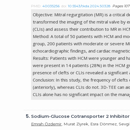
PMID:
40035256
doi:
10.5543/tkda.2024.50328
Pages 107 
Objective: Mitral regurgitation (MR) is a critic
transformed the imaging of the mitral valve by en
(CLIs) and assess their contribution to MR in HC
Method: A total of 50 patients with HCM and m
group, 200 patients with moderate or severe M
echocardiographic findings, and cardiac magnetic
Results: Patients with HCM were younger and had
were present in 14 patients (28%) in the HCM gro
presence of clefts or CLIs revealed a significant
Conclusion: In this study, the frequency of cleft
(anteriorly), whereas CLIs do not. 3D-TEE can aid
CLIs alone has no significant impact on the man
5.
Sodium-Glucose Cotransporter 2 Inhibitors
Emrah Özdemir
, Murat Ziyrek, Esra Dönmez, Sevg