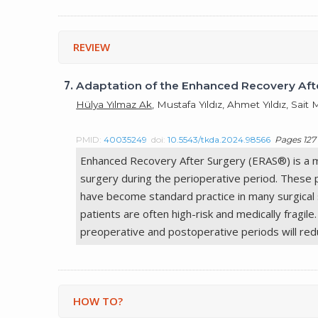
REVIEW
7.
Adaptation of the Enhanced Recovery Afte
Hülya Yılmaz Ak
, Mustafa Yıldız, Ahmet Yıldız, Sa
PMID:
40035249
doi:
10.5543/tkda.2024.98566
Pages 127 
Enhanced Recovery After Surgery (ERAS®) is a mul
surgery during the perioperative period. These 
have become standard practice in many surgical sp
patients are often high-risk and medically fragil
preoperative and postoperative periods will redu
HOW TO?