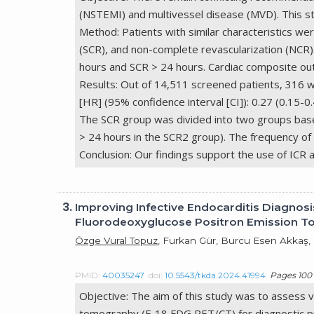
(NSTEMI) and multivessel disease (MVD). This st
Method: Patients with similar characteristics we
(SCR), and non-complete revascularization (NCR
hours and SCR > 24 hours. Cardiac composite out
Results: Out of 14,511 screened patients, 316 we
[HR] (95% confidence interval [CI]): 0.27 (0.15-
The SCR group was divided into two groups based 
> 24 hours in the SCR2 group). The frequency o
Conclusion: Our findings support the use of ICR
3.
Improving Infective Endocarditis Diagnos
Fluorodeoxyglucose Positron Emission
Özge Vural Topuz
, Furkan Gür, Burcu Esen Akkaş
PMID:
40035247
doi:
10.5543/tkda.2024.41994
Pages 100 
Objective: The aim of this study was to assess
tomography (F-18 FDG PET/CT) for diagnostic pu